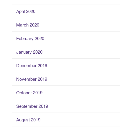
April 2020
March 2020
February 2020
January 2020
December 2019
November 2019
October 2019
September 2019
August 2019