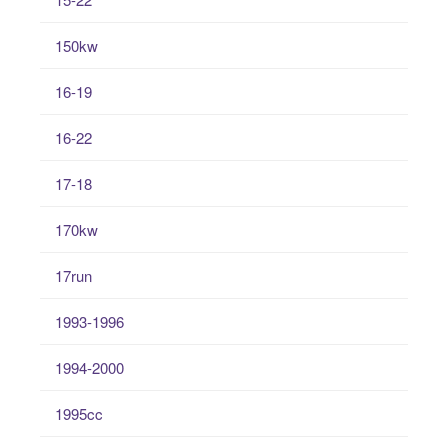
150kw
16-19
16-22
17-18
170kw
17run
1993-1996
1994-2000
1995cc