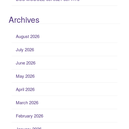
Archives
August 2026
July 2026
June 2026
May 2026
April 2026
March 2026
February 2026
January 2026