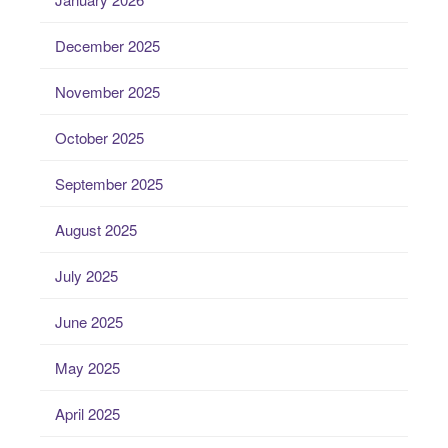
December 2025
November 2025
October 2025
September 2025
August 2025
July 2025
June 2025
May 2025
April 2025