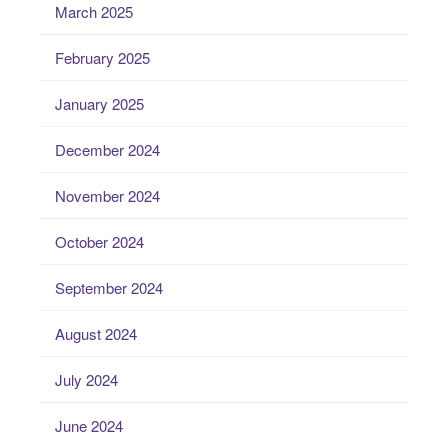
March 2025
February 2025
January 2025
December 2024
November 2024
October 2024
September 2024
August 2024
July 2024
June 2024