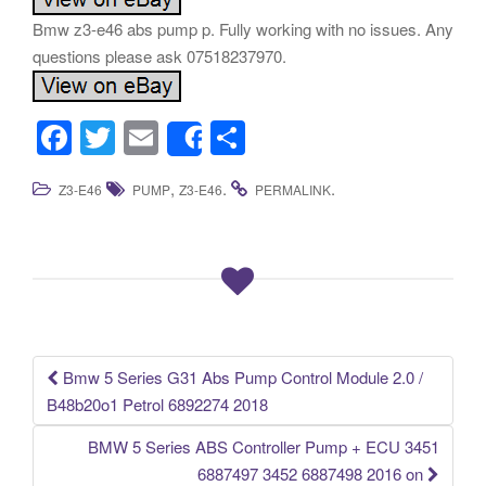
Bmw z3-e46 abs pump p. Fully working with no issues. Any
questions please ask 07518237970.
F
T
E
S
Share
a
wi
m
h
,
.
.
Z3-E46
PUMP
Z3-E46
PERMALINK
c
tt
ail
ar
e
er
e
b
o
o
k
Bmw 5 Series G31 Abs Pump Control Module 2.0 /
Post navigation
B48b20o1 Petrol 6892274 2018
BMW 5 Series ABS Controller Pump + ECU 3451
6887497 3452 6887498 2016 on