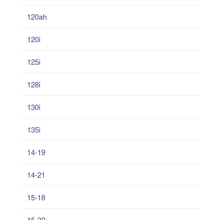
120ah
120i
125i
128i
130i
135i
14-19
14-21
15-18
15-22