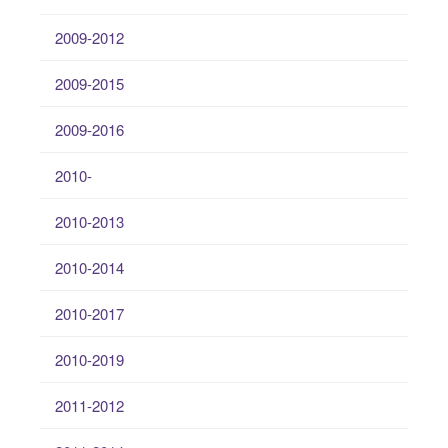
2009-2012
2009-2015
2009-2016
2010-
2010-2013
2010-2014
2010-2017
2010-2019
2011-2012