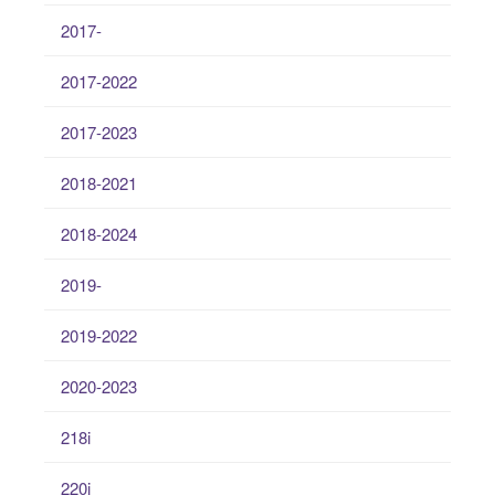
2017-
2017-2022
2017-2023
2018-2021
2018-2024
2019-
2019-2022
2020-2023
218i
220i