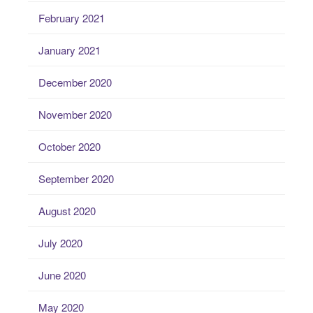
February 2021
January 2021
December 2020
November 2020
October 2020
September 2020
August 2020
July 2020
June 2020
May 2020