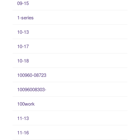
09-15
1-series
10-13
10-17
10-18
100960-08723
10096008303-
100work
11-13
11-16