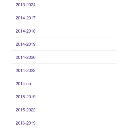
2013-2024
2014-2017
2014-2018
2014-2019
2014-2020
2014-2022
2014-on
2015-2019
2015-2022
2016-2019