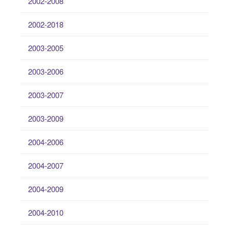
2002-2008
2002-2018
2003-2005
2003-2006
2003-2007
2003-2009
2004-2006
2004-2007
2004-2009
2004-2010