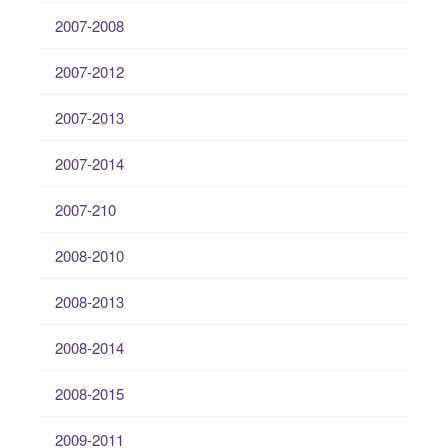
2007-2008
2007-2012
2007-2013
2007-2014
2007-210
2008-2010
2008-2013
2008-2014
2008-2015
2009-2011