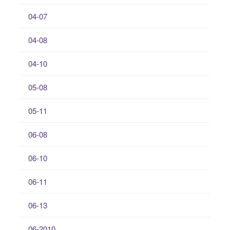
04-07
04-08
04-10
05-08
05-11
06-08
06-10
06-11
06-13
06-2010