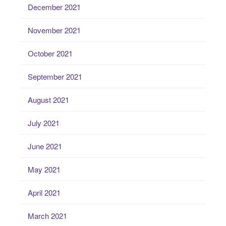
December 2021
November 2021
October 2021
September 2021
August 2021
July 2021
June 2021
May 2021
April 2021
March 2021