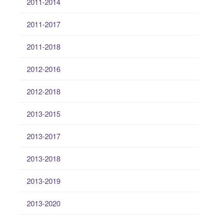
2011-2014
2011-2017
2011-2018
2012-2016
2012-2018
2013-2015
2013-2017
2013-2018
2013-2019
2013-2020