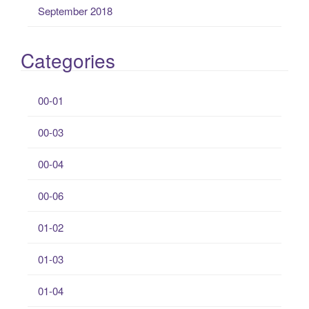
September 2018
Categories
00-01
00-03
00-04
00-06
01-02
01-03
01-04