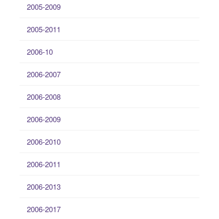
2005-2009
2005-2011
2006-10
2006-2007
2006-2008
2006-2009
2006-2010
2006-2011
2006-2013
2006-2017