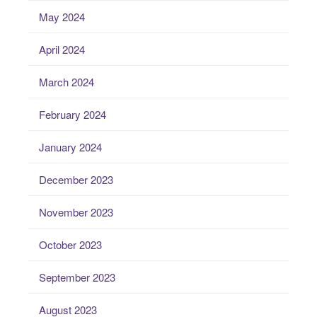
May 2024
April 2024
March 2024
February 2024
January 2024
December 2023
November 2023
October 2023
September 2023
August 2023