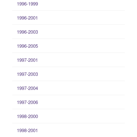
1996-1999
1996-2001
1996-2003
1996-2005
1997-2001
1997-2003
1997-2004
1997-2006
1998-2000
1998-2001