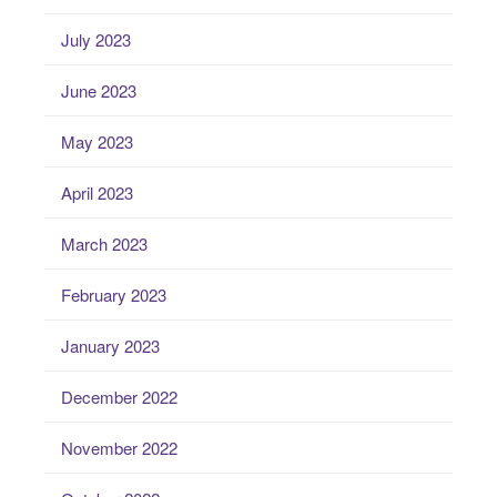
July 2023
June 2023
May 2023
April 2023
March 2023
February 2023
January 2023
December 2022
November 2022