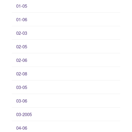
01-05
01-06
02-03
02-05
02-06
02-08
03-05
03-06
03-2005
04-06