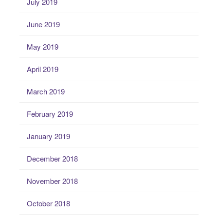
July 2019
June 2019
May 2019
April 2019
March 2019
February 2019
January 2019
December 2018
November 2018
October 2018