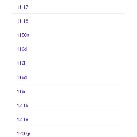
11-17
11-18
1150rt
116d
116i
118d
118i
12-15
12-18
1200gs