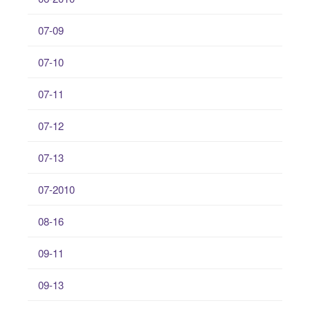
07-09
07-10
07-11
07-12
07-13
07-2010
08-16
09-11
09-13