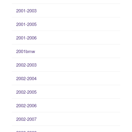
2001-2003
2001-2005
2001-2006
2001bmw
2002-2003
2002-2004
2002-2005
2002-2006
2002-2007