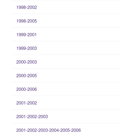
1998-2002
1998-2005
1999-2001
1999-2003
2000-2003
2000-2005
2000-2006
2001-2002
2001-2002-2003
2001-2002-2003-2004-2005-2006