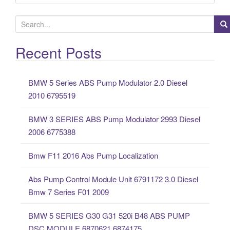
S
e
a
Recent Posts
r
c
BMW 5 Series ABS Pump Modulator 2.0 Diesel
h
2010 6795519
f
o
BMW 3 SERIES ABS Pump Modulator 2993 Diesel
r
2006 6775388
:
Bmw F11 2016 Abs Pump Localization
Abs Pump Control Module Unit 6791172 3.0 Diesel
Bmw 7 Series F01 2009
BMW 5 SERIES G30 G31 520i B48 ABS PUMP
DSC MODULE 6870621 6874175