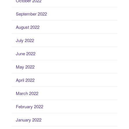
October 2022
September 2022
August 2022
July 2022
June 2022
May 2022
April 2022
March 2022
February 2022
January 2022