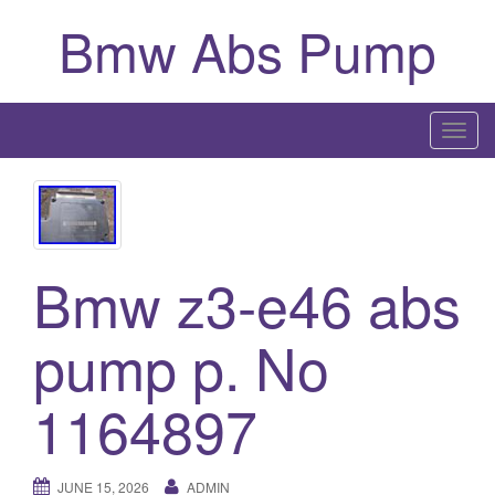
Bmw Abs Pump
T
o
g
g
l
Bmw z3-e46 abs
e
n
a
pump p. No
v
i
1164897
g
a
t
JUNE 15, 2026
ADMIN
i