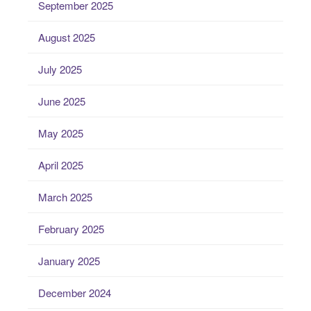
September 2025
August 2025
July 2025
June 2025
May 2025
April 2025
March 2025
February 2025
January 2025
December 2024