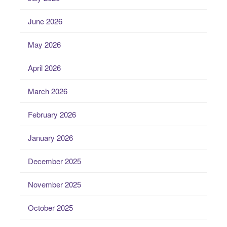
June 2026
May 2026
April 2026
March 2026
February 2026
January 2026
December 2025
November 2025
October 2025