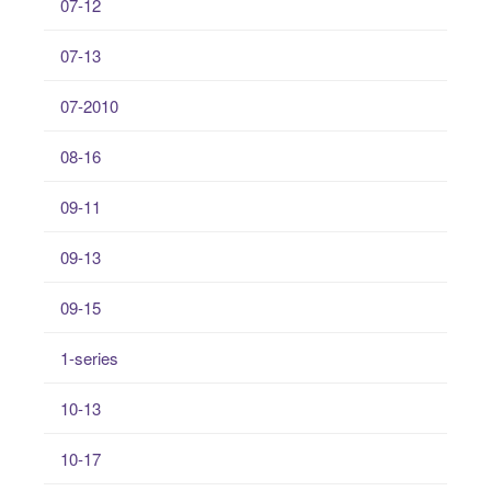
07-12
07-13
07-2010
08-16
09-11
09-13
09-15
1-series
10-13
10-17