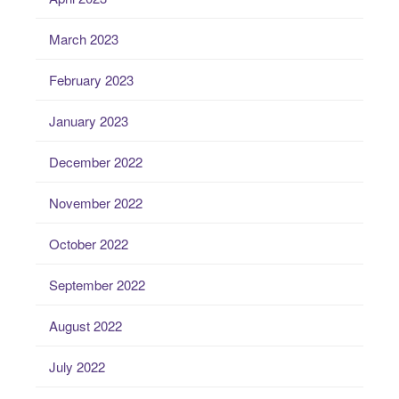
March 2023
February 2023
January 2023
December 2022
November 2022
October 2022
September 2022
August 2022
July 2022