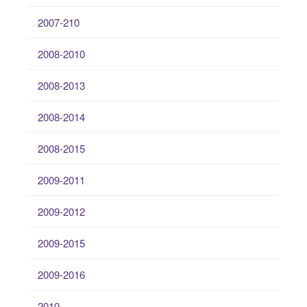
2007-210
2008-2010
2008-2013
2008-2014
2008-2015
2009-2011
2009-2012
2009-2015
2009-2016
2010-