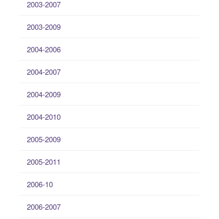
2003-2007
2003-2009
2004-2006
2004-2007
2004-2009
2004-2010
2005-2009
2005-2011
2006-10
2006-2007