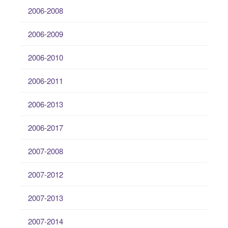
2006-2008
2006-2009
2006-2010
2006-2011
2006-2013
2006-2017
2007-2008
2007-2012
2007-2013
2007-2014