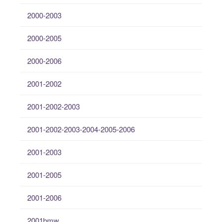
2000-2003
2000-2005
2000-2006
2001-2002
2001-2002-2003
2001-2002-2003-2004-2005-2006
2001-2003
2001-2005
2001-2006
2001bmw