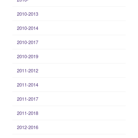
2010-2013
2010-2014
2010-2017
2010-2019
2011-2012
2011-2014
2011-2017
2011-2018
2012-2016