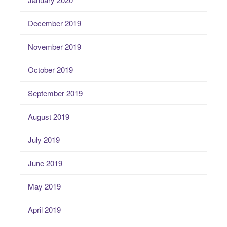
December 2019
November 2019
October 2019
September 2019
August 2019
July 2019
June 2019
May 2019
April 2019