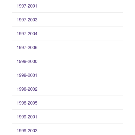
1997-2001
1997-2003
1997-2004
1997-2006
1998-2000
1998-2001
1998-2002
1998-2005
1999-2001
1999-2003