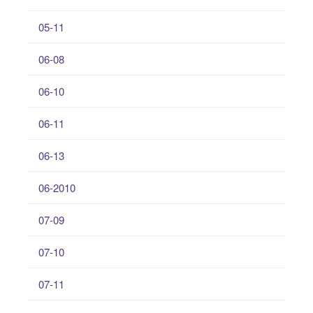
05-11
06-08
06-10
06-11
06-13
06-2010
07-09
07-10
07-11