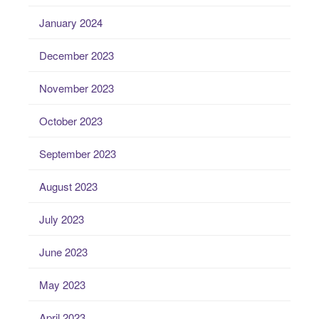
January 2024
December 2023
November 2023
October 2023
September 2023
August 2023
July 2023
June 2023
May 2023
April 2023