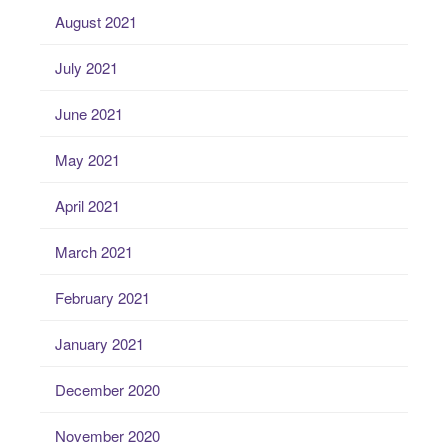
August 2021
July 2021
June 2021
May 2021
April 2021
March 2021
February 2021
January 2021
December 2020
November 2020