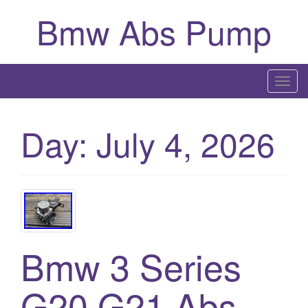
Bmw Abs Pump
T
o
g
Day:
July 4, 2026
g
l
e
n
a
v
i
Bmw 3 Series
g
a
G20 G21 Abs
t
i