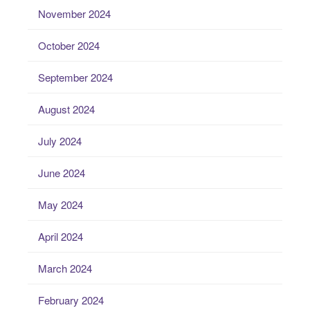
November 2024
October 2024
September 2024
August 2024
July 2024
June 2024
May 2024
April 2024
March 2024
February 2024