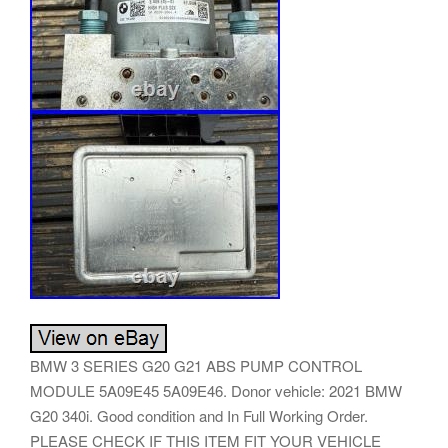
BMW 3 SERIES G20 G21 ABS PUMP CONTROL
MODULE 5A09E45 5A09E46. Donor vehicle: 2021 BMW
G20 340i. Good condition and In Full Working Order.
PLEASE CHECK IF THIS ITEM FIT YOUR VEHICLE