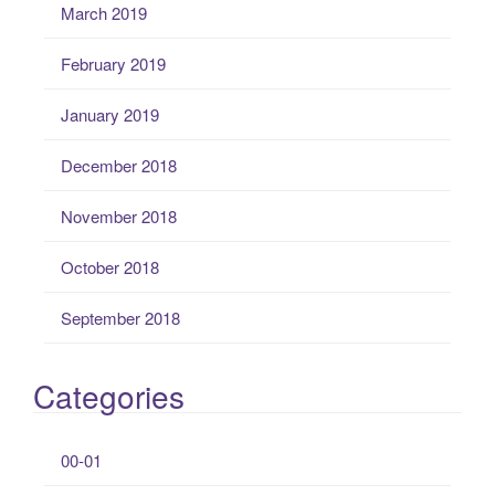
March 2019
February 2019
January 2019
December 2018
November 2018
October 2018
September 2018
Categories
00-01