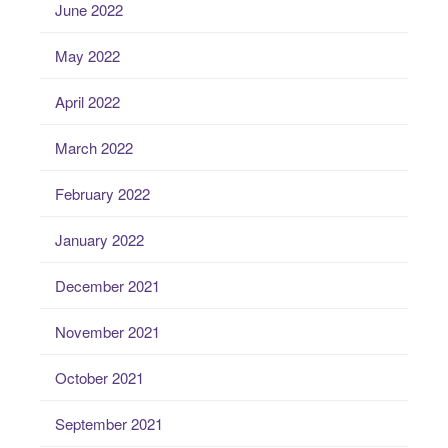
June 2022
May 2022
April 2022
March 2022
February 2022
January 2022
December 2021
November 2021
October 2021
September 2021