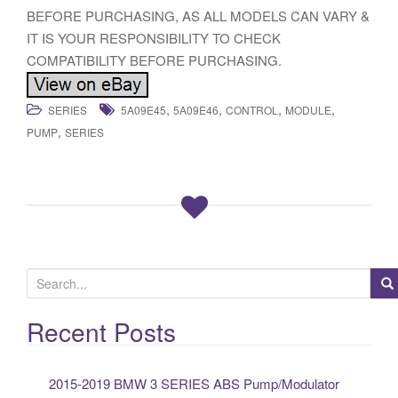
BEFORE PURCHASING, AS ALL MODELS CAN VARY &
IT IS YOUR RESPONSIBILITY TO CHECK
COMPATIBILITY BEFORE PURCHASING.
,
,
,
,
SERIES
5A09E45
5A09E46
CONTROL
MODULE
,
PUMP
SERIES
S
e
a
Recent Posts
r
c
2015-2019 BMW 3 SERIES ABS Pump/Modulator
h