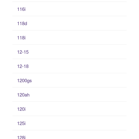
116i
118d
118i
12-15
12-18
1200gs
120ah
120i
125i
128i