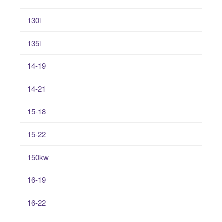
130i
135i
14-19
14-21
15-18
15-22
150kw
16-19
16-22