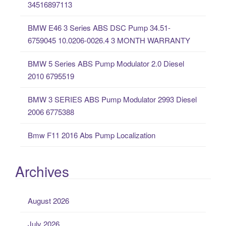
34516897113
f
o
BMW E46 3 Series ABS DSC Pump 34.51-
r
6759045 10.0206-0026.4 3 MONTH WARRANTY
:
BMW 5 Series ABS Pump Modulator 2.0 Diesel
2010 6795519
BMW 3 SERIES ABS Pump Modulator 2993 Diesel
2006 6775388
Bmw F11 2016 Abs Pump Localization
Archives
August 2026
July 2026