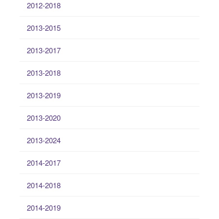
2012-2018
2013-2015
2013-2017
2013-2018
2013-2019
2013-2020
2013-2024
2014-2017
2014-2018
2014-2019