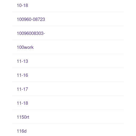
10-18
100960-08723
10096008303-
100work
11-13
11-16
11-17
11-18
1150rt
116d