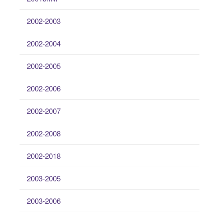
2002-2003
2002-2004
2002-2005
2002-2006
2002-2007
2002-2008
2002-2018
2003-2005
2003-2006