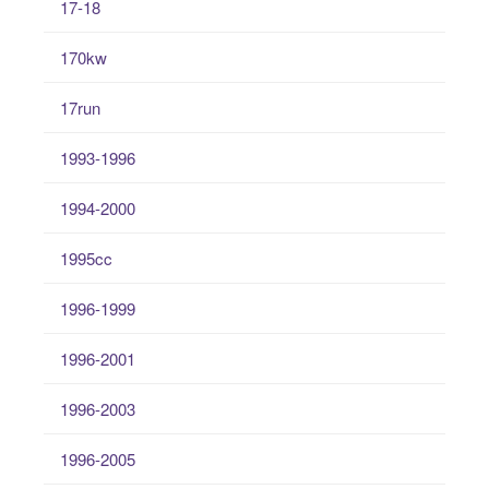
17-18
170kw
17run
1993-1996
1994-2000
1995cc
1996-1999
1996-2001
1996-2003
1996-2005