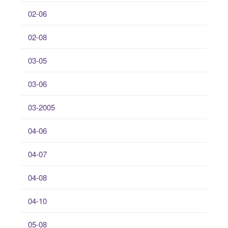
02-06
02-08
03-05
03-06
03-2005
04-06
04-07
04-08
04-10
05-08