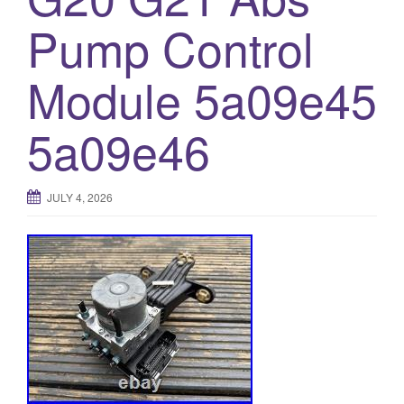
o
Pump Control
n
Module 5a09e45
5a09e46
JULY 4, 2026