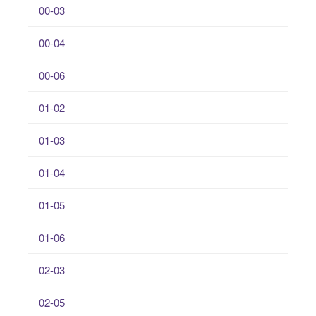
00-03
00-04
00-06
01-02
01-03
01-04
01-05
01-06
02-03
02-05