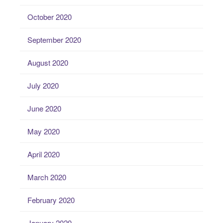
October 2020
September 2020
August 2020
July 2020
June 2020
May 2020
April 2020
March 2020
February 2020
January 2020