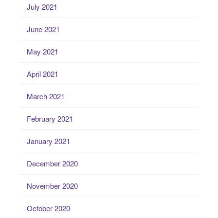
July 2021
June 2021
May 2021
April 2021
March 2021
February 2021
January 2021
December 2020
November 2020
October 2020