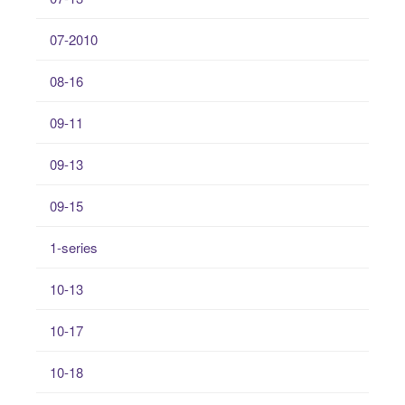
07-2010
08-16
09-11
09-13
09-15
1-series
10-13
10-17
10-18