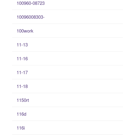
100960-08723
10096008303-
100work
11-13
11-16
11-17
11-18
1150rt
116d
116i