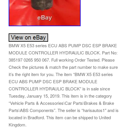
BMW X5 E53 series ECU ABS PUMP DSC ESP BRAKE
MODULE CONTROLLER HYDRAULIC BLOCK. Part No:
385197 0265 950 067. Full working Order Tested. Please
Check the pictures & match the part number to make sure
it’s the right item for you. The item “BMW X5 E53 series
ECU ABS PUMP DSC ESP BRAKE MODULE
CONTROLLER HYDRAULIC BLOCK” is in sale since
Tuesday, January 15, 2019. This item is in the category
“Vehicle Parts & Accessories\Car Parts\Brakes & Brake
Parts\ABS Components”. The seller is “harisautos1″ and is
located in Bradford. This item can be shipped to United
Kingdom.