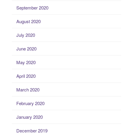
September 2020
August 2020
July 2020
June 2020
May 2020
April 2020
March 2020
February 2020
January 2020
December 2019