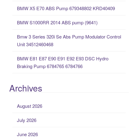
o
BMW X5 E70 ABS Pump 679348802 KRD40409
r
:
BMW S1000RR 2014 ABS pump (9641)
Bmw 3 Series 320i Se Abs Pump Modulator Control
Unit 34512460468
BMW E81 E87 E90 E91 E92 E93 DSC Hydro
Braking Pump 6784765 6784766
Archives
August 2026
July 2026
June 2026