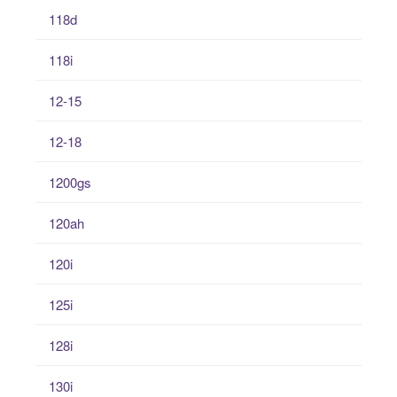
118d
118i
12-15
12-18
1200gs
120ah
120i
125i
128i
130i