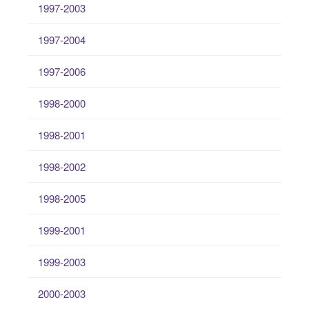
1997-2003
1997-2004
1997-2006
1998-2000
1998-2001
1998-2002
1998-2005
1999-2001
1999-2003
2000-2003