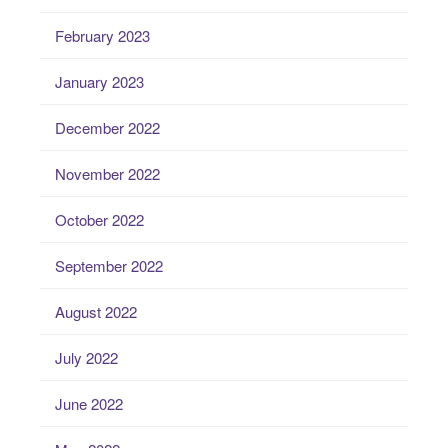
February 2023
January 2023
December 2022
November 2022
October 2022
September 2022
August 2022
July 2022
June 2022