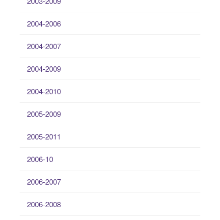
2003-2009
2004-2006
2004-2007
2004-2009
2004-2010
2005-2009
2005-2011
2006-10
2006-2007
2006-2008