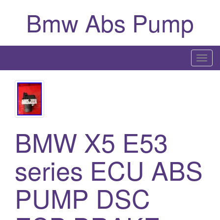
Bmw Abs Pump
T
o
g
g
l
e
BMW X5 E53
n
a
series ECU ABS
v
i
g
PUMP DSC
a
t
i