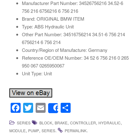
Manufacturer Part Number: 34526756216 34.52-6
756 216 6756216 6 756 216
Brand: ORIGINAL BMW ITEM
Type: ABS Hydraulic Unit
Other Part Number: 34516756214 34.51-6 756 214
6756214 6 756 214
Country/Region of Manufacture: Germany
Reference OE/OEM Number: 34 52 6 756 216 0 265
950 067 0265950067
Unit Type: Unit
F
T
E
S
Share
a
wi
m
h
,
,
,
,
SERIES
BLOCK
BRAKE
CONTROLLER
HYDRAULIC
c
tt
ail
ar
,
,
.
.
MODULE
PUMP
SERIES
PERMALINK
e
er
e