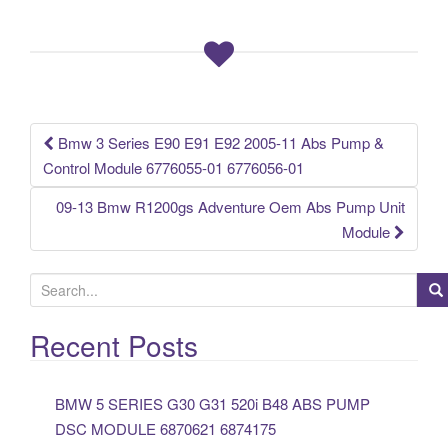
b
o
o
k
Bmw 3 Series E90 E91 E92 2005-11 Abs Pump &
Post navigation
Control Module 6776055-01 6776056-01
09-13 Bmw R1200gs Adventure Oem Abs Pump Unit
Module
S
e
a
Recent Posts
r
c
BMW 5 SERIES G30 G31 520i B48 ABS PUMP
h
DSC MODULE 6870621 6874175
f