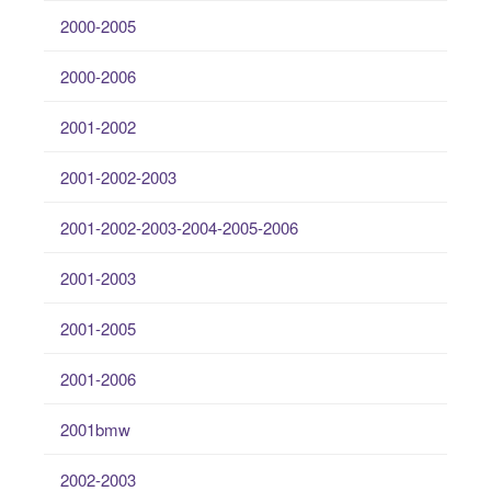
2000-2005
2000-2006
2001-2002
2001-2002-2003
2001-2002-2003-2004-2005-2006
2001-2003
2001-2005
2001-2006
2001bmw
2002-2003