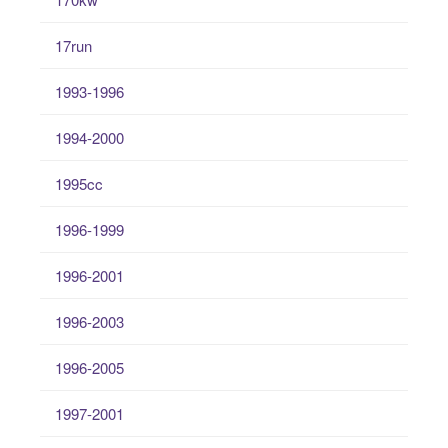
17run
1993-1996
1994-2000
1995cc
1996-1999
1996-2001
1996-2003
1996-2005
1997-2001