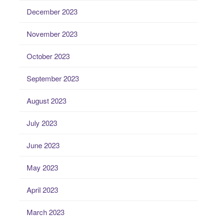
December 2023
November 2023
October 2023
September 2023
August 2023
July 2023
June 2023
May 2023
April 2023
March 2023