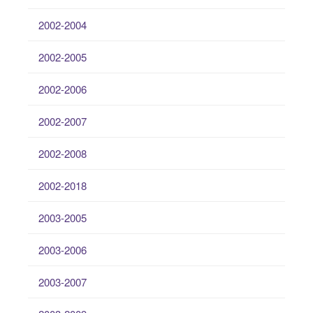
2002-2004
2002-2005
2002-2006
2002-2007
2002-2008
2002-2018
2003-2005
2003-2006
2003-2007