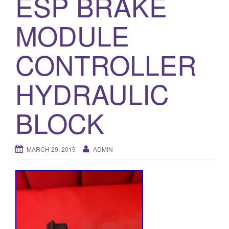
ESP BRAKE
o
MODULE
n
CONTROLLER
HYDRAULIC
BLOCK
MARCH 29, 2019
ADMIN