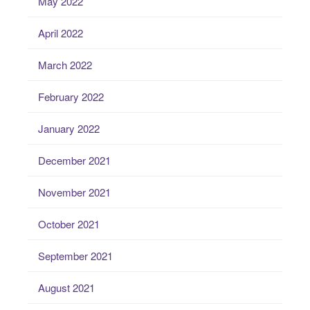
May 2022
April 2022
March 2022
February 2022
January 2022
December 2021
November 2021
October 2021
September 2021
August 2021