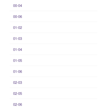
00-04
00-06
01-02
01-03
01-04
01-05
01-06
02-03
02-05
02-06