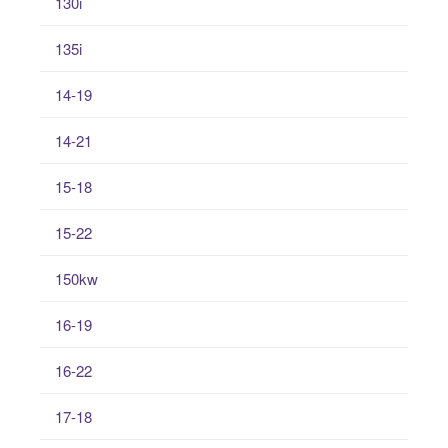
130i
135i
14-19
14-21
15-18
15-22
150kw
16-19
16-22
17-18