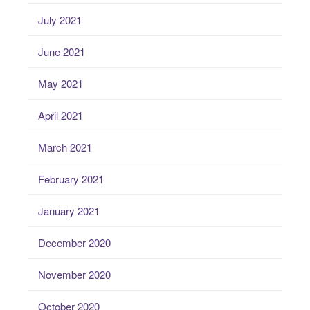
July 2021
June 2021
May 2021
April 2021
March 2021
February 2021
January 2021
December 2020
November 2020
October 2020