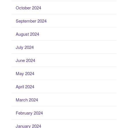
October 2024
September 2024
August 2024
July 2024
June 2024
May 2024
April 2024
March 2024
February 2024
January 2024