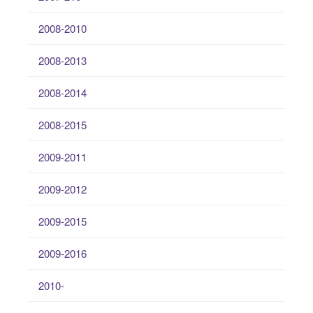
2008-2010
2008-2013
2008-2014
2008-2015
2009-2011
2009-2012
2009-2015
2009-2016
2010-