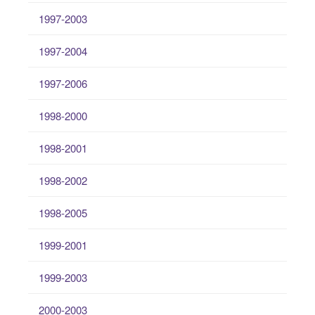
1997-2003
1997-2004
1997-2006
1998-2000
1998-2001
1998-2002
1998-2005
1999-2001
1999-2003
2000-2003