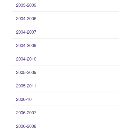
2003-2009
2004-2006
2004-2007
2004-2009
2004-2010
2005-2009
2005-2011
2006-10
2006-2007
2006-2008