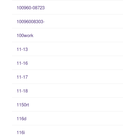
100960-08723
10096008303-
100work
11-13
11-16
11-17
11-18
1150rt
116d
116i