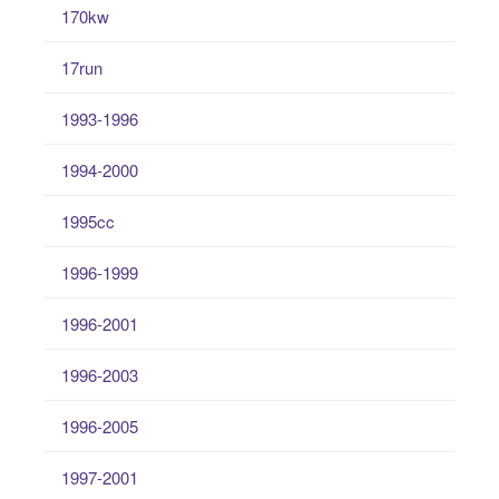
170kw
17run
1993-1996
1994-2000
1995cc
1996-1999
1996-2001
1996-2003
1996-2005
1997-2001