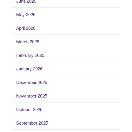
June 2026
May 2026
April 2026
March 2026
February 2026
January 2026
December 2025
November 2025
October 2025
September 2025