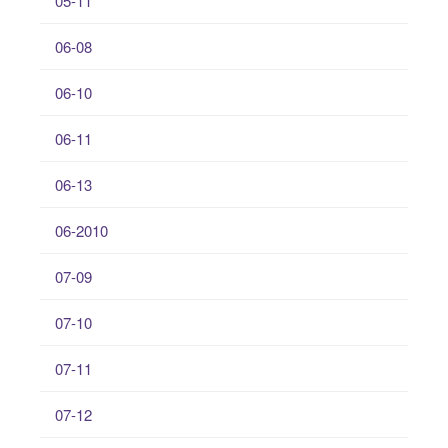
05-11
06-08
06-10
06-11
06-13
06-2010
07-09
07-10
07-11
07-12