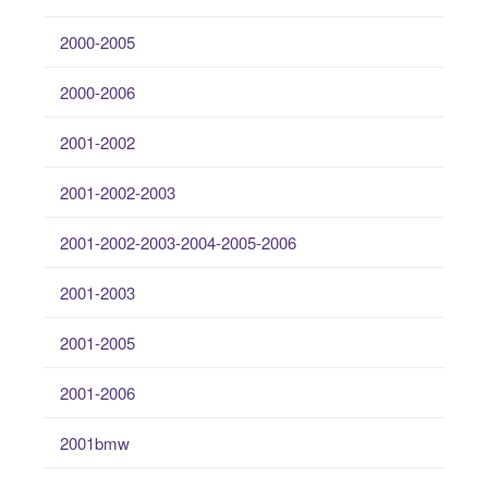
2000-2005
2000-2006
2001-2002
2001-2002-2003
2001-2002-2003-2004-2005-2006
2001-2003
2001-2005
2001-2006
2001bmw