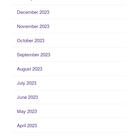
December 2023
November 2023
October 2023
September 2023
August 2023
July 2023
June 2023
May 2023
April 2023