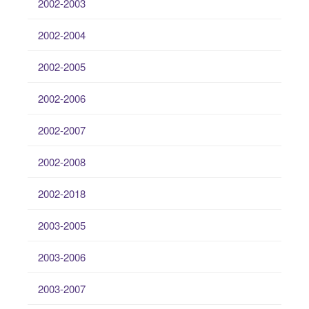
2002-2003
2002-2004
2002-2005
2002-2006
2002-2007
2002-2008
2002-2018
2003-2005
2003-2006
2003-2007