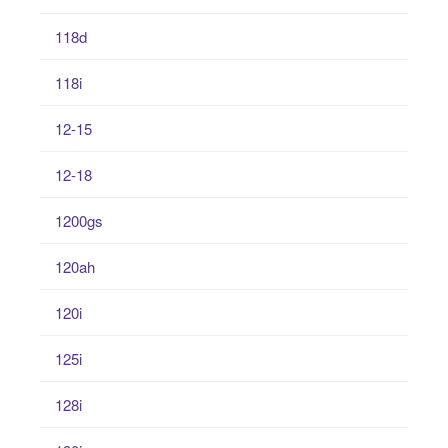
118d
118i
12-15
12-18
1200gs
120ah
120i
125i
128i