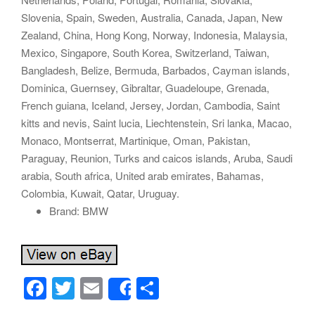
Slovenia, Spain, Sweden, Australia, Canada, Japan, New
Zealand, China, Hong Kong, Norway, Indonesia, Malaysia,
Mexico, Singapore, South Korea, Switzerland, Taiwan,
Bangladesh, Belize, Bermuda, Barbados, Cayman islands,
Dominica, Guernsey, Gibraltar, Guadeloupe, Grenada,
French guiana, Iceland, Jersey, Jordan, Cambodia, Saint
kitts and nevis, Saint lucia, Liechtenstein, Sri lanka, Macao,
Monaco, Montserrat, Martinique, Oman, Pakistan,
Paraguay, Reunion, Turks and caicos islands, Aruba, Saudi
arabia, South africa, United arab emirates, Bahamas,
Colombia, Kuwait, Qatar, Uruguay.
Brand: BMW
F
T
E
S
Share
a
wi
m
h