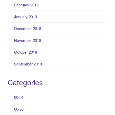
February 2019
January 2019
December 2018
November 2018
October 2018
September 2018
Categories
00-01
00-03