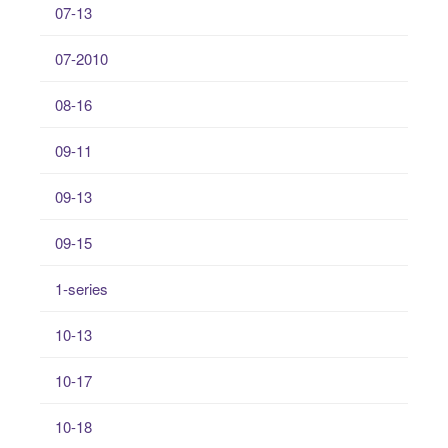
07-13
07-2010
08-16
09-11
09-13
09-15
1-series
10-13
10-17
10-18