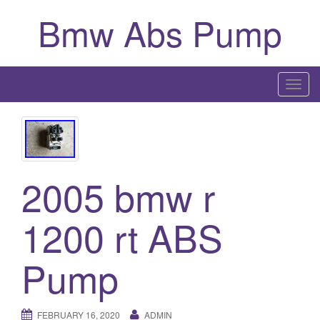
Bmw Abs Pump
T
o
g
g
l
2005 bmw r
e
n
a
1200 rt ABS
v
i
Pump
g
a
t
FEBRUARY 16, 2020
ADMIN
i