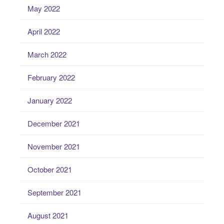
May 2022
April 2022
March 2022
February 2022
January 2022
December 2021
November 2021
October 2021
September 2021
August 2021