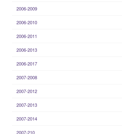
2006-2009
2006-2010
2006-2011
2006-2013
2006-2017
2007-2008
2007-2012
2007-2013
2007-2014
2007-210