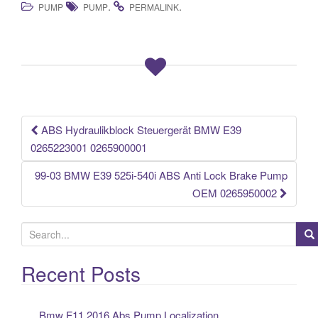
.
.
PUMP
PUMP
PERMALINK
c
tt
ail
ar
e
er
e
b
o
o
k
ABS Hydraulikblock Steuergerät BMW E39
Post navigation
0265223001 0265900001
99-03 BMW E39 525i-540i ABS Anti Lock Brake Pump
OEM 0265950002
S
e
a
Recent Posts
r
c
Bmw F11 2016 Abs Pump Localization