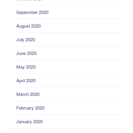
September 2020
August 2020
July 2020
June 2020
May 2020
April 2020
March 2020
February 2020
January 2020