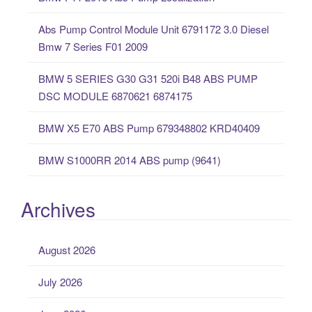
h
f
Abs Pump Control Module Unit 6791172 3.0 Diesel
o
Bmw 7 Series F01 2009
r
:
BMW 5 SERIES G30 G31 520i B48 ABS PUMP
DSC MODULE 6870621 6874175
BMW X5 E70 ABS Pump 679348802 KRD40409
BMW S1000RR 2014 ABS pump (9641)
Archives
August 2026
July 2026