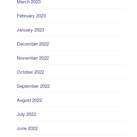
March 2023
February 2023
January 2023
December 2022
November 2022
October 2022
September 2022
August 2022
July 2022
June 2022