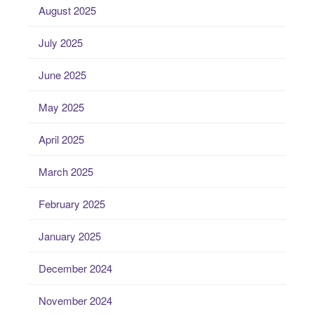
August 2025
July 2025
June 2025
May 2025
April 2025
March 2025
February 2025
January 2025
December 2024
November 2024