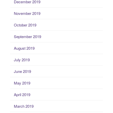
December 2019
November 2019
October 2019
September 2019
August 2019
July 2019
June 2019
May 2019
April 2019
March 2019