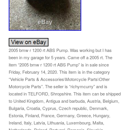
2005 bmw r 1200 rt ABS Pump. Was working but I has
been in my garage for 5 years. Came off a 2005 rt. The
item “2005 bmw r 1200 rt ABS Pump” is in sale since
Friday, February 14, 2020. This item is in the category
“Vehicle Parts & Accessories\Motorcycle Parts\Other
Motorcycle Parts”. The seller is “richymcurry” and is
located in TELFORD, Shropshire. This item can be shipped
to United Kingdom, Antigua and barbuda, Austria, Belgium,
Bulgaria, Croatia, Cyprus, Czech republic, Denmark,
Estonia, Finland, France, Germany, Greece, Hungary,
Ireland, Italy, Latvia, Lithuania, Luxembourg, Malta,
Netherlands, Poland, Portugal, Romania, Slovakia,