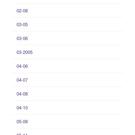
02-08
03-05
03-06
03-2005
04-06
04-07
04-08
04-10
05-08