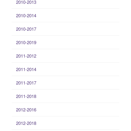
2010-2013
2010-2014
2010-2017
2010-2019
2011-2012
2011-2014
2011-2017
2011-2018
2012-2016
2012-2018