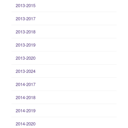
2013-2015
2013-2017
2013-2018
2013-2019
2013-2020
2013-2024
2014-2017
2014-2018
2014-2019
2014-2020