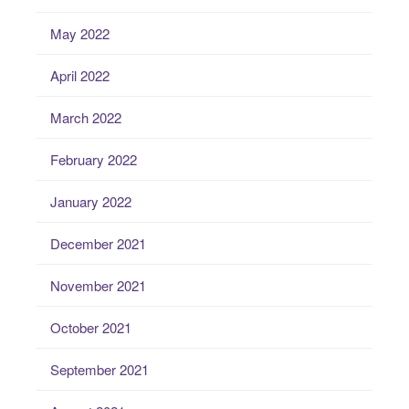
May 2022
April 2022
March 2022
February 2022
January 2022
December 2021
November 2021
October 2021
September 2021