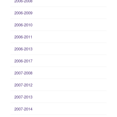
2006-2008
2006-2009
2006-2010
2006-2011
2006-2013
2006-2017
2007-2008
2007-2012
2007-2013
2007-2014