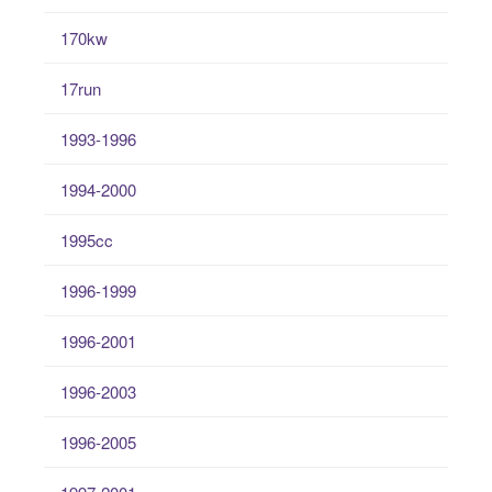
170kw
17run
1993-1996
1994-2000
1995cc
1996-1999
1996-2001
1996-2003
1996-2005