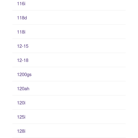
116i
118d
118i
12-15
12-18
1200gs
120ah
120i
125i
128i