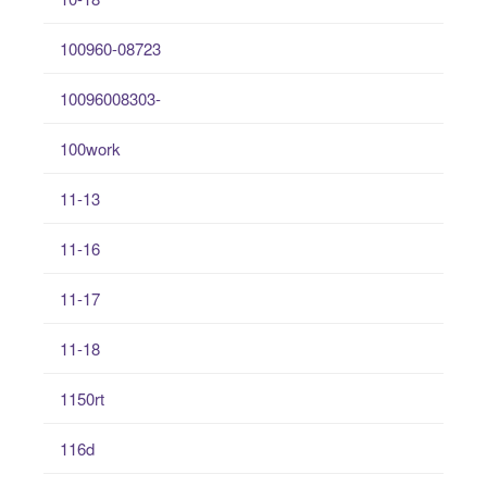
100960-08723
10096008303-
100work
11-13
11-16
11-17
11-18
1150rt
116d