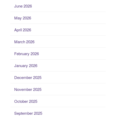
June 2026
May 2026
April 2026
March 2026
February 2026
January 2026
December 2025
November 2025
October 2025
September 2025