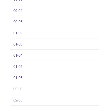
00-04
00-06
01-02
01-03
01-04
01-05
01-06
02-03
02-05