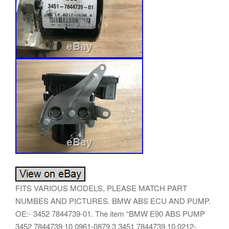
FITS VARIOUS MODELS, PLEASE MATCH PART
NUMBES AND PICTURES. BMW ABS ECU AND PUMP.
OE:- 3452 7844739-01. The item “BMW E90 ABS PUMP
3452 7844739 10.0961-0879.3 3451 7844739 10.0212-