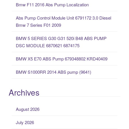
Bmw F11 2016 Abs Pump Localization
h
f
Abs Pump Control Module Unit 6791172 3.0 Diesel
o
Bmw 7 Series F01 2009
r
:
BMW 5 SERIES G30 G31 520i B48 ABS PUMP
DSC MODULE 6870621 6874175
BMW X5 E70 ABS Pump 679348802 KRD40409
BMW S1000RR 2014 ABS pump (9641)
Archives
August 2026
July 2026