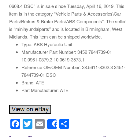
0608.4 DSC” is in sale since Tuesday, April 16, 2019. This
item is in the category “Vehicle Parts & Accessories\Car
Parts\Brakes & Brake Parts\ABS Components”. The seller
is “minihyundaiparts” and is located in Birmingham, West
Midlands. This item can be shipped worldwide.
Type: ABS Hydraulic Unit
Manufacturer Part Number: 3452 7844739-01
10.0961-0879.3 10.0619-3573.1
Reference OE/OEM Number: 28.5611-8302.3 3451-
7844739-01 DSC
Brand: ATE
Part Manufacturer: ATE
F
T
E
S
Share
a
wi
m
h