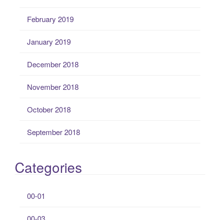
February 2019
January 2019
December 2018
November 2018
October 2018
September 2018
Categories
00-01
00-03