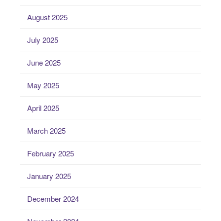
August 2025
July 2025
June 2025
May 2025
April 2025
March 2025
February 2025
January 2025
December 2024