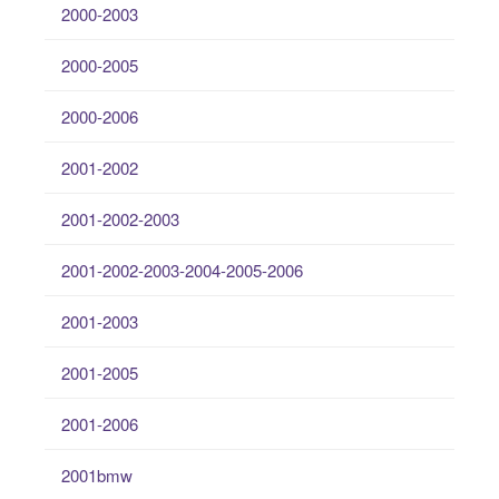
2000-2003
2000-2005
2000-2006
2001-2002
2001-2002-2003
2001-2002-2003-2004-2005-2006
2001-2003
2001-2005
2001-2006
2001bmw