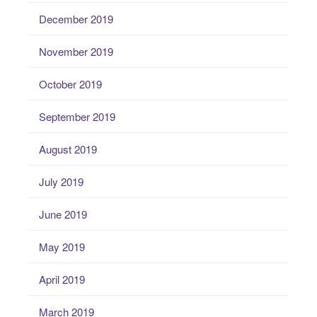
December 2019
November 2019
October 2019
September 2019
August 2019
July 2019
June 2019
May 2019
April 2019
March 2019