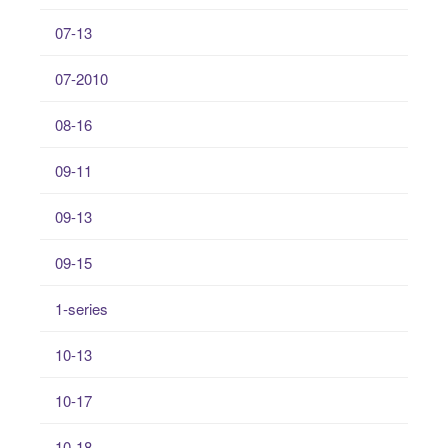
07-13
07-2010
08-16
09-11
09-13
09-15
1-series
10-13
10-17
10-18