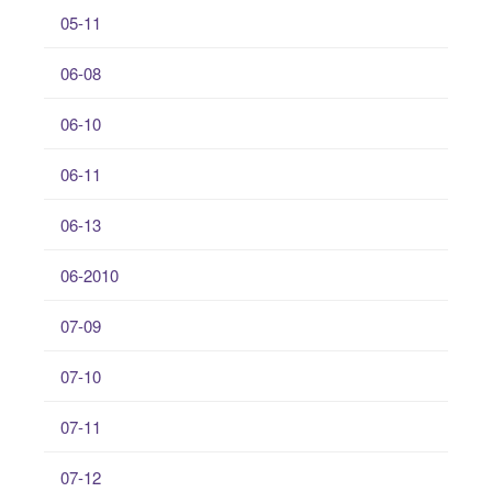
05-11
06-08
06-10
06-11
06-13
06-2010
07-09
07-10
07-11
07-12