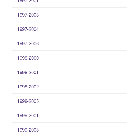
1997-2001
1997-2003
1997-2004
1997-2006
1998-2000
1998-2001
1998-2002
1998-2005
1999-2001
1999-2003