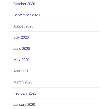
October 2020
September 2020
August 2020
July 2020
June 2020
May 2020
April 2020
March 2020
February 2020
January 2020