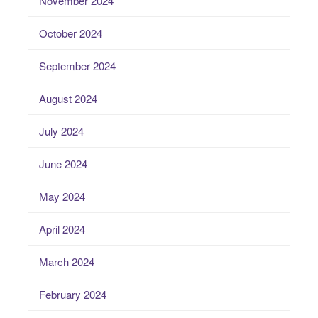
November 2024
October 2024
September 2024
August 2024
July 2024
June 2024
May 2024
April 2024
March 2024
February 2024