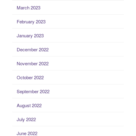
March 2023
February 2023
January 2023
December 2022
November 2022
October 2022
September 2022
August 2022
July 2022
June 2022