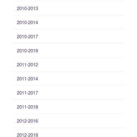
2010-2013
2010-2014
2010-2017
2010-2019
2011-2012
2011-2014
2011-2017
2011-2018
2012-2016
2012-2018