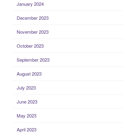
January 2024
December 2023
November 2023
October 2023
September 2023
August 2023
July 2023
June 2023
May 2023
April 2023