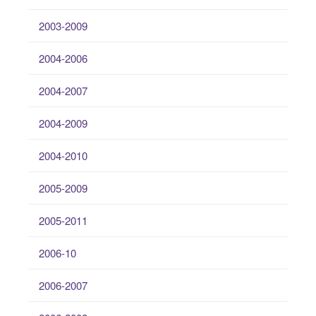
2003-2009
2004-2006
2004-2007
2004-2009
2004-2010
2005-2009
2005-2011
2006-10
2006-2007