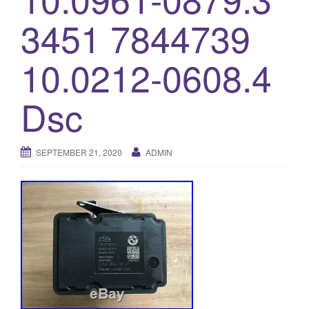
o
3451 7844739
n
10.0212-0608.4
Dsc
SEPTEMBER 21, 2020
ADMIN