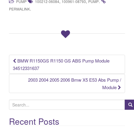
,
,
.
PUMP
100212-06084
100961-08793
PUMP
c
tt
ail
ar
.
PERMALINK
e
er
e
b
o
o
k
BMW R1150GS R1150 GS ABS Pump Module
Post navigation
34512331637
2003 2004 2005 2006 Bmw X5 E53 Abs Pump /
Module
S
e
a
Recent Posts
r
c