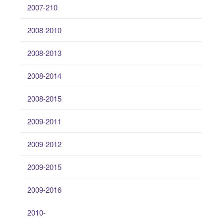
2007-210
2008-2010
2008-2013
2008-2014
2008-2015
2009-2011
2009-2012
2009-2015
2009-2016
2010-