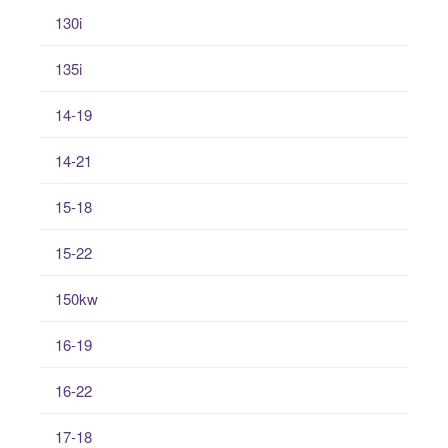
130i
135i
14-19
14-21
15-18
15-22
150kw
16-19
16-22
17-18