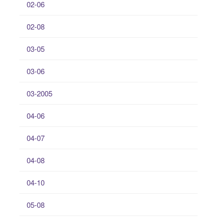
02-06
02-08
03-05
03-06
03-2005
04-06
04-07
04-08
04-10
05-08