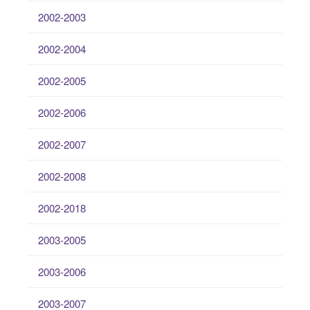
2002-2003
2002-2004
2002-2005
2002-2006
2002-2007
2002-2008
2002-2018
2003-2005
2003-2006
2003-2007