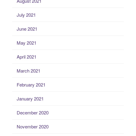
August 2021
July 2021
June 2021
May 2021
April 2021
March 2021
February 2021
January 2021
December 2020
November 2020