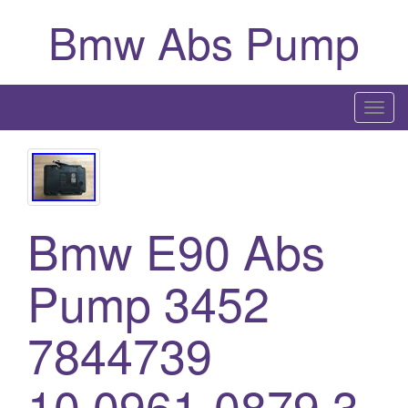
Bmw Abs Pump
T
o
g
g
l
Bmw E90 Abs
e
n
a
Pump 3452
v
i
7844739
g
a
10.0961-0879.3
t
i