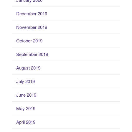
December 2019
November 2019
October 2019
September 2019
August 2019
July 2019
June 2019
May 2019
April 2019