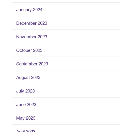
January 2024
December 2023
November 2023
October 2023
September 2023
August 2023
July 2023
June 2023
May 2023
April 2023