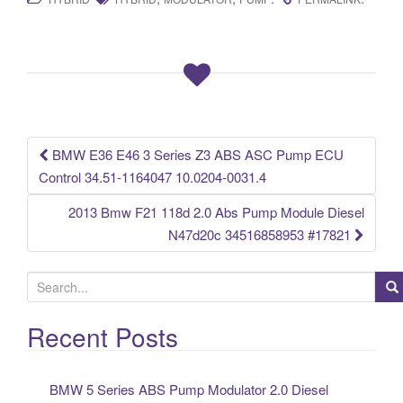
c
tt
ail
ar
e
er
e
b
o
o
k
BMW E36 E46 3 Series Z3 ABS ASC Pump ECU
Post navigation
Control 34.51-1164047 10.0204-0031.4
2013 Bmw F21 118d 2.0 Abs Pump Module Diesel
N47d20c 34516858953 #17821
S
e
a
Recent Posts
r
c
BMW 5 Series ABS Pump Modulator 2.0 Diesel
h