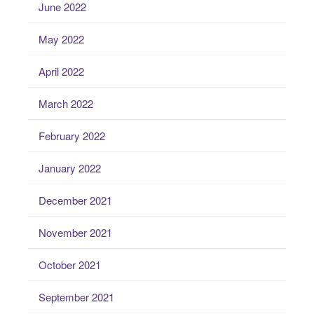
June 2022
May 2022
April 2022
March 2022
February 2022
January 2022
December 2021
November 2021
October 2021
September 2021