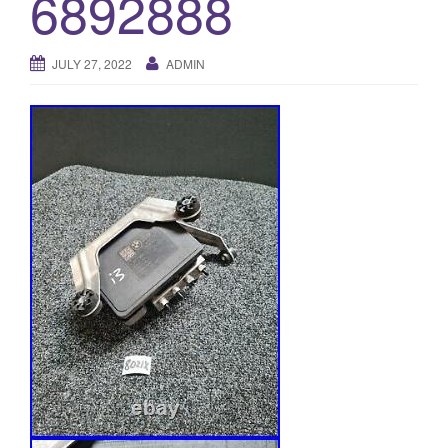
6892888
o
n
JULY 27, 2022
ADMIN