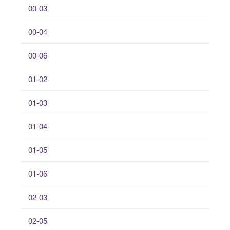
00-03
00-04
00-06
01-02
01-03
01-04
01-05
01-06
02-03
02-05