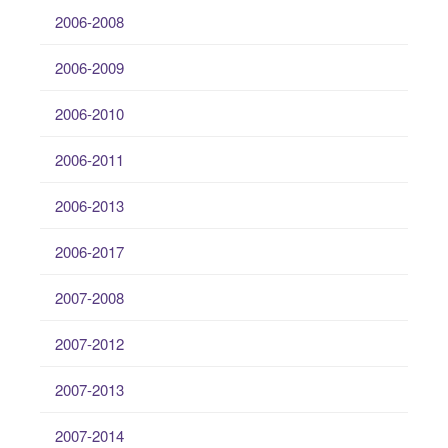
2006-2008
2006-2009
2006-2010
2006-2011
2006-2013
2006-2017
2007-2008
2007-2012
2007-2013
2007-2014