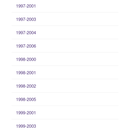
1997-2001
1997-2003
1997-2004
1997-2006
1998-2000
1998-2001
1998-2002
1998-2005
1999-2001
1999-2003