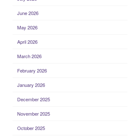
June 2026
May 2026
April 2026
March 2026
February 2026
January 2026
December 2025
November 2025
October 2025