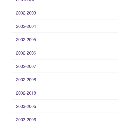
2002-2003
2002-2004
2002-2005
2002-2006
2002-2007
2002-2008
2002-2018
2003-2005
2003-2006