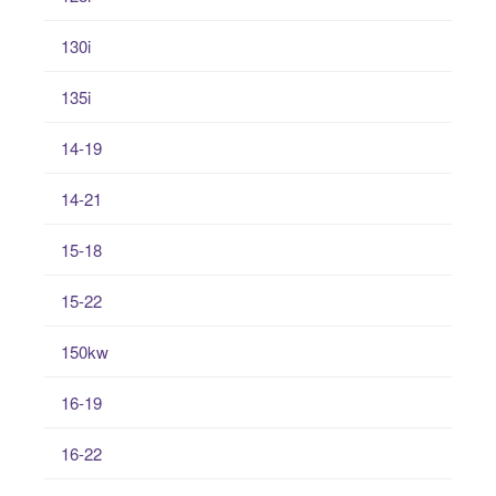
130i
135i
14-19
14-21
15-18
15-22
150kw
16-19
16-22