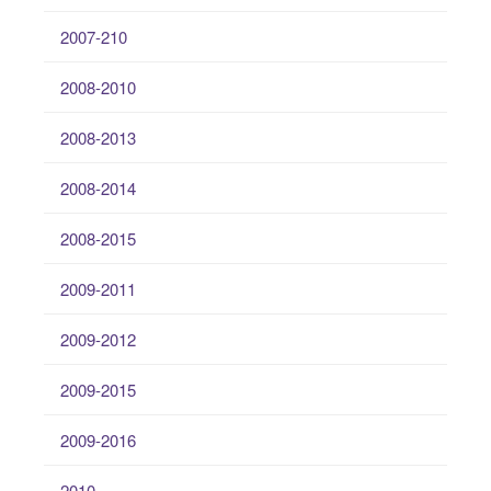
2007-210
2008-2010
2008-2013
2008-2014
2008-2015
2009-2011
2009-2012
2009-2015
2009-2016
2010-