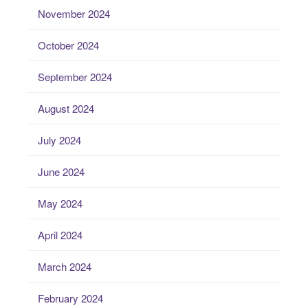
November 2024
October 2024
September 2024
August 2024
July 2024
June 2024
May 2024
April 2024
March 2024
February 2024