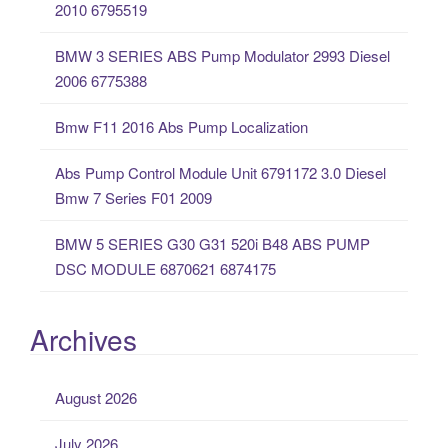
2010 6795519
f
o
BMW 3 SERIES ABS Pump Modulator 2993 Diesel
r
2006 6775388
:
Bmw F11 2016 Abs Pump Localization
Abs Pump Control Module Unit 6791172 3.0 Diesel
Bmw 7 Series F01 2009
BMW 5 SERIES G30 G31 520i B48 ABS PUMP
DSC MODULE 6870621 6874175
Archives
August 2026
July 2026