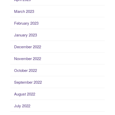
March 2023
February 2023
January 2023
December 2022
November 2022
October 2022
September 2022
August 2022
July 2022