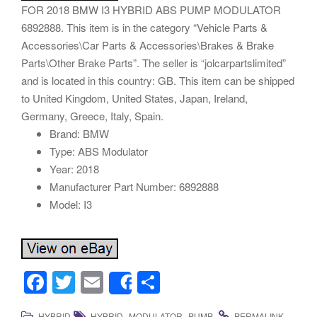
FOR 2018 BMW I3 HYBRID ABS PUMP MODULATOR
6892888. This item is in the category “Vehicle Parts &
Accessories\Car Parts & Accessories\Brakes & Brake
Parts\Other Brake Parts”. The seller is “jolcarpartslimited”
and is located in this country: GB. This item can be shipped
to United Kingdom, United States, Japan, Ireland,
Germany, Greece, Italy, Spain.
Brand: BMW
Type: ABS Modulator
Year: 2018
Manufacturer Part Number: 6892888
Model: I3
F
T
E
S
Share
a
wi
m
h
,
,
.
.
HYBRID
HYBRID
MODULATOR
PUMP
PERMALINK