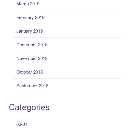
March 2019
February 2019
January 2019
December 2018
November 2018
October 2018
September 2018
Categories
00-01