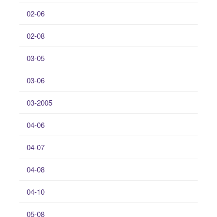
02-06
02-08
03-05
03-06
03-2005
04-06
04-07
04-08
04-10
05-08