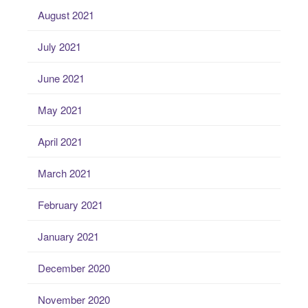
August 2021
July 2021
June 2021
May 2021
April 2021
March 2021
February 2021
January 2021
December 2020
November 2020