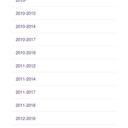
2010-2013
2010-2014
2010-2017
2010-2019
2011-2012
2011-2014
2011-2017
2011-2018
2012-2016