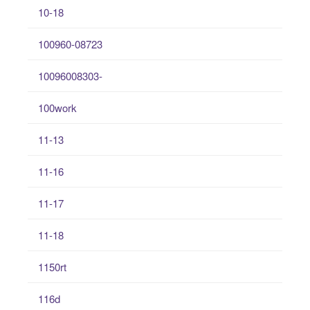
10-18
100960-08723
10096008303-
100work
11-13
11-16
11-17
11-18
1150rt
116d