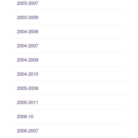
2003-2007
2003-2009
2004-2006
2004-2007
2004-2009
2004-2010
2005-2009
2005-2011
2006-10
2006-2007