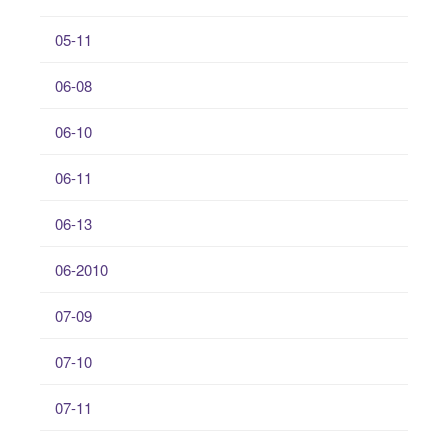
05-11
06-08
06-10
06-11
06-13
06-2010
07-09
07-10
07-11