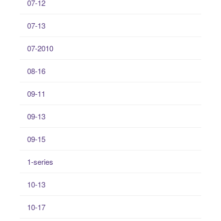
07-12
07-13
07-2010
08-16
09-11
09-13
09-15
1-series
10-13
10-17