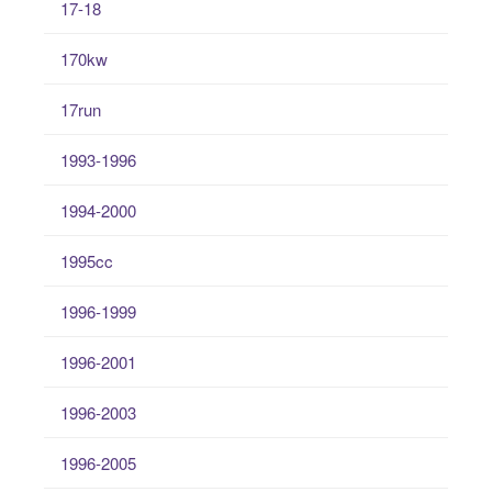
17-18
170kw
17run
1993-1996
1994-2000
1995cc
1996-1999
1996-2001
1996-2003
1996-2005