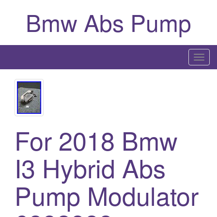
Bmw Abs Pump
T
o
g
g
l
e
For 2018 Bmw
n
a
I3 Hybrid Abs
v
i
g
Pump Modulator
a
t
i