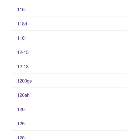
116i
118d
118i
12-15
12-18
1200gs
120ah
120i
125i
128i