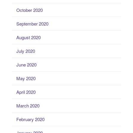
October 2020
September 2020
August 2020
July 2020
June 2020
May 2020
April 2020
March 2020
February 2020
January 2020