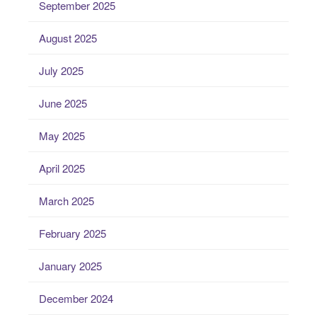
September 2025
August 2025
July 2025
June 2025
May 2025
April 2025
March 2025
February 2025
January 2025
December 2024