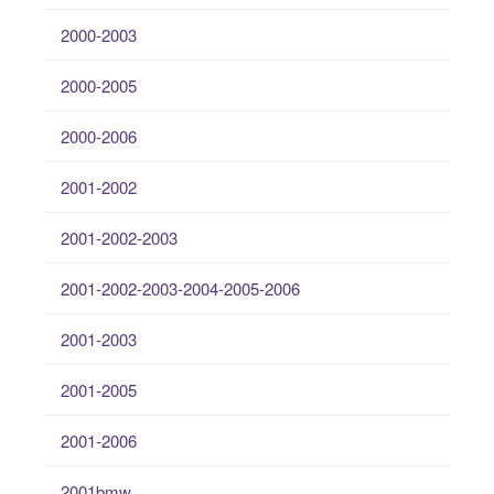
2000-2003
2000-2005
2000-2006
2001-2002
2001-2002-2003
2001-2002-2003-2004-2005-2006
2001-2003
2001-2005
2001-2006
2001bmw