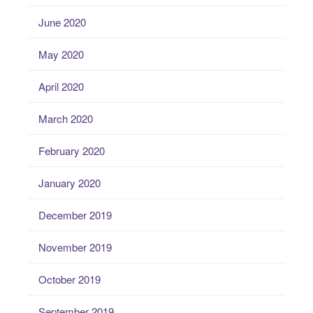
June 2020
May 2020
April 2020
March 2020
February 2020
January 2020
December 2019
November 2019
October 2019
September 2019