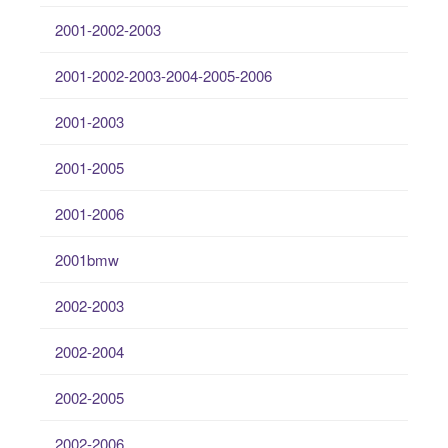
2001-2002-2003
2001-2002-2003-2004-2005-2006
2001-2003
2001-2005
2001-2006
2001bmw
2002-2003
2002-2004
2002-2005
2002-2006