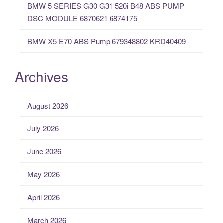
BMW 5 SERIES G30 G31 520i B48 ABS PUMP
DSC MODULE 6870621 6874175
BMW X5 E70 ABS Pump 679348802 KRD40409
Archives
August 2026
July 2026
June 2026
May 2026
April 2026
March 2026