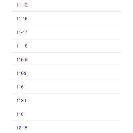
11-13
11-16
11-17
11-18
1150rt
116d
116i
118d
118i
12-15