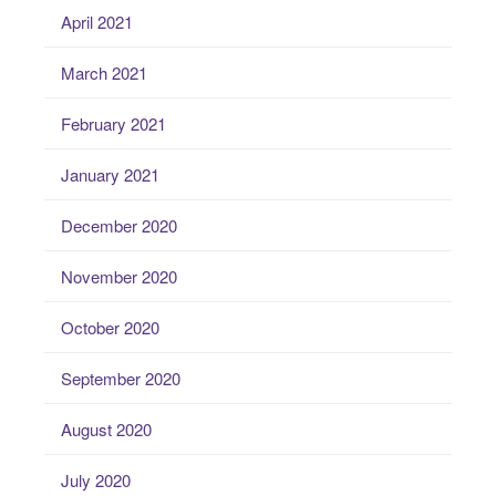
April 2021
March 2021
February 2021
January 2021
December 2020
November 2020
October 2020
September 2020
August 2020
July 2020