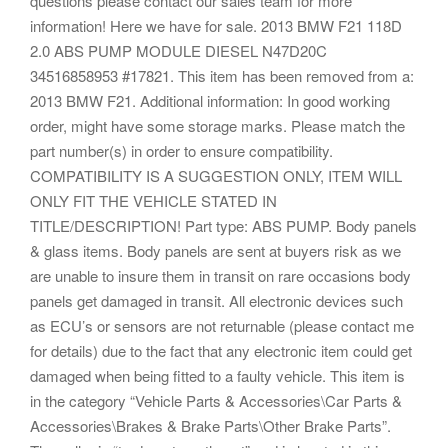
questions please contact our sales team for more
information! Here we have for sale. 2013 BMW F21 118D
2.0 ABS PUMP MODULE DIESEL N47D20C
34516858953 #17821. This item has been removed from a:
2013 BMW F21. Additional information: In good working
order, might have some storage marks. Please match the
part number(s) in order to ensure compatibility.
COMPATIBILITY IS A SUGGESTION ONLY, ITEM WILL
ONLY FIT THE VEHICLE STATED IN
TITLE/DESCRIPTION! Part type: ABS PUMP. Body panels
& glass items. Body panels are sent at buyers risk as we
are unable to insure them in transit on rare occasions body
panels get damaged in transit. All electronic devices such
as ECU’s or sensors are not returnable (please contact me
for details) due to the fact that any electronic item could get
damaged when being fitted to a faulty vehicle. This item is
in the category “Vehicle Parts & Accessories\Car Parts &
Accessories\Brakes & Brake Parts\Other Brake Parts”.