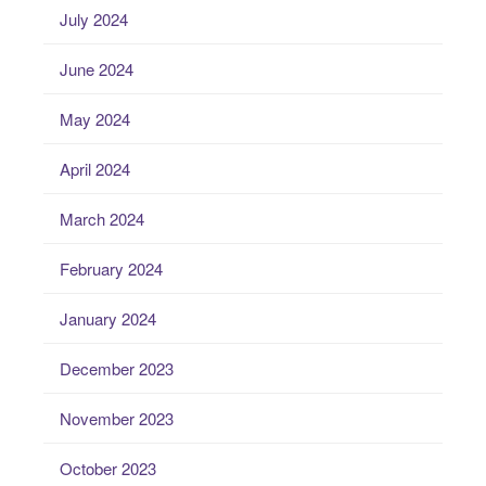
July 2024
June 2024
May 2024
April 2024
March 2024
February 2024
January 2024
December 2023
November 2023
October 2023