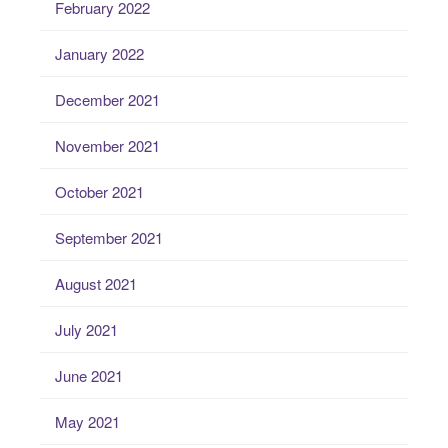
February 2022
January 2022
December 2021
November 2021
October 2021
September 2021
August 2021
July 2021
June 2021
May 2021