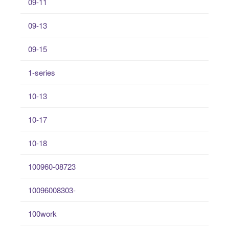
09-11
09-13
09-15
1-series
10-13
10-17
10-18
100960-08723
10096008303-
100work