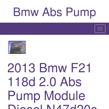
Bmw Abs Pump
T
o
g
g
l
2013 Bmw F21
e
n
a
118d 2.0 Abs
v
i
Pump Module
g
a
Diesel N47d20c
t
i