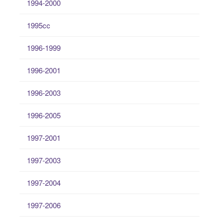
1994-2000
1995cc
1996-1999
1996-2001
1996-2003
1996-2005
1997-2001
1997-2003
1997-2004
1997-2006