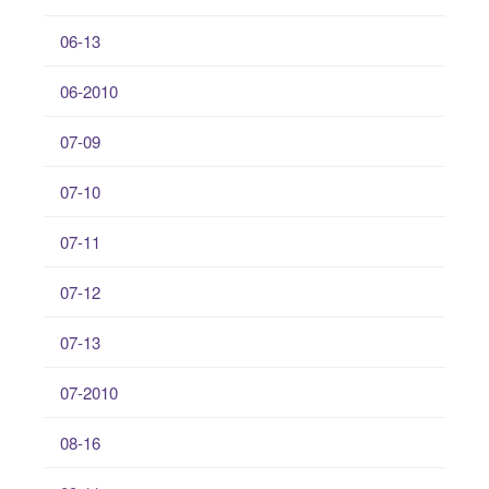
06-13
06-2010
07-09
07-10
07-11
07-12
07-13
07-2010
08-16