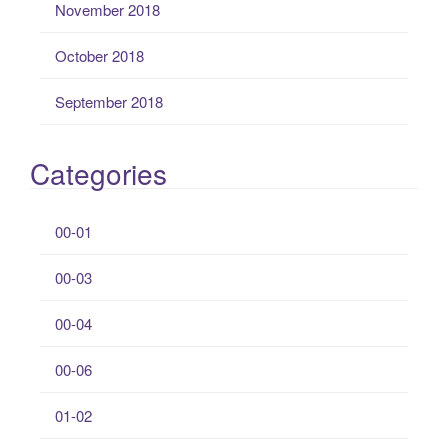
November 2018
October 2018
September 2018
Categories
00-01
00-03
00-04
00-06
01-02