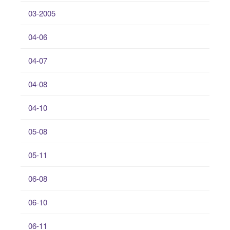
03-2005
04-06
04-07
04-08
04-10
05-08
05-11
06-08
06-10
06-11