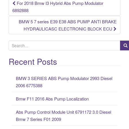
For 2018 Bmw I3 Hybrid Abs Pump Modulator
Post navigation
6892888
BMW 5 7 series E39 E38 ABS PUMP ANTI BRAKE
HYDRAULICASC ELECTRONIC BLOCK ECU
S
e
a
Recent Posts
r
c
BMW 3 SERIES ABS Pump Modulator 2993 Diesel
h
2006 6775388
f
o
Bmw F11 2016 Abs Pump Localization
r
:
Abs Pump Control Module Unit 6791172 3.0 Diesel
Bmw 7 Series F01 2009