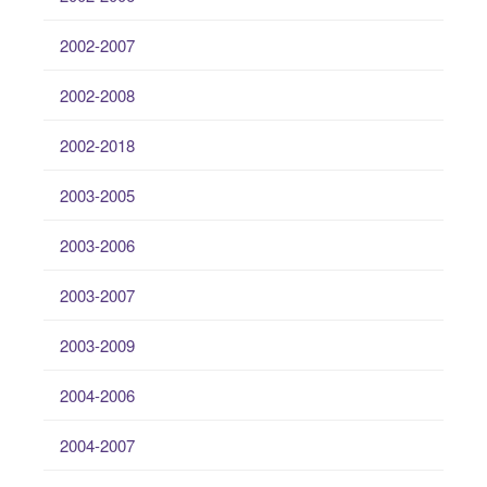
2002-2007
2002-2008
2002-2018
2003-2005
2003-2006
2003-2007
2003-2009
2004-2006
2004-2007