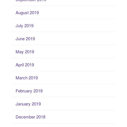
August 2019
July 2019
June 2019
May 2019
April 2019
March 2019
February 2019
January 2019
December 2018