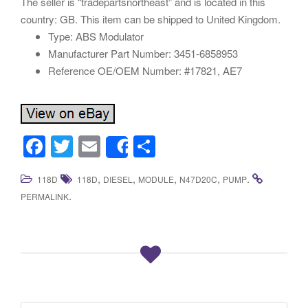
The seller is “tradepartsnortheast” and is located in this
country: GB. This item can be shipped to United Kingdom.
Type: ABS Modulator
Manufacturer Part Number: 3451-6858953
Reference OE/OEM Number: #17821, AE7
F
T
E
S
Share
a
wi
m
h
,
,
,
,
.
118D
118D
DIESEL
MODULE
N47D20C
PUMP
c
tt
ail
ar
.
PERMALINK
e
er
e
b
o
o
k