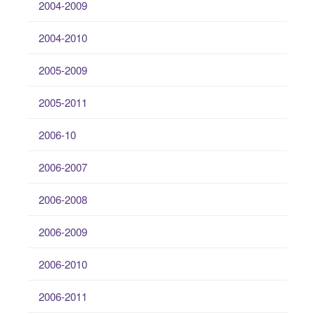
2004-2009
2004-2010
2005-2009
2005-2011
2006-10
2006-2007
2006-2008
2006-2009
2006-2010
2006-2011