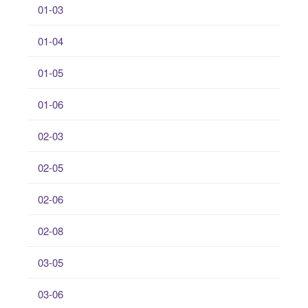
01-03
01-04
01-05
01-06
02-03
02-05
02-06
02-08
03-05
03-06