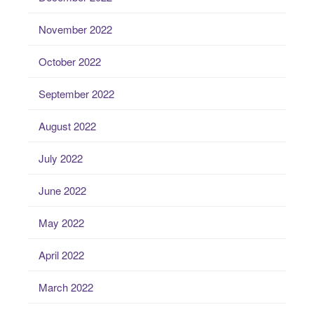
November 2022
October 2022
September 2022
August 2022
July 2022
June 2022
May 2022
April 2022
March 2022