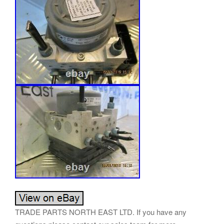
TRADE PARTS NORTH EAST LTD. If you have any