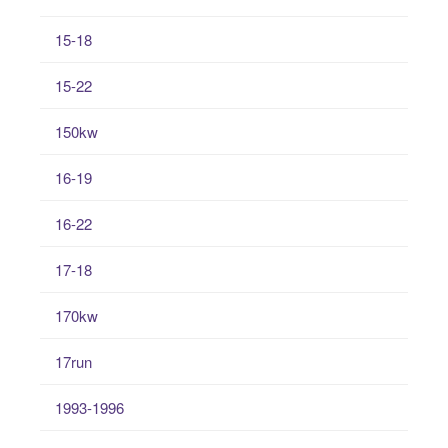
15-18
15-22
150kw
16-19
16-22
17-18
170kw
17run
1993-1996