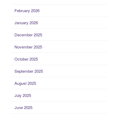
February 2026
January 2026
December 2025
November 2025
October 2025
September 2025
August 2025
July 2025
June 2025