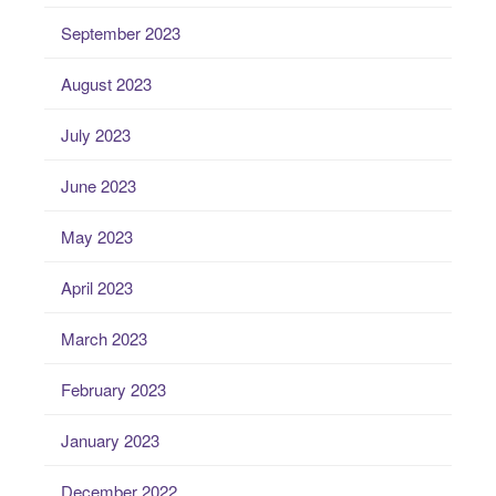
September 2023
August 2023
July 2023
June 2023
May 2023
April 2023
March 2023
February 2023
January 2023
December 2022