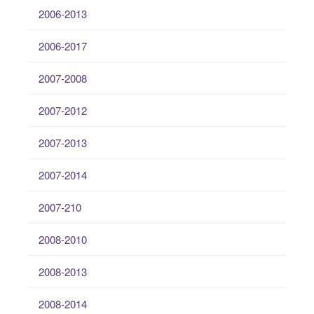
2006-2013
2006-2017
2007-2008
2007-2012
2007-2013
2007-2014
2007-210
2008-2010
2008-2013
2008-2014