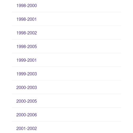
1998-2000
1998-2001
1998-2002
1998-2005
1999-2001
1999-2003
2000-2003
2000-2005
2000-2006
2001-2002