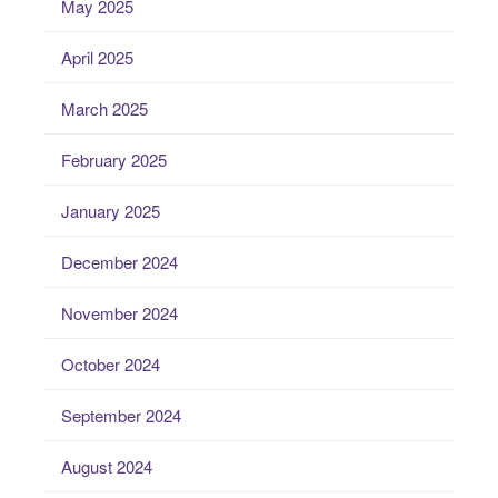
May 2025
April 2025
March 2025
February 2025
January 2025
December 2024
November 2024
October 2024
September 2024
August 2024