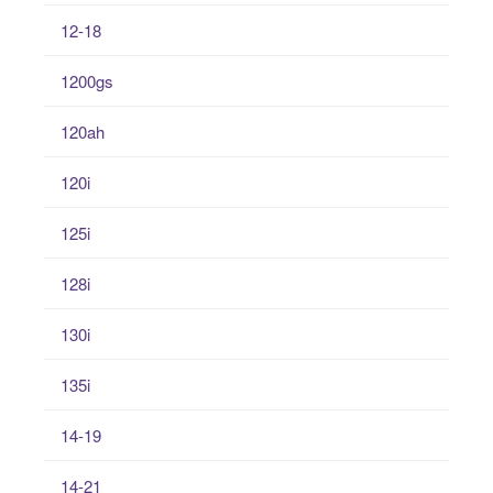
12-18
1200gs
120ah
120i
125i
128i
130i
135i
14-19
14-21