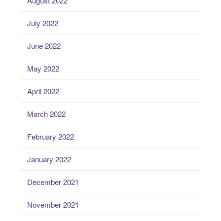
August 2022
July 2022
June 2022
May 2022
April 2022
March 2022
February 2022
January 2022
December 2021
November 2021