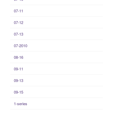
07-11
07-12
07-13
07-2010
08-16
09-11
09-13
09-15
1-series