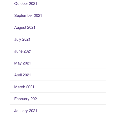
October 2021
September 2021
August 2021
July 2021
June 2021
May 2021
April 2021
March 2021
February 2021
January 2021