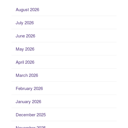
August 2026
July 2026
June 2026
May 2026
April 2026
March 2026
February 2026
January 2026
December 2025
November 2025