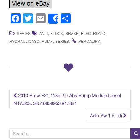
F
T
E
S
Share
a
wi
m
h
,
,
,
,
SERIES
ANTI
BLOCK
BRAKE
ELECTRONIC
c
tt
ail
ar
,
,
.
.
HYDRAULICASC
PUMP
SERIES
PERMALINK
e
er
e
b
o
o
k
2013 Bmw F21 118d 2.0 Abs Pump Module Diesel
Post navigation
N47d20c 34516858953 #17821
Adio Vw 1 9 Tdi
S
e