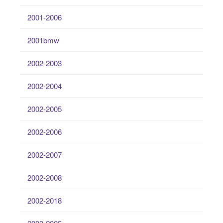
2001-2006
2001bmw
2002-2003
2002-2004
2002-2005
2002-2006
2002-2007
2002-2008
2002-2018