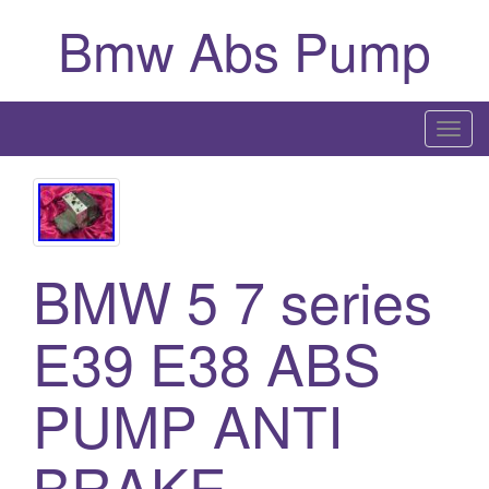
Bmw Abs Pump
T
o
g
g
l
BMW 5 7 series
e
n
a
E39 E38 ABS
v
i
PUMP ANTI
g
a
BRAKE
t
i