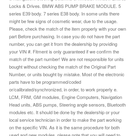
Locks & Drives. BMW ABS PUMP BRAKE MODULE. 5
series E39 body. 7 series E38 body. In some units there
might be few signs of cosmetic wear, due to the usage.
Please, check the match of the item properly with your own
part Before purchasing. In case you do not have the part
number, you can get it from the dealership by providing
your VIN #. Fitment is only guaranteed if we confirm the
match of the part number! We are not responsible for units
bought without checking the match of the Original Part
Number, or units bought by mistake. Most of the electronic
parts have to be programmed/coded
or/calibrated/synchronized, in order, to work properly e.
LCM, FRM, GM modules, Engine Computers, Navigation
Head units, ABS pumps, Steering angle sensors, Bluetooth
modules etc. It should be done by the dealership or your
local service technician in order to make the part working
on the specific VIN. As it is the same procedure for both
used and new modules, please note that you will need to