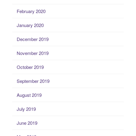
February 2020
January 2020
December 2019
November 2019
October 2019
September 2019
August 2019
July 2019
June 2019