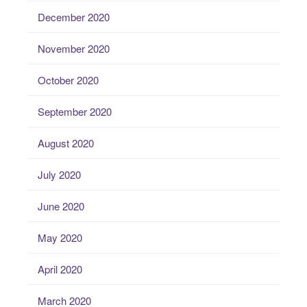
December 2020
November 2020
October 2020
September 2020
August 2020
July 2020
June 2020
May 2020
April 2020
March 2020