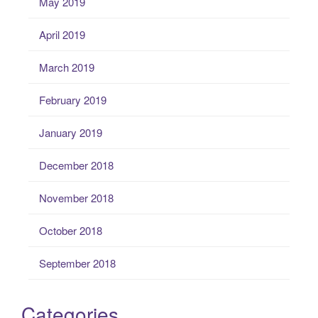
May 2019
April 2019
March 2019
February 2019
January 2019
December 2018
November 2018
October 2018
September 2018
Categories