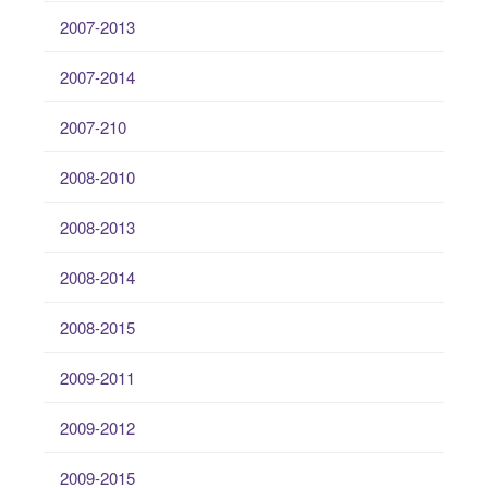
2007-2013
2007-2014
2007-210
2008-2010
2008-2013
2008-2014
2008-2015
2009-2011
2009-2012
2009-2015