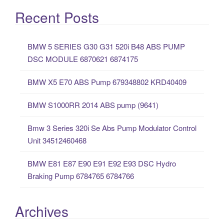
a
Recent Posts
r
c
BMW 5 SERIES G30 G31 520i B48 ABS PUMP
h
DSC MODULE 6870621 6874175
f
o
BMW X5 E70 ABS Pump 679348802 KRD40409
r
:
BMW S1000RR 2014 ABS pump (9641)
Bmw 3 Series 320i Se Abs Pump Modulator Control
Unit 34512460468
BMW E81 E87 E90 E91 E92 E93 DSC Hydro
Braking Pump 6784765 6784766
Archives