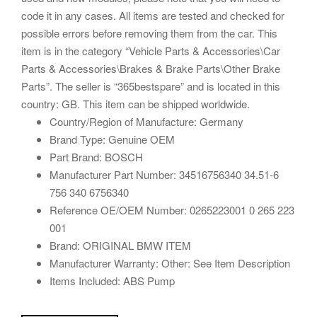
code it in any cases. All items are tested and checked for
possible errors before removing them from the car. This
item is in the category “Vehicle Parts & Accessories\Car
Parts & Accessories\Brakes & Brake Parts\Other Brake
Parts”. The seller is “365bestspare” and is located in this
country: GB. This item can be shipped worldwide.
Country/Region of Manufacture: Germany
Brand Type: Genuine OEM
Part Brand: BOSCH
Manufacturer Part Number: 34516756340 34.51-6
756 340 6756340
Reference OE/OEM Number: 0265223001 0 265 223
001
Brand: ORIGINAL BMW ITEM
Manufacturer Warranty: Other: See Item Description
Items Included: ABS Pump