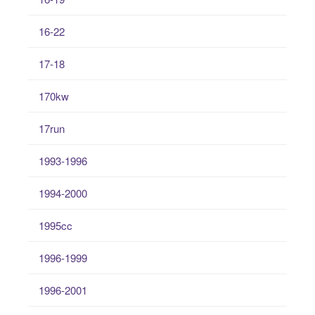
16-22
17-18
170kw
17run
1993-1996
1994-2000
1995cc
1996-1999
1996-2001