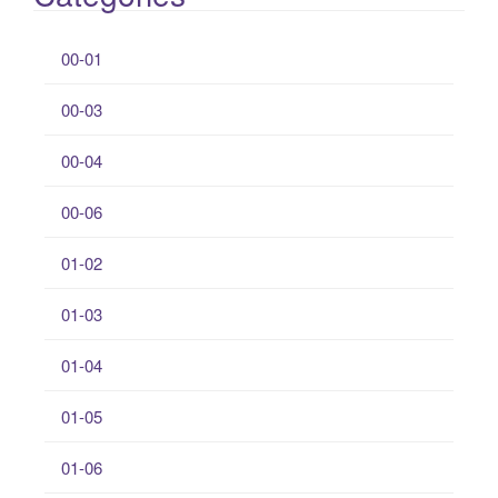
00-01
00-03
00-04
00-06
01-02
01-03
01-04
01-05
01-06