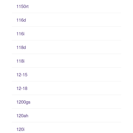
1150rt
116d
116i
118d
118i
12-15
12-18
1200gs
120ah
120i