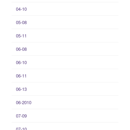
04-10
05-08
05-11
06-08
06-10
06-11
06-13
06-2010
07-09
07-10