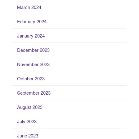
March 2024
February 2024
January 2024
December 2023
November 2023
October 2023
September 2023
August 2023
July 2023
June 2023