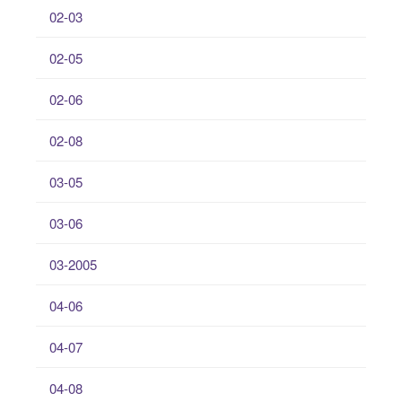
02-03
02-05
02-06
02-08
03-05
03-06
03-2005
04-06
04-07
04-08