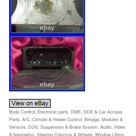
Body Control, Electronic parts. DME, DDE & Car Access
Parts. A/C, Climate & Heater Control. Airbags, Modules &
Sensors. EGS, Suspension & Brake System. Audio, Video
& Navigation. Steering Columns & Wheels. Window Lifters,