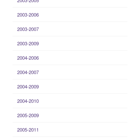
2003-2005
2003-2006
2003-2007
2003-2009
2004-2006
2004-2007
2004-2009
2004-2010
2005-2009
2005-2011