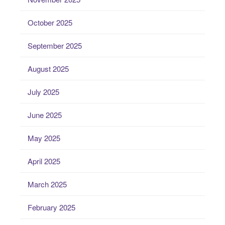
October 2025
September 2025
August 2025
July 2025
June 2025
May 2025
April 2025
March 2025
February 2025