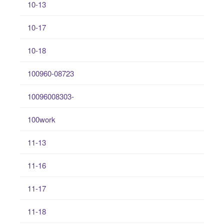
10-13
10-17
10-18
100960-08723
10096008303-
100work
11-13
11-16
11-17
11-18