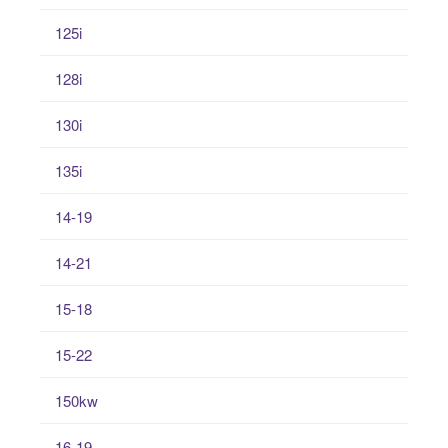
125i
128i
130i
135i
14-19
14-21
15-18
15-22
150kw
16-19