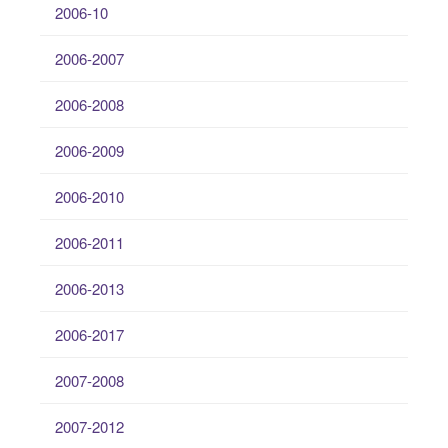
2006-10
2006-2007
2006-2008
2006-2009
2006-2010
2006-2011
2006-2013
2006-2017
2007-2008
2007-2012