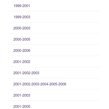
1999-2001
1999-2003
2000-2003
2000-2005
2000-2006
2001-2002
2001-2002-2003
2001-2002-2003-2004-2005-2006
2001-2003
2001-2005