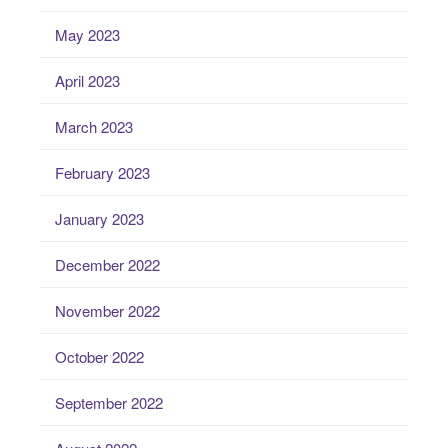
May 2023
April 2023
March 2023
February 2023
January 2023
December 2022
November 2022
October 2022
September 2022