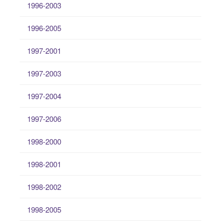
1996-2003
1996-2005
1997-2001
1997-2003
1997-2004
1997-2006
1998-2000
1998-2001
1998-2002
1998-2005