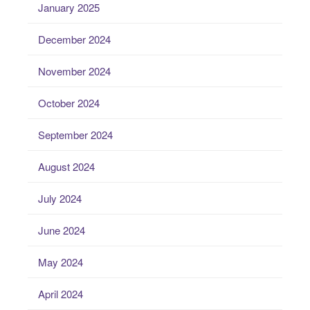
January 2025
December 2024
November 2024
October 2024
September 2024
August 2024
July 2024
June 2024
May 2024
April 2024