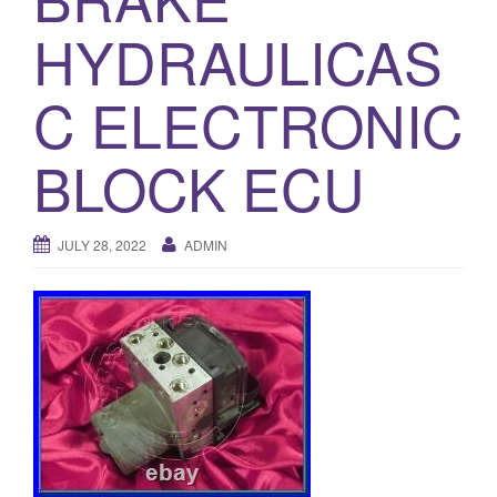
o
HYDRAULICAS
n
C ELECTRONIC
BLOCK ECU
JULY 28, 2022
ADMIN