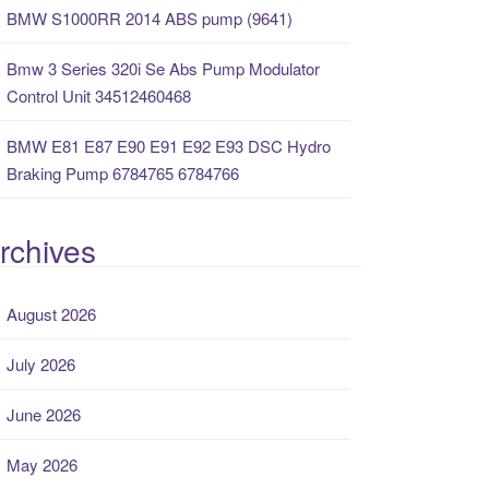
BMW S1000RR 2014 ABS pump (9641)
Bmw 3 Series 320i Se Abs Pump Modulator
Control Unit 34512460468
BMW E81 E87 E90 E91 E92 E93 DSC Hydro
Braking Pump 6784765 6784766
rchives
August 2026
July 2026
June 2026
May 2026