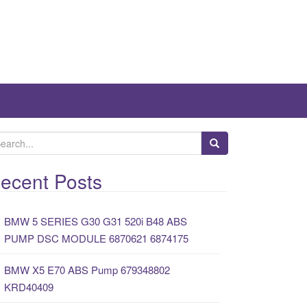
ecent Posts
BMW 5 SERIES G30 G31 520i B48 ABS
PUMP DSC MODULE 6870621 6874175
BMW X5 E70 ABS Pump 679348802
KRD40409