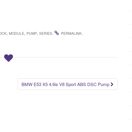
,
,
,
.
.
OCK
MODULE
PUMP
SERIES
PERMALINK
BMW E53 X5 4.6is V8 Sport ABS DSC Pump