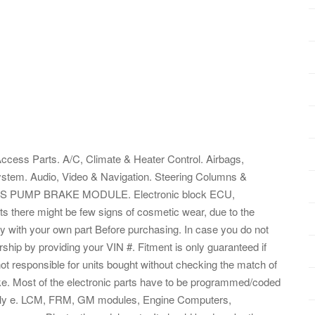
ccess Parts. A/C, Climate & Heater Control. Airbags,
tem. Audio, Video & Navigation. Steering Columns &
 ABS PUMP BRAKE MODULE. Electronic block ECU,
ts there might be few signs of cosmetic wear, due to the
y with your own part Before purchasing. In case you do not
rship by providing your VIN #. Fitment is only guaranteed if
t responsible for units bought without checking the match of
ake. Most of the electronic parts have to be programmed/coded
operly e. LCM, FRM, GM modules, Engine Computers,