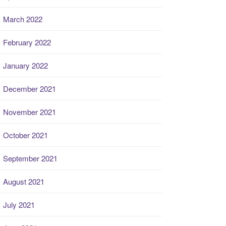
March 2022
February 2022
January 2022
December 2021
November 2021
October 2021
September 2021
August 2021
July 2021