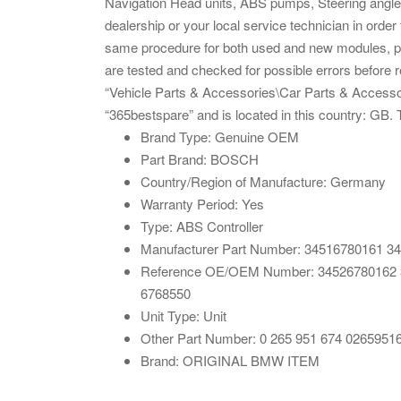
Navigation Head units, ABS pumps, Steering angle 
dealership or your local service technician in order
same procedure for both used and new modules, plea
are tested and checked for possible errors before r
“Vehicle Parts & Accessories\Car Parts & Accessor
“365bestspare” and is located in this country: GB.
Brand Type: Genuine OEM
Part Brand: BOSCH
Country/Region of Manufacture: Germany
Warranty Period: Yes
Type: ABS Controller
Manufacturer Part Number: 34516780161 34
Reference OE/OEM Number: 34526780162 34
6768550
Unit Type: Unit
Other Part Number: 0 265 951 674 0265951
Brand: ORIGINAL BMW ITEM