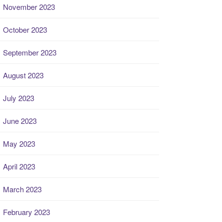
November 2023
October 2023
September 2023
August 2023
July 2023
June 2023
May 2023
April 2023
March 2023
February 2023