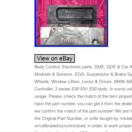
Body Control, Electronic parts. DME, DDE & Car A
Modules & Sensors. EGS, Suspension & Brake Sys
Wheels. Window Lifters, Locks & Drives. BMW
Controller. 3 series E90 E91 E92 body. In some uni
usage. Please, check the match of the item properl
have the part number, you can get it from the deale
we confirm the match of the part number! We are no
the Original Part Number, or units bought by mist
or/calibrated/synchronized, in order, to work pr