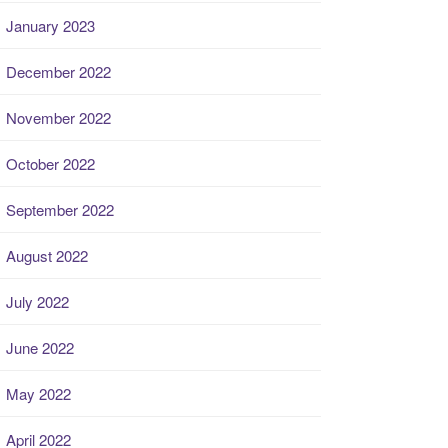
January 2023
December 2022
November 2022
October 2022
September 2022
August 2022
July 2022
June 2022
May 2022
April 2022