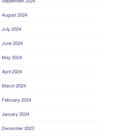
September 2024
August 2024
July 2024
June 2024
May 2024
April 2024
March 2024
February 2024
January 2024
December 2023