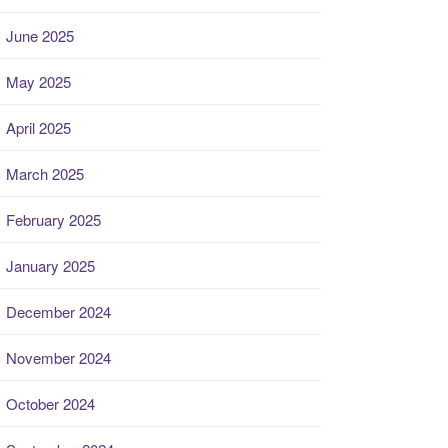
June 2025
May 2025
April 2025
March 2025
February 2025
January 2025
December 2024
November 2024
October 2024