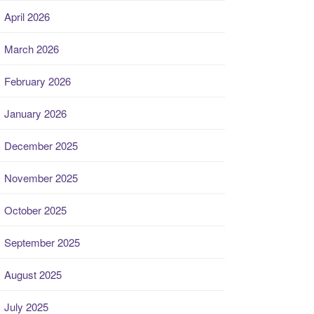
April 2026
March 2026
February 2026
January 2026
December 2025
November 2025
October 2025
September 2025
August 2025
July 2025