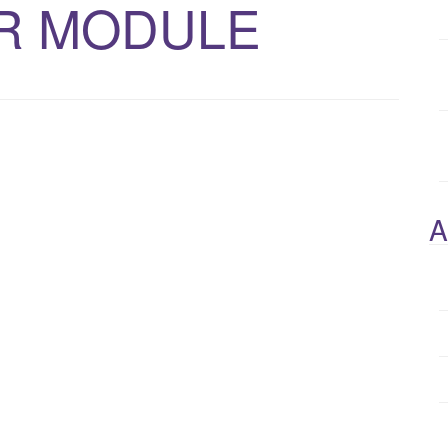
R MODULE
A