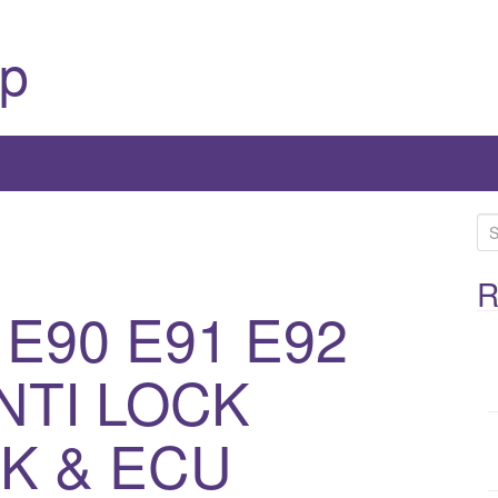
p
S
e
a
R
 E90 E91 E92
r
c
h
NTI LOCK
f
o
K & ECU
r
: