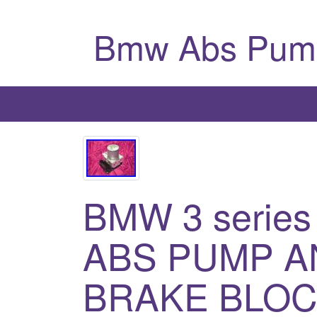
Bmw Abs Pum
BMW 3 series
ABS PUMP A
BRAKE BLOC