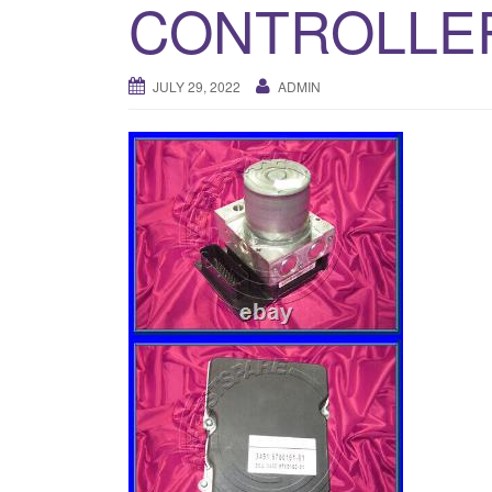
CONTROLLE
JULY 29, 2022
ADMIN