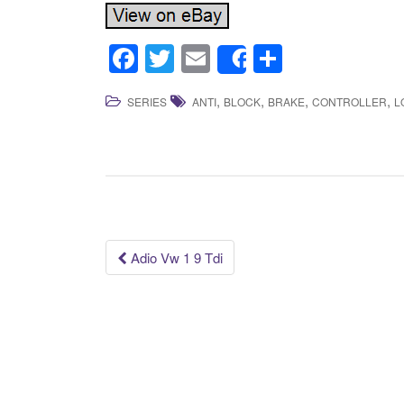
F
T
E
S
Share
a
wi
m
h
,
,
,
,
SERIES
ANTI
BLOCK
BRAKE
CONTROLLER
L
c
tt
ail
ar
e
er
e
b
o
o
k
Adio Vw 1 9 Tdi
Post navigation