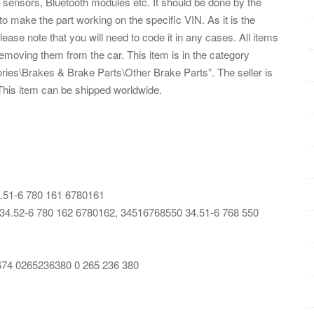
sensors, Bluetooth modules etc. It should be done by the
 to make the part working on the specific VIN. As it is the
se note that you will need to code it in any cases. All items
emoving them from the car. This item is in the category
ies\Brakes & Brake Parts\Other Brake Parts”. The seller is
 This item can be shipped worldwide.
.51-6 780 161 6780161
.52-6 780 162 6780162, 34516768550 34.51-6 768 550
674 0265236380 0 265 236 380