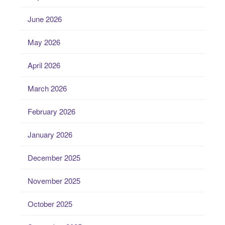
June 2026
May 2026
April 2026
March 2026
February 2026
January 2026
December 2025
November 2025
October 2025