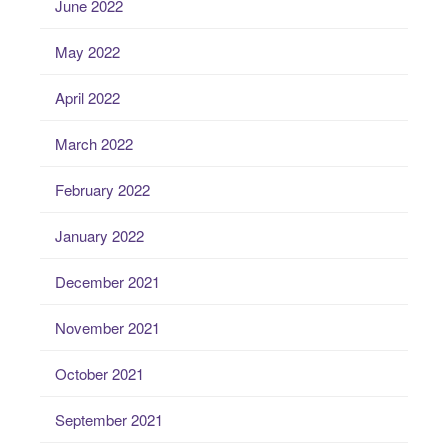
June 2022
May 2022
April 2022
March 2022
February 2022
January 2022
December 2021
November 2021
October 2021
September 2021