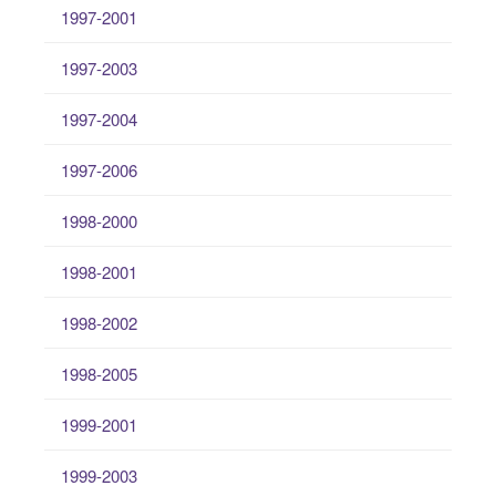
1997-2001
1997-2003
1997-2004
1997-2006
1998-2000
1998-2001
1998-2002
1998-2005
1999-2001
1999-2003