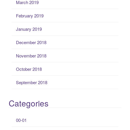
March 2019
February 2019
January 2019
December 2018
November 2018
October 2018
September 2018
Categories
00-01