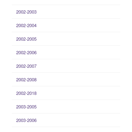
2002-2003
2002-2004
2002-2005
2002-2006
2002-2007
2002-2008
2002-2018
2003-2005
2003-2006