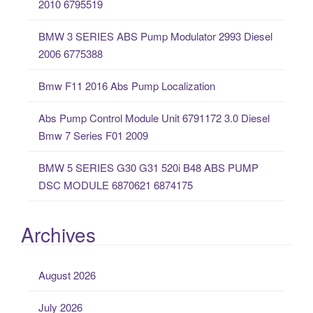
2010 6795519
f
o
BMW 3 SERIES ABS Pump Modulator 2993 Diesel
r
2006 6775388
:
Bmw F11 2016 Abs Pump Localization
Abs Pump Control Module Unit 6791172 3.0 Diesel
Bmw 7 Series F01 2009
BMW 5 SERIES G30 G31 520i B48 ABS PUMP
DSC MODULE 6870621 6874175
Archives
August 2026
July 2026