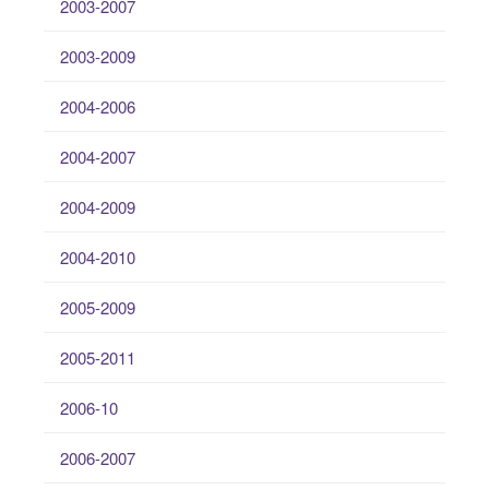
2003-2007
2003-2009
2004-2006
2004-2007
2004-2009
2004-2010
2005-2009
2005-2011
2006-10
2006-2007