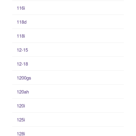
116i
118d
118i
12-15
12-18
1200gs
120ah
120i
125i
128i