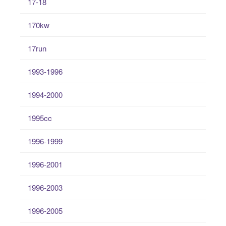
17-18
170kw
17run
1993-1996
1994-2000
1995cc
1996-1999
1996-2001
1996-2003
1996-2005