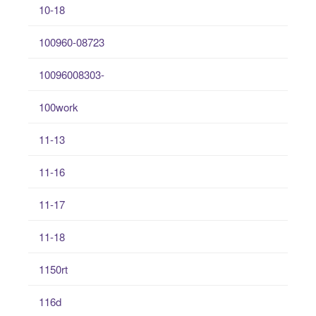
10-18
100960-08723
10096008303-
100work
11-13
11-16
11-17
11-18
1150rt
116d