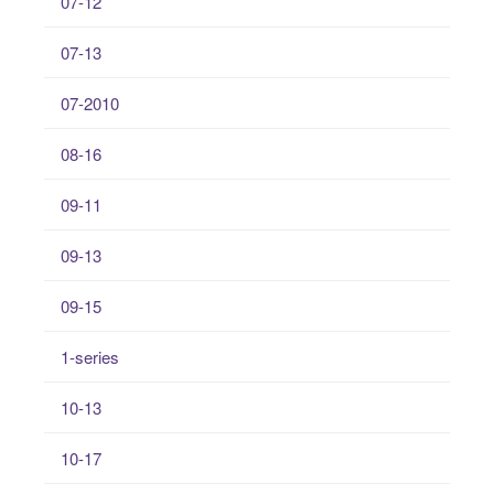
07-12
07-13
07-2010
08-16
09-11
09-13
09-15
1-series
10-13
10-17