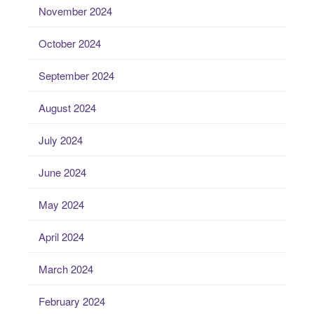
November 2024
October 2024
September 2024
August 2024
July 2024
June 2024
May 2024
April 2024
March 2024
February 2024