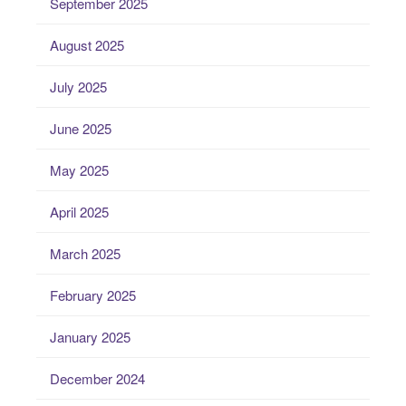
September 2025
August 2025
July 2025
June 2025
May 2025
April 2025
March 2025
February 2025
January 2025
December 2024