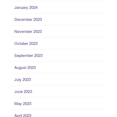
January 2024
December 2023
November 2023
October 2023
September 2023
August 2023
July 2023
June 2023
May 2023
April 2023