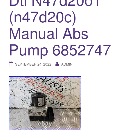
o
(n47d20c)
n
Manual Abs
Pump 6852747
SEPTEMBER 24, 2022
ADMIN