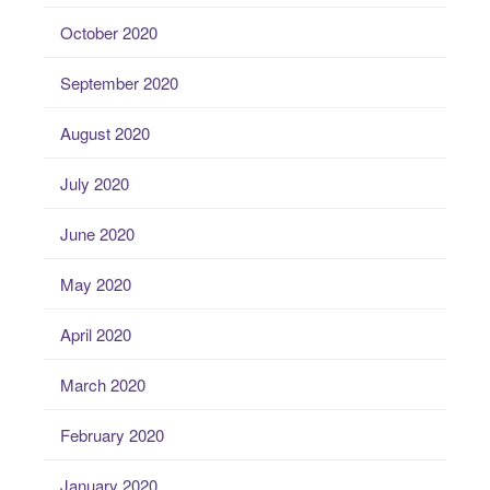
October 2020
September 2020
August 2020
July 2020
June 2020
May 2020
April 2020
March 2020
February 2020
January 2020