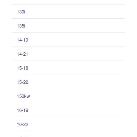
130i
135i
14-19
14-21
15-18
15-22
150kw
16-19
16-22