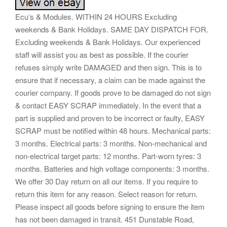
Ecu’s & Modules. WITHIN 24 HOURS Excluding
weekends & Bank Holidays. SAME DAY DISPATCH FOR.
Excluding weekends & Bank Holidays. Our experienced
staff will assist you as best as possible. If the courier
refuses simply write DAMAGED and then sign. This is to
ensure that if necessary, a claim can be made against the
courier company. If goods prove to be damaged do not sign
& contact EASY SCRAP immediately. In the event that a
part is supplied and proven to be incorrect or faulty, EASY
SCRAP must be notified within 48 hours. Mechanical parts:
3 months. Electrical parts: 3 months. Non-mechanical and
non-electrical target parts: 12 months. Part-worn tyres: 3
months. Batteries and high voltage components: 3 months.
We offer 30 Day return on all our items. If you require to
return this item for any reason. Select reason for return.
Please inspect all goods before signing to ensure the item
has not been damaged in transit. 451 Dunstable Road,