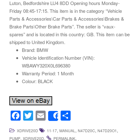
Luton, Bedfordshire LU4 8DD Opening hours Monday-
Friday 08:45-17:15. This item is in the category “Vehicle
Parts & Accessories\Car Parts & Accessories\Brakes &
Brake Parts\Other Brake Parts”. The seller is “vaux-
spares” and is located in this country: GB. This item can be
shipped to United Kingdom.
Brand: BMW
Vehicle Identification Number (VIN):
WBAWY320X0L696380
Warranty Period: 1 Month
Colour: BLACK
F
T
E
S
Share
a
wi
m
h
,
,
,
,
XDRIVE20D
11-17
MANUAL
N47D20C
N47D20O1
c
tt
ail
ar
,
.
.
PUMP
XDRIVE20D
PERMALINK