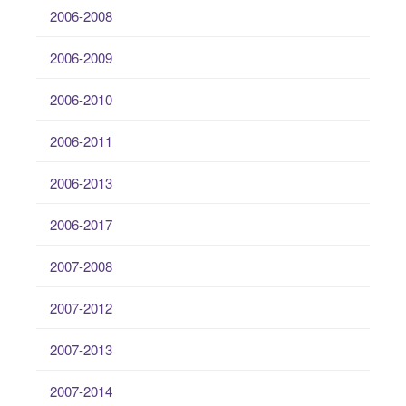
2006-2008
2006-2009
2006-2010
2006-2011
2006-2013
2006-2017
2007-2008
2007-2012
2007-2013
2007-2014