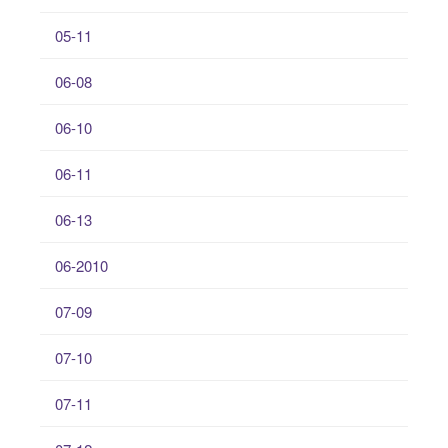
05-11
06-08
06-10
06-11
06-13
06-2010
07-09
07-10
07-11