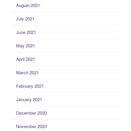
August 2021
July 2021
June 2021
May 2021
April 2021
March 2021
February 2021
January 2021
December 2020
November 2020