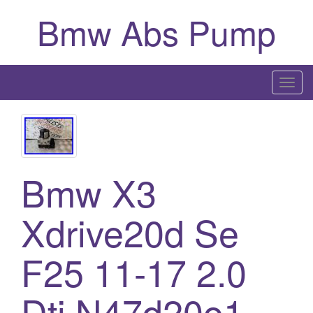
Bmw Abs Pump
T
o
g
g
l
Bmw X3
e
n
a
Xdrive20d Se
v
i
F25 11-17 2.0
g
a
Dti N47d20o1
t
i