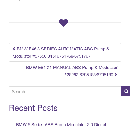
e
er
e
b
o
o
k
BMW E46 3 SERIES AUTOMATIC ABS Pump &
Post navigation
Modulator #57556 34516751768/6751767
BMW E84 X1 MANUAL ABS Pump & Modulator
#28282 6795188/6795189
S
e
a
Recent Posts
r
c
BMW 5 Series ABS Pump Modulator 2.0 Diesel
h