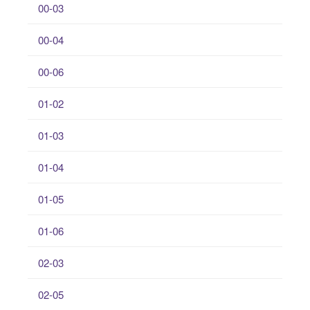
00-03
00-04
00-06
01-02
01-03
01-04
01-05
01-06
02-03
02-05