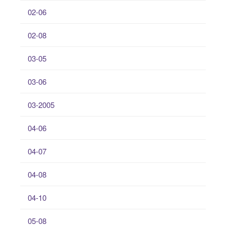
02-06
02-08
03-05
03-06
03-2005
04-06
04-07
04-08
04-10
05-08