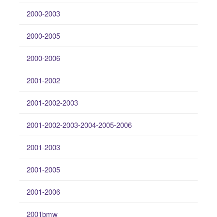
2000-2003
2000-2005
2000-2006
2001-2002
2001-2002-2003
2001-2002-2003-2004-2005-2006
2001-2003
2001-2005
2001-2006
2001bmw