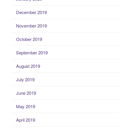
December 2019
November 2019
October 2019
September 2019
August 2019
July 2019
June 2019
May 2019
April 2019