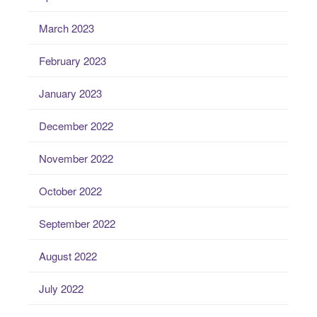
March 2023
February 2023
January 2023
December 2022
November 2022
October 2022
September 2022
August 2022
July 2022