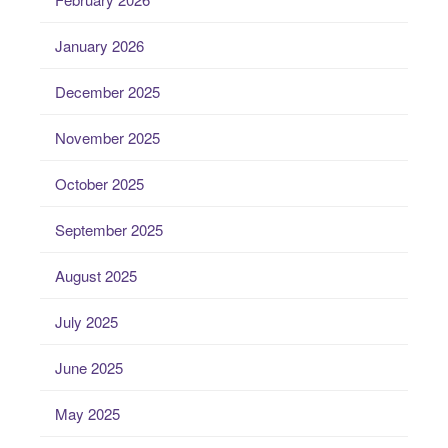
January 2026
December 2025
November 2025
October 2025
September 2025
August 2025
July 2025
June 2025
May 2025