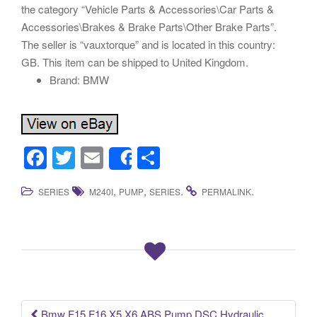
the category “Vehicle Parts & Accessories\Car Parts &
Accessories\Brakes & Brake Parts\Other Brake Parts”.
The seller is “vauxtorque” and is located in this country:
GB. This item can be shipped to United Kingdom.
Brand: BMW
F
T
E
S
Share
a
wi
m
h
,
,
.
.
SERIES
M240I
PUMP
SERIES
PERMALINK
c
tt
ail
ar
e
er
e
b
o
o
k
Bmw F15 F16 X5 X6 ABS Pump DSC Hydraulic