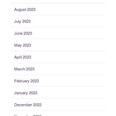
August 2023
July 2023
June 2023
May 2023
April 2023
March 2023
February 2023
January 2023
December 2022