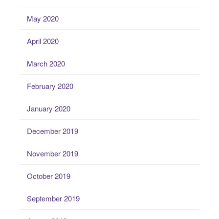
May 2020
April 2020
March 2020
February 2020
January 2020
December 2019
November 2019
October 2019
September 2019