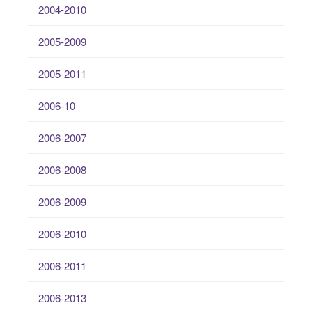
2004-2010
2005-2009
2005-2011
2006-10
2006-2007
2006-2008
2006-2009
2006-2010
2006-2011
2006-2013