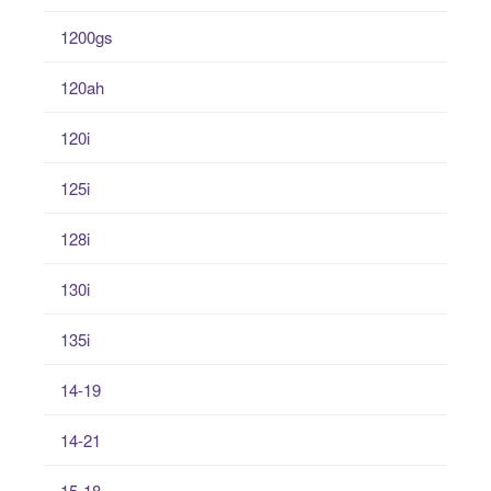
1200gs
120ah
120i
125i
128i
130i
135i
14-19
14-21
15-18