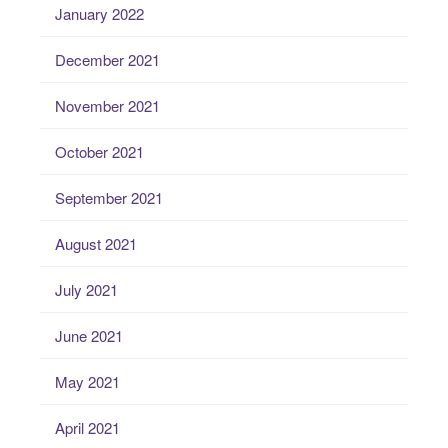
January 2022
December 2021
November 2021
October 2021
September 2021
August 2021
July 2021
June 2021
May 2021
April 2021