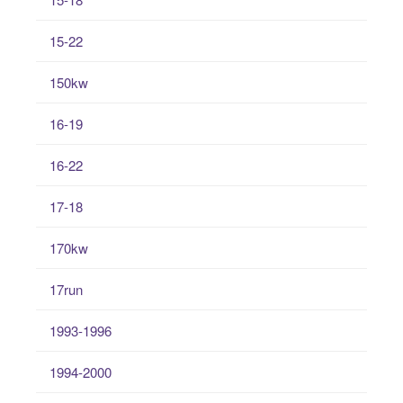
15-22
150kw
16-19
16-22
17-18
170kw
17run
1993-1996
1994-2000