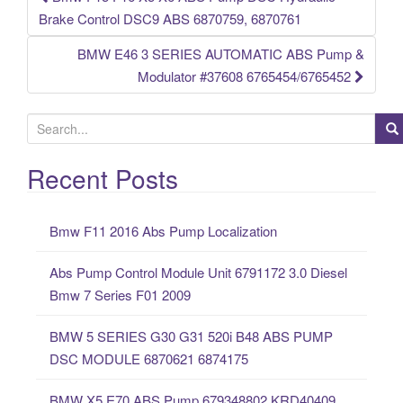
Post navigation
Brake Control DSC9 ABS 6870759, 6870761
BMW E46 3 SERIES AUTOMATIC ABS Pump &
Modulator #37608 6765454/6765452
S
e
a
Recent Posts
r
c
Bmw F11 2016 Abs Pump Localization
h
f
Abs Pump Control Module Unit 6791172 3.0 Diesel
o
Bmw 7 Series F01 2009
r
:
BMW 5 SERIES G30 G31 520i B48 ABS PUMP
DSC MODULE 6870621 6874175
BMW X5 E70 ABS Pump 679348802 KRD40409