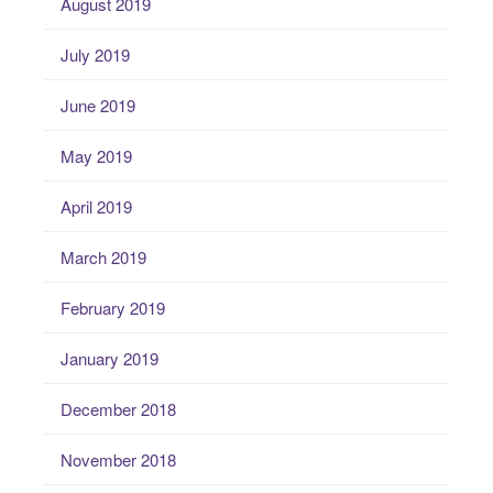
August 2019
July 2019
June 2019
May 2019
April 2019
March 2019
February 2019
January 2019
December 2018
November 2018