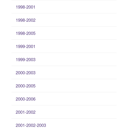
1998-2001
1998-2002
1998-2005
1999-2001
1999-2003
2000-2003
2000-2005
2000-2006
2001-2002
2001-2002-2003