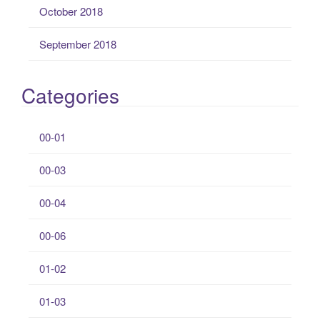
October 2018
September 2018
Categories
00-01
00-03
00-04
00-06
01-02
01-03