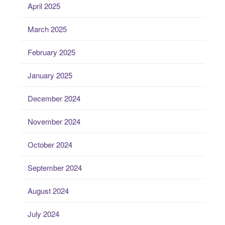
April 2025
March 2025
February 2025
January 2025
December 2024
November 2024
October 2024
September 2024
August 2024
July 2024