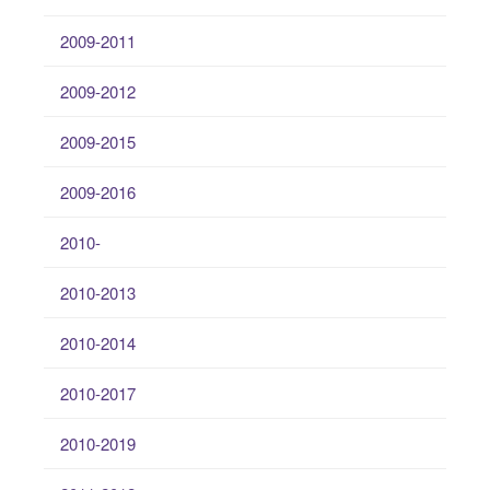
2009-2011
2009-2012
2009-2015
2009-2016
2010-
2010-2013
2010-2014
2010-2017
2010-2019