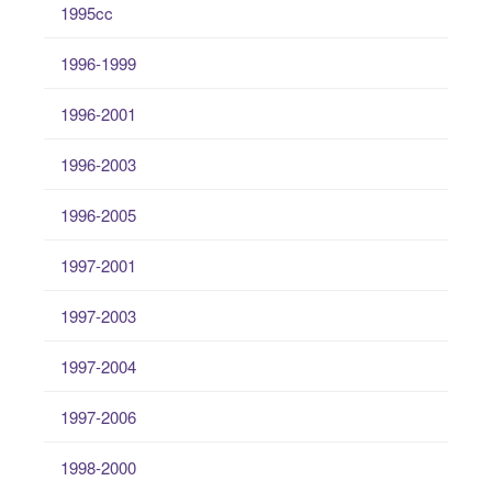
1995cc
1996-1999
1996-2001
1996-2003
1996-2005
1997-2001
1997-2003
1997-2004
1997-2006
1998-2000