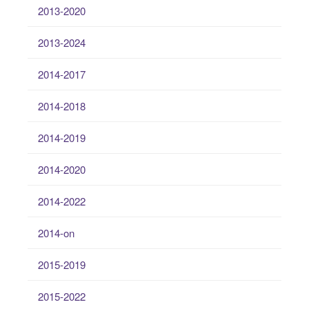
2013-2020
2013-2024
2014-2017
2014-2018
2014-2019
2014-2020
2014-2022
2014-on
2015-2019
2015-2022