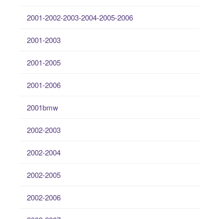
2001-2002-2003-2004-2005-2006
2001-2003
2001-2005
2001-2006
2001bmw
2002-2003
2002-2004
2002-2005
2002-2006