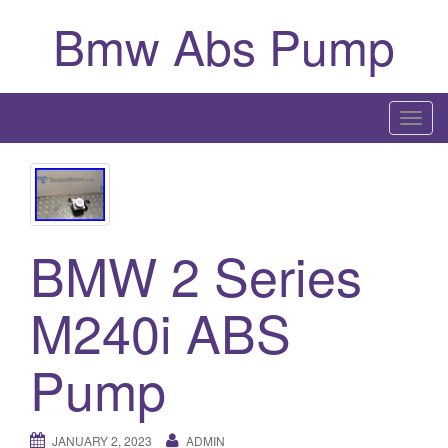
Bmw Abs Pump
T
o
g
g
l
BMW 2 Series
e
n
a
M240i ABS
v
i
Pump
g
a
t
JANUARY 2, 2023
ADMIN
i