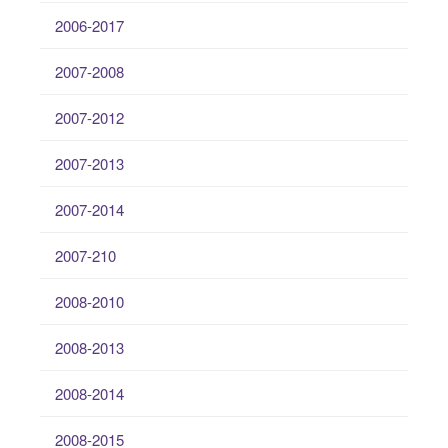
2006-2017
2007-2008
2007-2012
2007-2013
2007-2014
2007-210
2008-2010
2008-2013
2008-2014
2008-2015