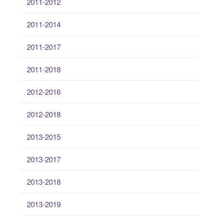
2011-2012
2011-2014
2011-2017
2011-2018
2012-2016
2012-2018
2013-2015
2013-2017
2013-2018
2013-2019