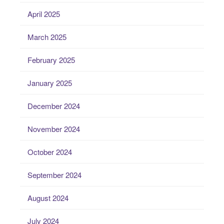
April 2025
March 2025
February 2025
January 2025
December 2024
November 2024
October 2024
September 2024
August 2024
July 2024