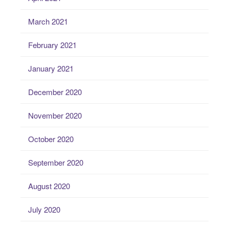
March 2021
February 2021
January 2021
December 2020
November 2020
October 2020
September 2020
August 2020
July 2020