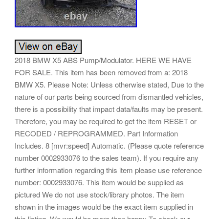
2018 BMW X5 ABS Pump/Modulator. HERE WE HAVE
FOR SALE. This item has been removed from a: 2018
BMW X5. Please Note: Unless otherwise stated, Due to the
nature of our parts being sourced from dismantled vehicles,
there is a possibility that impact data/faults may be present.
Therefore, you may be required to get the item RESET or
RECODED / REPROGRAMMED. Part Information
Includes. 8 [mvr:speed] Automatic. (Please quote reference
number 0002933076 to the sales team). If you require any
further information regarding this item please use reference
number: 0002933076. This item would be supplied as
pictured We do not use stock/library photos. The item
shown in the images would be the exact item supplied in
this listing. We would be more than happy To check our