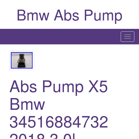
Bmw Abs Pump
T
o
g
g
l
Abs Pump X5
e
n
a
Bmw
v
i
34516884732
g
a
2018 3.0l
t
i