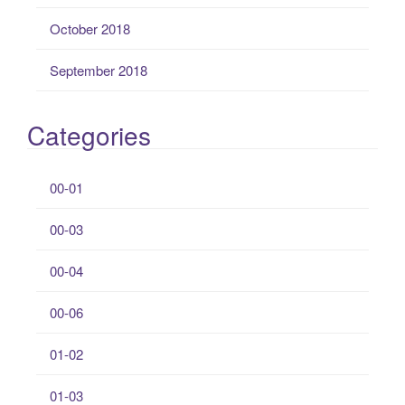
October 2018
September 2018
Categories
00-01
00-03
00-04
00-06
01-02
01-03