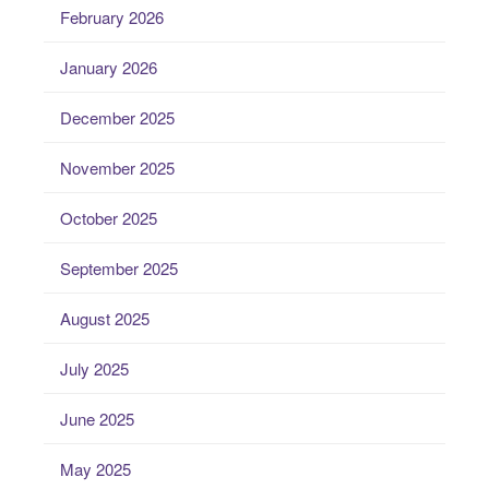
February 2026
January 2026
December 2025
November 2025
October 2025
September 2025
August 2025
July 2025
June 2025
May 2025