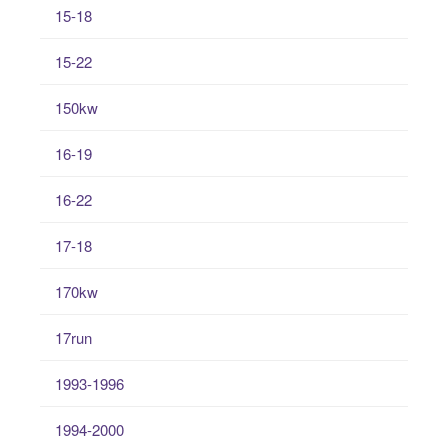
15-18
15-22
150kw
16-19
16-22
17-18
170kw
17run
1993-1996
1994-2000