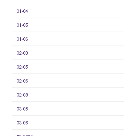
01-04
01-05
01-06
02-03
02-05
02-06
02-08
03-05
03-06