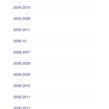
2004-2010
2005-2009
2005-2011
2006-10
2006-2007
2006-2008
2006-2009
2006-2010
2006-2011
2006-2013