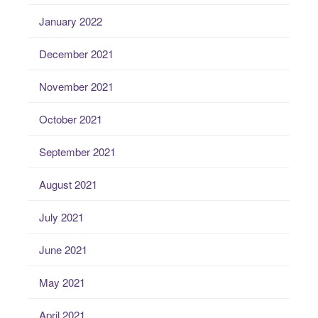
January 2022
December 2021
November 2021
October 2021
September 2021
August 2021
July 2021
June 2021
May 2021
April 2021