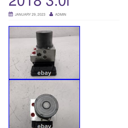
o
n
JANUARY 29, 2023
ADMIN