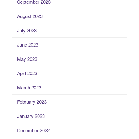
September 2023
August 2023
July 2023
June 2023
May 2023
April 2023
March 2023
February 2023
January 2023
December 2022