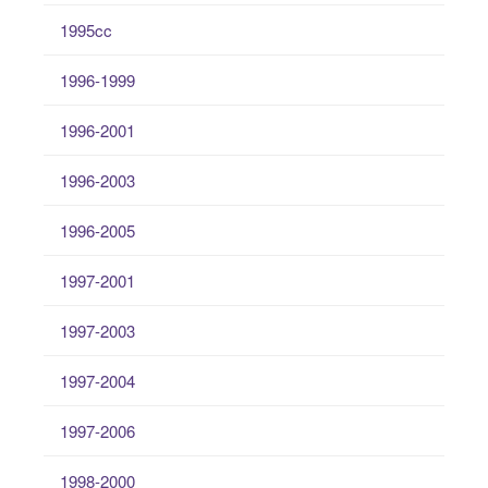
1995cc
1996-1999
1996-2001
1996-2003
1996-2005
1997-2001
1997-2003
1997-2004
1997-2006
1998-2000