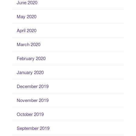
June 2020
May 2020
April 2020
March 2020
February 2020
January 2020
December 2019
November 2019
October 2019
September 2019