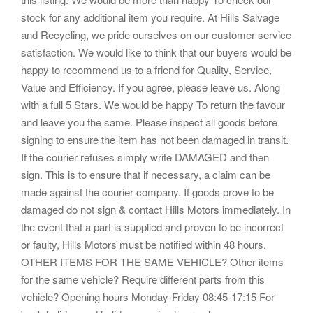
stock for any additional item you require. At Hills Salvage
and Recycling, we pride ourselves on our customer service
satisfaction. We would like to think that our buyers would be
happy to recommend us to a friend for Quality, Service,
Value and Efficiency. If you agree, please leave us. Along
with a full 5 Stars. We would be happy To return the favour
and leave you the same. Please inspect all goods before
signing to ensure the item has not been damaged in transit.
If the courier refuses simply write DAMAGED and then
sign. This is to ensure that if necessary, a claim can be
made against the courier company. If goods prove to be
damaged do not sign & contact Hills Motors immediately. In
the event that a part is supplied and proven to be incorrect
or faulty, Hills Motors must be notified within 48 hours.
OTHER ITEMS FOR THE SAME VEHICLE? Other items
for the same vehicle? Require different parts from this
vehicle? Opening hours Monday-Friday 08:45-17:15 For