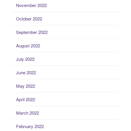
November 2022
October 2022
September 2022
August 2022
July 2022
June 2022
May 2022
April 2022
March 2022
February 2022