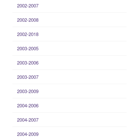
2002-2007
2002-2008
2002-2018
2003-2005
2003-2006
2003-2007
2003-2009
2004-2006
2004-2007
2004-2009