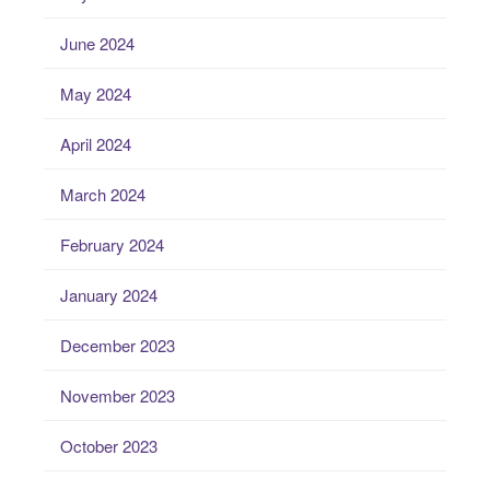
June 2024
May 2024
April 2024
March 2024
February 2024
January 2024
December 2023
November 2023
October 2023