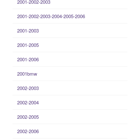
2001-2002-2003
2001-2002-2003-2004-2005-2006
2001-2003
2001-2005
2001-2006
2001bmw
2002-2003
2002-2004
2002-2005
2002-2006