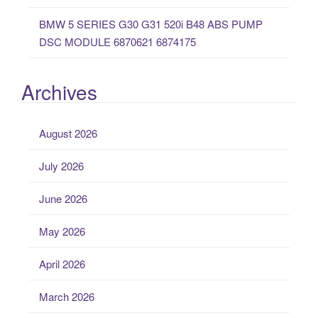
BMW 5 SERIES G30 G31 520i B48 ABS PUMP
DSC MODULE 6870621 6874175
Archives
August 2026
July 2026
June 2026
May 2026
April 2026
March 2026