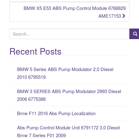
BMW X5 E53 ABS Pump Control Module 6768829
AME17153
S
e
a
Recent Posts
r
c
BMW 5 Series ABS Pump Modulator 2.0 Diesel
h
2010 6795519
f
o
BMW 3 SERIES ABS Pump Modulator 2993 Diesel
r
2006 6775388
:
Bmw F11 2016 Abs Pump Localization
Abs Pump Control Module Unit 6791172 3.0 Diesel
Bmw 7 Series F01 2009