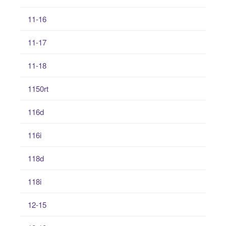
11-16
11-17
11-18
1150rt
116d
116i
118d
118i
12-15