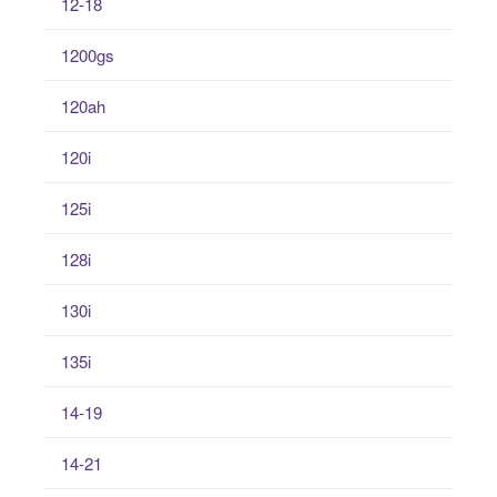
12-18
1200gs
120ah
120i
125i
128i
130i
135i
14-19
14-21