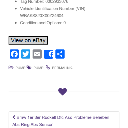
Tag Number: 0002933076
Vehicle Identification Number (VIN):
WBAKS820X00Z24604
Condition and Options: 0
F
T
E
S
Share
a
wi
m
h
.
.
PUMP
PUMP
PERMALINK
c
tt
ail
ar
e
er
e
b
o
o
k
Bmw 1er 3er Ruckelt Dtc Asc Probleme Beheben
Post navigation
Abs Ring Abs Sensor