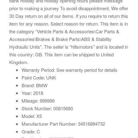
bank holiday and holiday opening hours please message
prior to making a journey To avoid disappointment. We offer
30 Day return on all of our items. If you require to return this
item for any reason. Select reason for return. This item is in
the category “Vehicle Parts & Accessories\Car Parts &
Accessories\Brakes & Brake Parts\ABS & Stability
Hydraulic Units”. The seller is “hillsmotors” and is located in
this country: GB. This item can be shipped to United
Kingdom.
Warranty Period: See warranty period for details
Paint Code: UNK
Brand: BMW
Year: 2018
Mileage: 999999
Stock Number: 00815680
Model: X5
Manufacturer Part Number: 34516884732
Grade: C