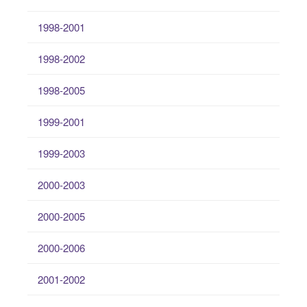
1998-2001
1998-2002
1998-2005
1999-2001
1999-2003
2000-2003
2000-2005
2000-2006
2001-2002