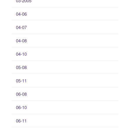
03-2005
04-06
04-07
04-08
04-10
05-08
05-11
06-08
06-10
06-11