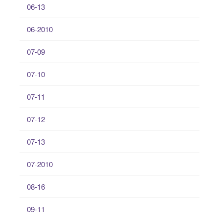
06-13
06-2010
07-09
07-10
07-11
07-12
07-13
07-2010
08-16
09-11