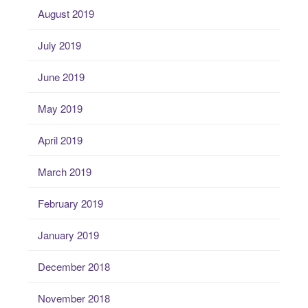
August 2019
July 2019
June 2019
May 2019
April 2019
March 2019
February 2019
January 2019
December 2018
November 2018