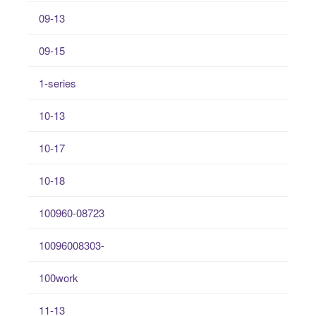
09-13
09-15
1-series
10-13
10-17
10-18
100960-08723
10096008303-
100work
11-13