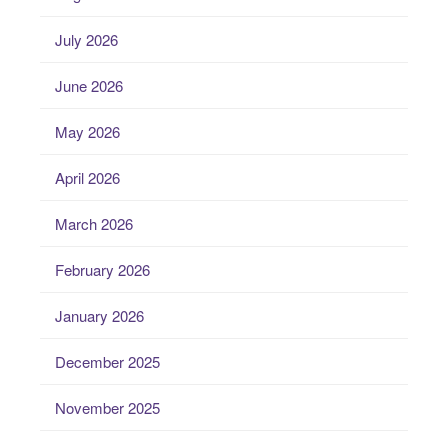
July 2026
June 2026
May 2026
April 2026
March 2026
February 2026
January 2026
December 2025
November 2025