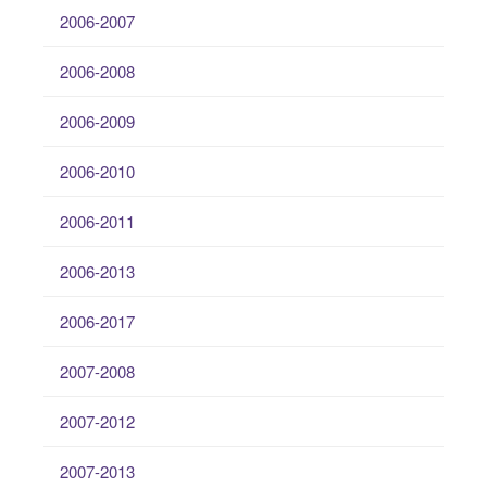
2006-2007
2006-2008
2006-2009
2006-2010
2006-2011
2006-2013
2006-2017
2007-2008
2007-2012
2007-2013