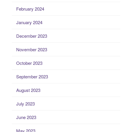
February 2024
January 2024
December 2023
November 2023
October 2023
September 2023
August 2023
July 2023
June 2023
May 2023