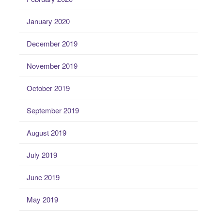
January 2020
December 2019
November 2019
October 2019
September 2019
August 2019
July 2019
June 2019
May 2019