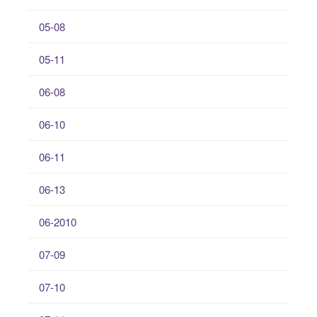
05-08
05-11
06-08
06-10
06-11
06-13
06-2010
07-09
07-10