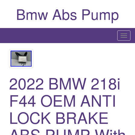
Bmw Abs Pump
T
o
g
g
l
2022 BMW 218i
e
n
a
F44 OEM ANTI
v
i
LOCK BRAKE
g
a
ABS PUMP With
t
i