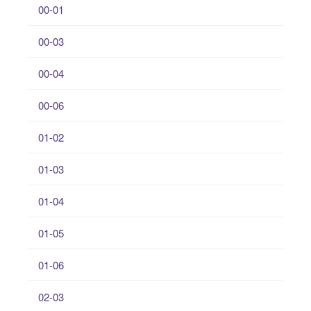
00-01
00-03
00-04
00-06
01-02
01-03
01-04
01-05
01-06
02-03