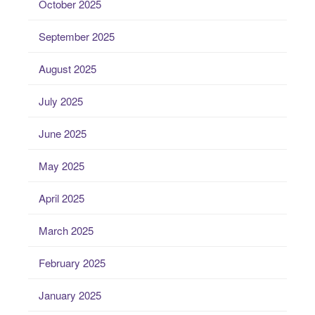
October 2025
September 2025
August 2025
July 2025
June 2025
May 2025
April 2025
March 2025
February 2025
January 2025