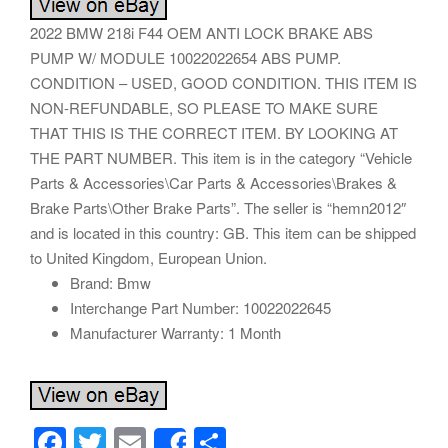
2022 BMW 218i F44 OEM ANTI LOCK BRAKE ABS
PUMP W/ MODULE 10022022654 ABS PUMP.
CONDITION – USED, GOOD CONDITION. THIS ITEM IS
NON-REFUNDABLE, SO PLEASE TO MAKE SURE
THAT THIS IS THE CORRECT ITEM. BY LOOKING AT
THE PART NUMBER. This item is in the category “Vehicle
Parts & Accessories\Car Parts & Accessories\Brakes &
Brake Parts\Other Brake Parts”. The seller is “hemn2012″
and is located in this country: GB. This item can be shipped
to United Kingdom, European Union.
Brand: Bmw
Interchange Part Number: 10022022645
Manufacturer Warranty: 1 Month
F
T
E
S