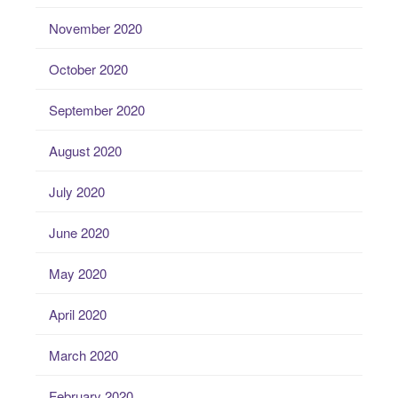
November 2020
October 2020
September 2020
August 2020
July 2020
June 2020
May 2020
April 2020
March 2020
February 2020