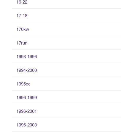
16-22
17-18
170kw
17run
1993-1996
1994-2000
1995cc
1996-1999
1996-2001
1996-2003