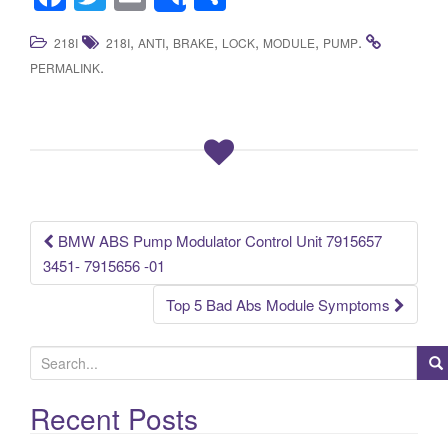
Share
a
wi
m
h
,
,
,
,
,
.
218I
218I
ANTI
BRAKE
LOCK
MODULE
PUMP
c
tt
ail
ar
.
PERMALINK
e
er
e
b
o
o
k
BMW ABS Pump Modulator Control Unit 7915657
Post navigation
3451- 7915656 -01
Top 5 Bad Abs Module Symptoms
S
e
a
Recent Posts
r