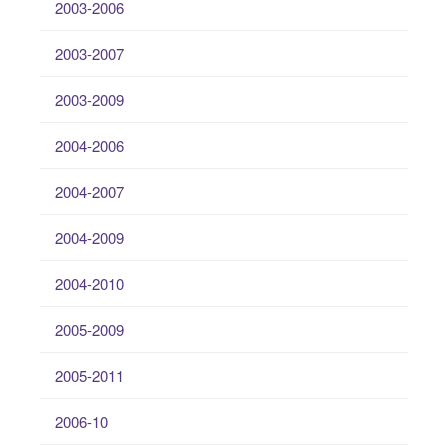
2003-2006
2003-2007
2003-2009
2004-2006
2004-2007
2004-2009
2004-2010
2005-2009
2005-2011
2006-10