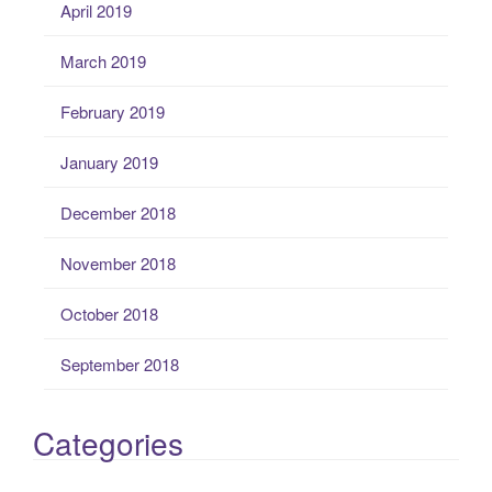
April 2019
March 2019
February 2019
January 2019
December 2018
November 2018
October 2018
September 2018
Categories