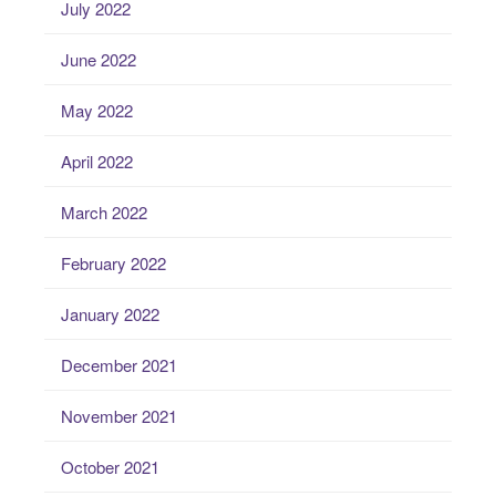
July 2022
June 2022
May 2022
April 2022
March 2022
February 2022
January 2022
December 2021
November 2021
October 2021