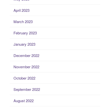
April 2023
March 2023
February 2023
January 2023
December 2022
November 2022
October 2022
September 2022
August 2022