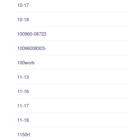
10-17
10-18
100960-08723
10096008303-
100work
11-13
11-16
11-17
11-18
1150rt