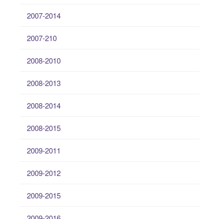
2007-2014
2007-210
2008-2010
2008-2013
2008-2014
2008-2015
2009-2011
2009-2012
2009-2015
2009-2016