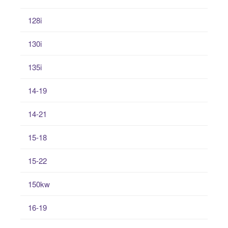
128i
130i
135i
14-19
14-21
15-18
15-22
150kw
16-19