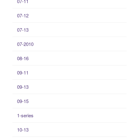
07-11
07-12
07-13
07-2010
08-16
09-11
09-13
09-15
1-series
10-13