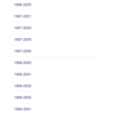
1996-2005
1997-2001
1997-2003
1997-2004
1997-2006
1998-2000
1998-2001
1998-2002
1998-2005
1999-2001