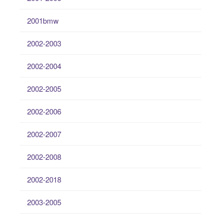
2001bmw
2002-2003
2002-2004
2002-2005
2002-2006
2002-2007
2002-2008
2002-2018
2003-2005