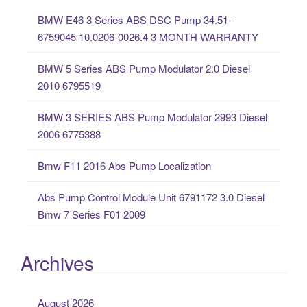
c
BMW E46 3 Series ABS DSC Pump 34.51-
h
6759045 10.0206-0026.4 3 MONTH WARRANTY
f
o
BMW 5 Series ABS Pump Modulator 2.0 Diesel
r
2010 6795519
:
BMW 3 SERIES ABS Pump Modulator 2993 Diesel
2006 6775388
Bmw F11 2016 Abs Pump Localization
Abs Pump Control Module Unit 6791172 3.0 Diesel
Bmw 7 Series F01 2009
Archives
August 2026