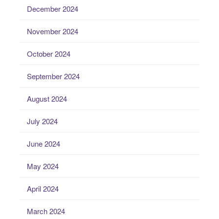
December 2024
November 2024
October 2024
September 2024
August 2024
July 2024
June 2024
May 2024
April 2024
March 2024