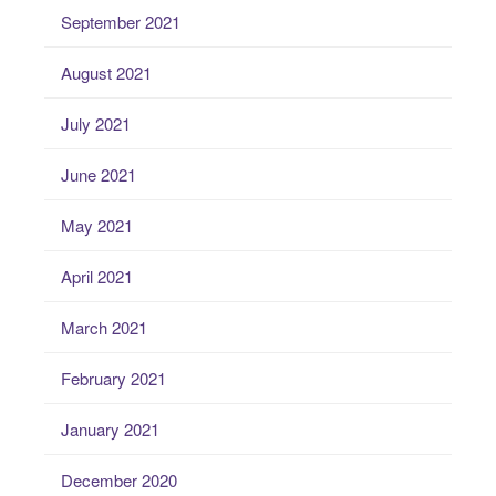
September 2021
August 2021
July 2021
June 2021
May 2021
April 2021
March 2021
February 2021
January 2021
December 2020