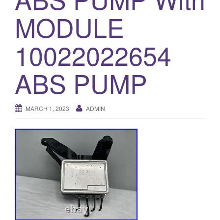
o
MODULE
n
10022022654
ABS PUMP
MARCH 1, 2023
ADMIN