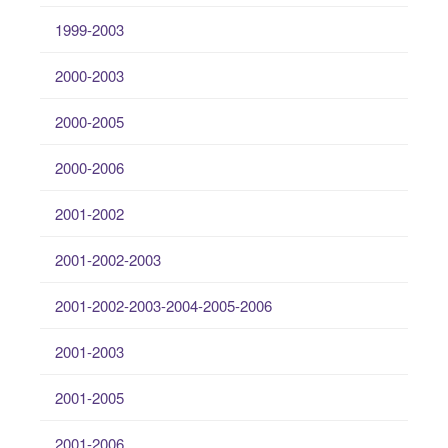
1999-2003
2000-2003
2000-2005
2000-2006
2001-2002
2001-2002-2003
2001-2002-2003-2004-2005-2006
2001-2003
2001-2005
2001-2006