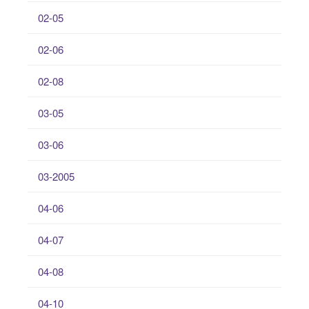
02-05
02-06
02-08
03-05
03-06
03-2005
04-06
04-07
04-08
04-10