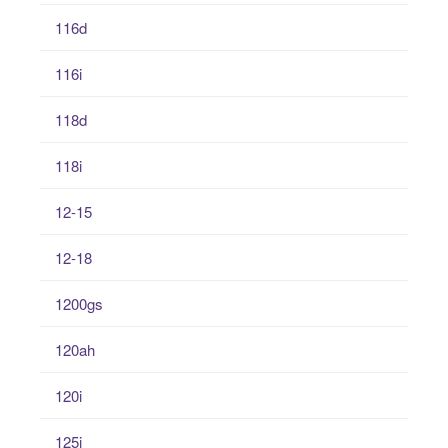
116d
116i
118d
118i
12-15
12-18
1200gs
120ah
120i
125i