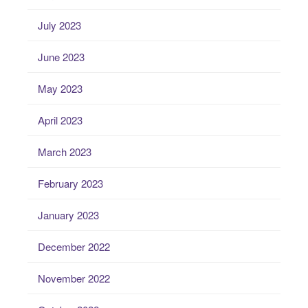
July 2023
June 2023
May 2023
April 2023
March 2023
February 2023
January 2023
December 2022
November 2022