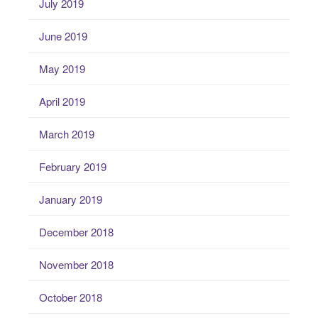
July 2019
June 2019
May 2019
April 2019
March 2019
February 2019
January 2019
December 2018
November 2018
October 2018