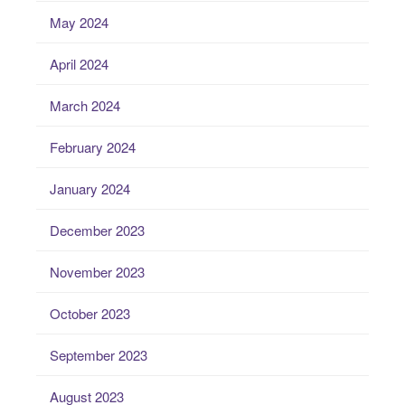
May 2024
April 2024
March 2024
February 2024
January 2024
December 2023
November 2023
October 2023
September 2023
August 2023