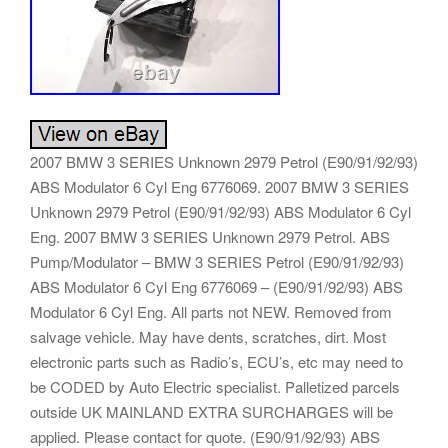
2007 BMW 3 SERIES Unknown 2979 Petrol (E90/91/92/93)
ABS Modulator 6 Cyl Eng 6776069. 2007 BMW 3 SERIES
Unknown 2979 Petrol (E90/91/92/93) ABS Modulator 6 Cyl
Eng. 2007 BMW 3 SERIES Unknown 2979 Petrol. ABS
Pump/Modulator – BMW 3 SERIES Petrol (E90/91/92/93)
ABS Modulator 6 Cyl Eng 6776069 – (E90/91/92/93) ABS
Modulator 6 Cyl Eng. All parts not NEW. Removed from
salvage vehicle. May have dents, scratches, dirt. Most
electronic parts such as Radio’s, ECU’s, etc may need to
be CODED by Auto Electric specialist. Palletized parcels
outside UK MAINLAND EXTRA SURCHARGES will be
applied. Please contact for quote. (E90/91/92/93) ABS