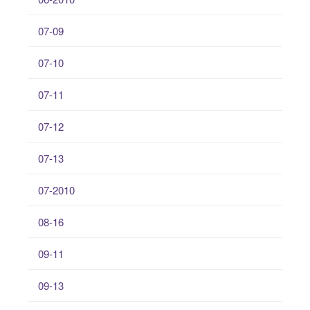
07-09
07-10
07-11
07-12
07-13
07-2010
08-16
09-11
09-13