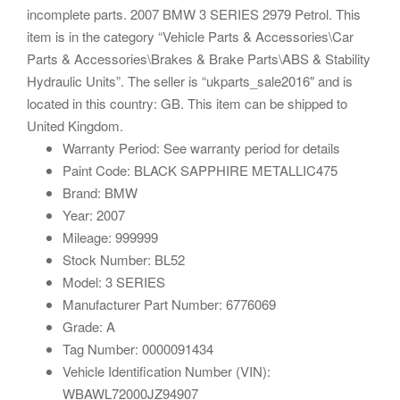
incomplete parts. 2007 BMW 3 SERIES 2979 Petrol. This
item is in the category “Vehicle Parts & Accessories\Car
Parts & Accessories\Brakes & Brake Parts\ABS & Stability
Hydraulic Units”. The seller is “ukparts_sale2016″ and is
located in this country: GB. This item can be shipped to
United Kingdom.
Warranty Period: See warranty period for details
Paint Code: BLACK SAPPHIRE METALLIC475
Brand: BMW
Year: 2007
Mileage: 999999
Stock Number: BL52
Model: 3 SERIES
Manufacturer Part Number: 6776069
Grade: A
Tag Number: 0000091434
Vehicle Identification Number (VIN):
WBAWL72000JZ94907