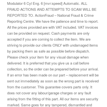
Modulator 6 Cyl Eng. 6 [mvr:speed] Automatic. ALL
FRAUD ACTIONS AND ATTEMPTS TO SCAM WILL BE
REPORTED TO. ActionFraud – National Fraud & Crime
Reporting Centre. We have the patience and time to report.
All the prices provided are with VAT included. VAT invoices
can be provided on request. Cash payments are only
accepted if you are coming to collect the item. We are
striving to provide our clients ONLY with undamaged items
by packing them as safe as possible before dispatch.
Please check your item for any visual damage when
delivered. It is preferred that you give us a call before
collection, so the order can be prepared before your arrival.
If an error has been made on our part – replacement will be
sent out immediately as soon as the wrong part is received
from the customer. This guarantee covers parts only. It
does not cover any labour/garage charges or any fault
arising from the fitting of this part. All our items are security
marked. Same goes for any tampered, dismantled and