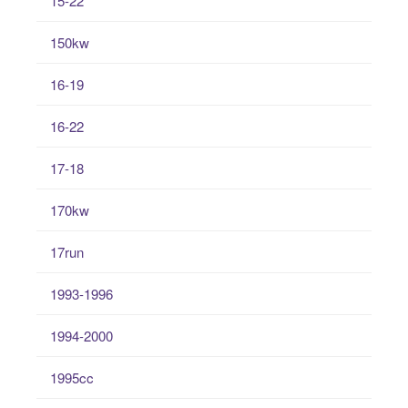
15-22
150kw
16-19
16-22
17-18
170kw
17run
1993-1996
1994-2000
1995cc