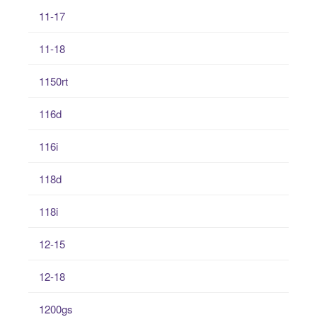
11-17
11-18
1150rt
116d
116i
118d
118i
12-15
12-18
1200gs