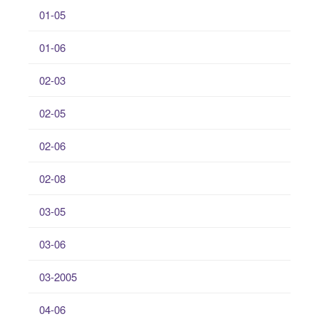
01-05
01-06
02-03
02-05
02-06
02-08
03-05
03-06
03-2005
04-06