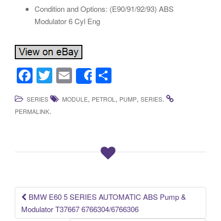
Condition and Options: (E90/91/92/93) ABS
Modulator 6 Cyl Eng
F
T
E
S
Share
a
wi
m
h
,
,
,
.
SERIES
MODULE
PETROL
PUMP
SERIES
c
tt
ail
ar
.
PERMALINK
e
er
e
b
o
o
k
BMW E60 5 SERIES AUTOMATIC ABS Pump &
Post navigation
Modulator T37667 6766304/6766306