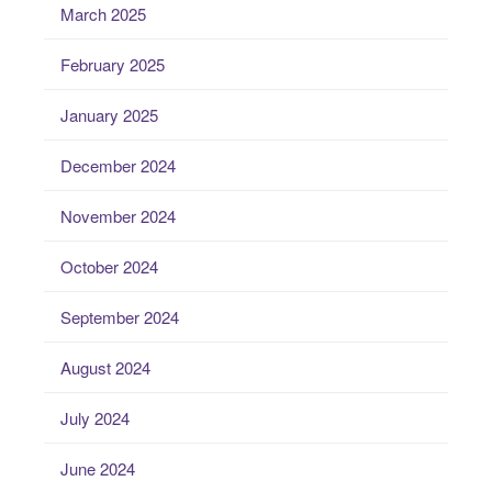
March 2025
February 2025
January 2025
December 2024
November 2024
October 2024
September 2024
August 2024
July 2024
June 2024