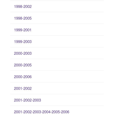
1998-2002
1998-2005
1999-2001
1999-2003
2000-2003
2000-2005
2000-2006
2001-2002
2001-2002-2003
2001-2002-2003-2004-2005-2006