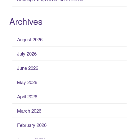
Archives
August 2026
July 2026
June 2026
May 2026
April 2026
March 2026
February 2026