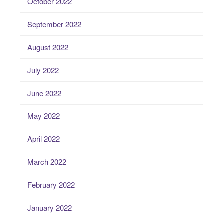
October 2022
September 2022
August 2022
July 2022
June 2022
May 2022
April 2022
March 2022
February 2022
January 2022