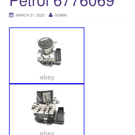
o
n
MARCH 21, 2023
ADMIN