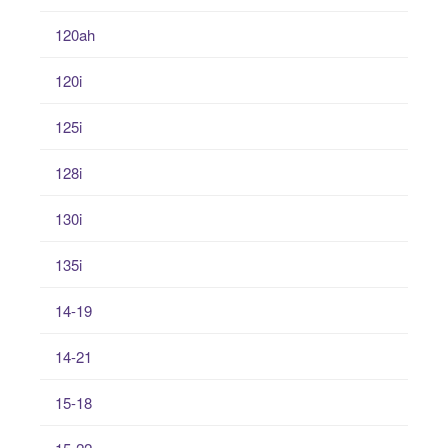
120ah
120i
125i
128i
130i
135i
14-19
14-21
15-18