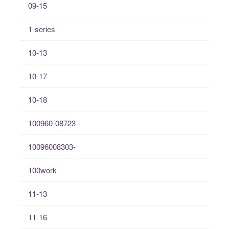
09-15
1-series
10-13
10-17
10-18
100960-08723
10096008303-
100work
11-13
11-16