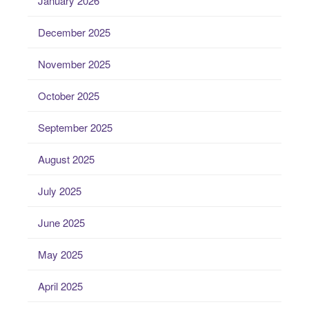
January 2026
December 2025
November 2025
October 2025
September 2025
August 2025
July 2025
June 2025
May 2025
April 2025