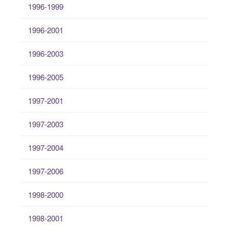
1996-1999
1996-2001
1996-2003
1996-2005
1997-2001
1997-2003
1997-2004
1997-2006
1998-2000
1998-2001