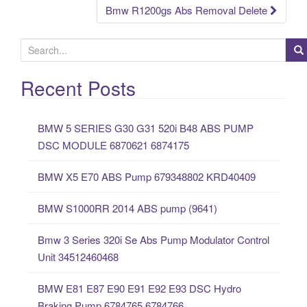
Bmw R1200gs Abs Removal Delete
S
e
a
Recent Posts
r
c
BMW 5 SERIES G30 G31 520i B48 ABS PUMP
h
DSC MODULE 6870621 6874175
f
o
BMW X5 E70 ABS Pump 679348802 KRD40409
r
:
BMW S1000RR 2014 ABS pump (9641)
Bmw 3 Series 320i Se Abs Pump Modulator Control
Unit 34512460468
BMW E81 E87 E90 E91 E92 E93 DSC Hydro
Braking Pump 6784765 6784766