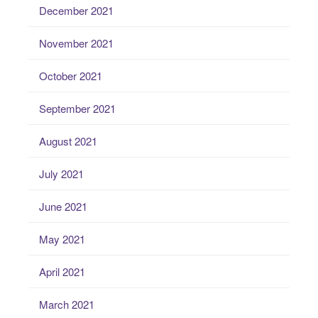
December 2021
November 2021
October 2021
September 2021
August 2021
July 2021
June 2021
May 2021
April 2021
March 2021