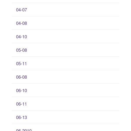
04-07
04-08
04-10
05-08
05-11
06-08
06-10
06-11
06-13
06-2010