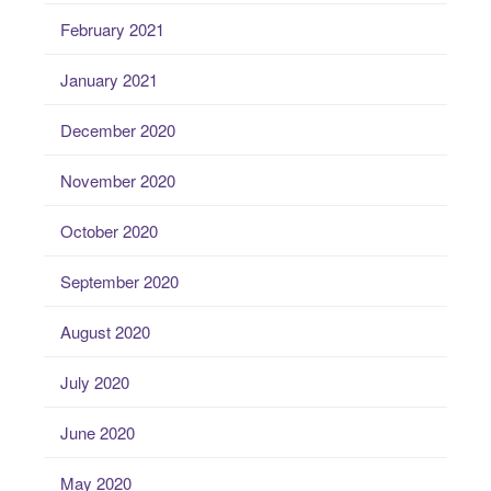
February 2021
January 2021
December 2020
November 2020
October 2020
September 2020
August 2020
July 2020
June 2020
May 2020