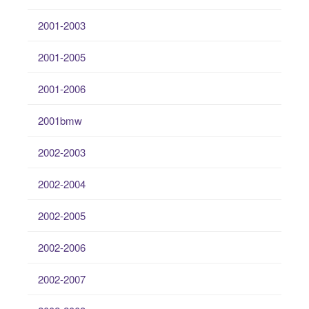
2001-2003
2001-2005
2001-2006
2001bmw
2002-2003
2002-2004
2002-2005
2002-2006
2002-2007