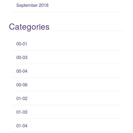
September 2018
Categories
00-01
00-03
00-04
00-06
01-02
01-03
01-04