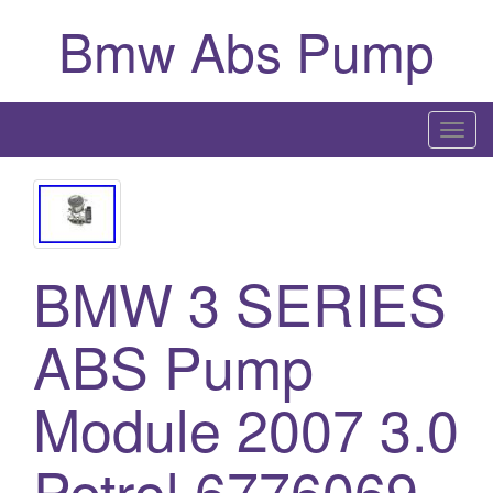
Bmw Abs Pump
T
o
g
g
l
BMW 3 SERIES
e
n
a
ABS Pump
v
i
Module 2007 3.0
g
a
Petrol 6776069
t
i