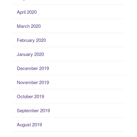
April 2020
March 2020
February 2020
January 2020
December 2019
November 2019
October 2019
September 2019
August 2019