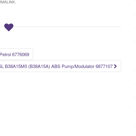
.
RMALINK
etrol 6776069
5L B38A15M0 (B38A15A) ABS Pump/Modulator 6877107