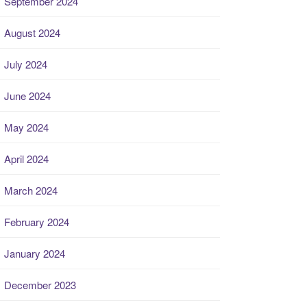
September 2024
August 2024
July 2024
June 2024
May 2024
April 2024
March 2024
February 2024
January 2024
December 2023