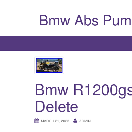
Bmw Abs Pum
Bmw R1200gs
Delete
MARCH 21, 2023
ADMIN