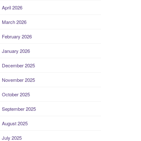
April 2026
March 2026
February 2026
January 2026
December 2025
November 2025
October 2025
September 2025
August 2025
July 2025