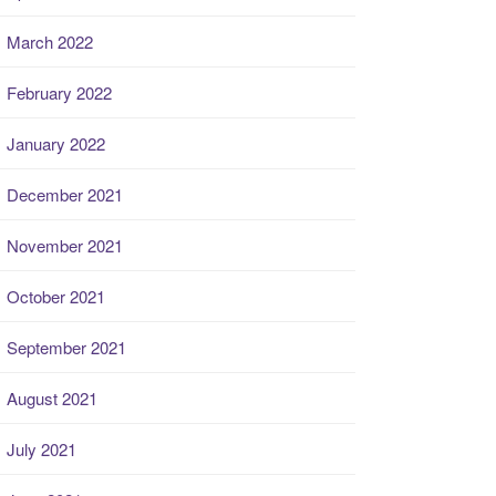
March 2022
February 2022
January 2022
December 2021
November 2021
October 2021
September 2021
August 2021
July 2021