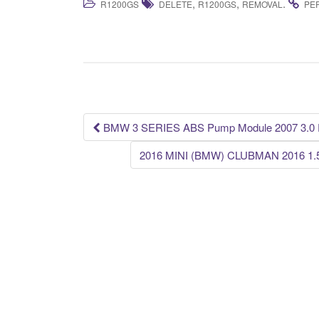
,
,
.
R1200GS
DELETE
R1200GS
REMOVAL
PE
c
tt
ail
ar
e
er
e
b
o
o
k
BMW 3 SERIES ABS Pump Module 2007 3.0 P
Post navigation
2016 MINI (BMW) CLUBMAN 2016 1.