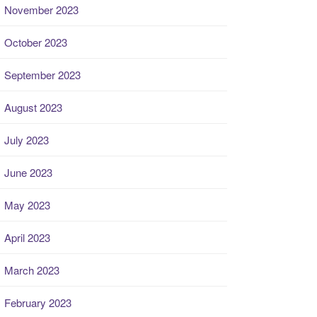
November 2023
October 2023
September 2023
August 2023
July 2023
June 2023
May 2023
April 2023
March 2023
February 2023