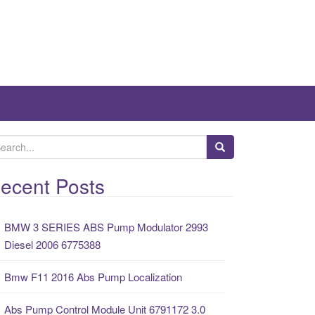
ecent Posts
BMW 3 SERIES ABS Pump Modulator 2993
Diesel 2006 6775388
Bmw F11 2016 Abs Pump Localization
Abs Pump Control Module Unit 6791172 3.0