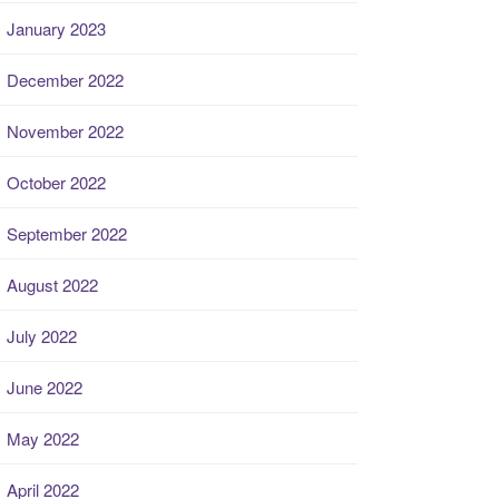
January 2023
December 2022
November 2022
October 2022
September 2022
August 2022
July 2022
June 2022
May 2022
April 2022