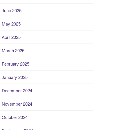
June 2025
May 2025
April 2025
March 2025
February 2025
January 2025
December 2024
November 2024
October 2024