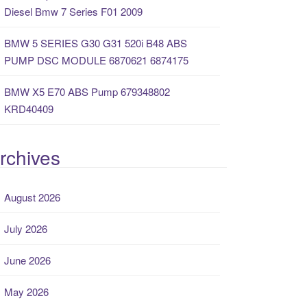
Diesel Bmw 7 Series F01 2009
BMW 5 SERIES G30 G31 520i B48 ABS
PUMP DSC MODULE 6870621 6874175
BMW X5 E70 ABS Pump 679348802
KRD40409
rchives
August 2026
July 2026
June 2026
May 2026