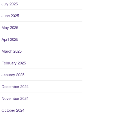
July 2025
June 2025
May 2025
April 2025
March 2025
February 2025
January 2025
December 2024
November 2024
October 2024