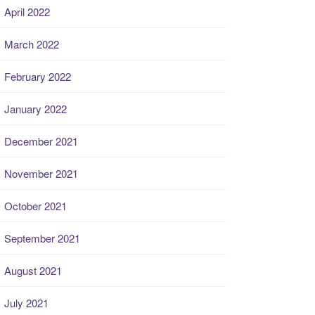
April 2022
March 2022
February 2022
January 2022
December 2021
November 2021
October 2021
September 2021
August 2021
July 2021