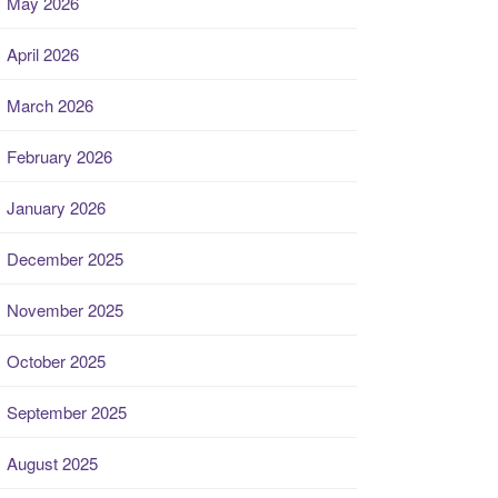
May 2026
April 2026
March 2026
February 2026
January 2026
December 2025
November 2025
October 2025
September 2025
August 2025