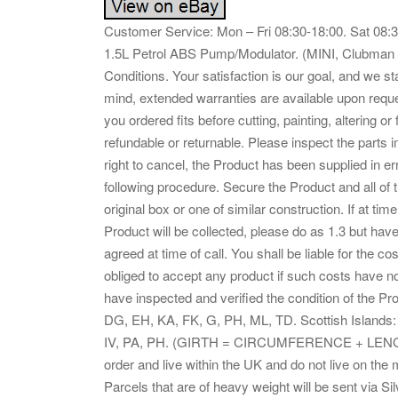
Customer Service: Mon – Fri 08:30-18:00. Sat 0
1.5L Petrol ABS Pump/Modulator. (MINI, Clubman 
Conditions. Your satisfaction is our goal, and we st
mind, extended warranties are available upon reque
you ordered fits before cutting, painting, altering or
refundable or returnable. Please inspect the parts i
right to cancel, the Product has been supplied in e
following procedure. Secure the Product and all of t
original box or one of similar construction. If at ti
Product will be collected, please do as 1.3 but have
agreed at time of call. You shall be liable for the c
obliged to accept any product if such costs have not
have inspected and verified the condition of the 
DG, EH, KA, FK, G, PH, ML, TD. Scottish Islands:
IV, PA, PH. (GIRTH = CIRCUMFERENCE + LENG
order and live within the UK and do not live on the
Parcels that are of heavy weight will be sent via S