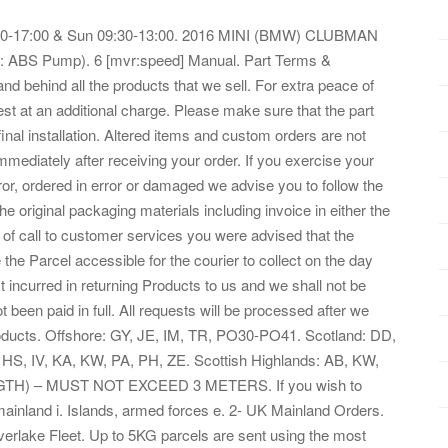
8:30-17:00 & Sun 09:30-13:00. 2016 MINI (BMW) CLUBMAN
: ABS Pump). 6 [mvr:speed] Manual. Part Terms &
and behind all the products that we sell. For extra peace of
st at an additional charge. Please make sure that the part
 final installation. Altered items and custom orders are not
mmediately after receiving your order. If you exercise your
rror, ordered in error or damaged we advise you to follow the
he original packaging materials including invoice in either the
me of call to customer services you were advised that the
 the Parcel accessible for the courier to collect on the day
ost incurred in returning Products to us and we shall not be
 been paid in full. All requests will be processed after we
Products. Offshore: GY, JE, IM, TR, PO30-PO41. Scotland: DD,
 HS, IV, KA, KW, PA, PH, ZE. Scottish Highlands: AB, KW,
TH) – MUST NOT EXCEED 3 METERS. If you wish to
 mainland i. Islands, armed forces e. 2- UK Mainland Orders.
ilverlake Fleet. Up to 5KG parcels are sent using the most