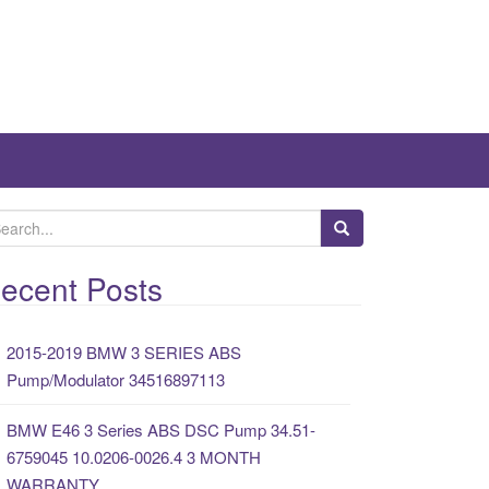
ecent Posts
2015-2019 BMW 3 SERIES ABS
Pump/Modulator 34516897113
BMW E46 3 Series ABS DSC Pump 34.51-
6759045 10.0206-0026.4 3 MONTH
WARRANTY