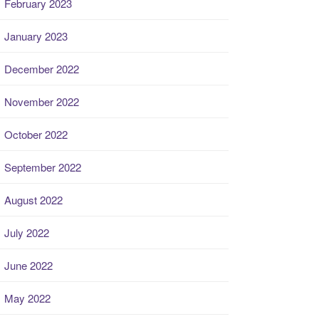
February 2023
January 2023
December 2022
November 2022
October 2022
September 2022
August 2022
July 2022
June 2022
May 2022