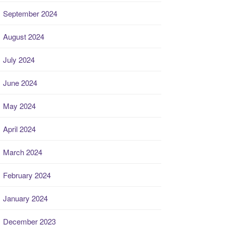
September 2024
August 2024
July 2024
June 2024
May 2024
April 2024
March 2024
February 2024
January 2024
December 2023