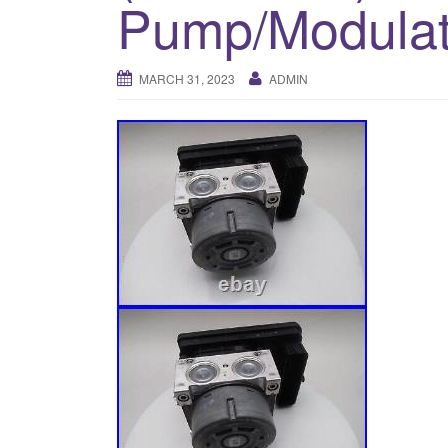
Pump/Modulat
MARCH 31, 2023
ADMIN