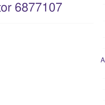
or 6877107
A