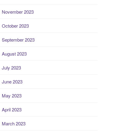
November 2023
October 2023
September 2023
August 2023
July 2023
June 2023
May 2023
April 2023
March 2023