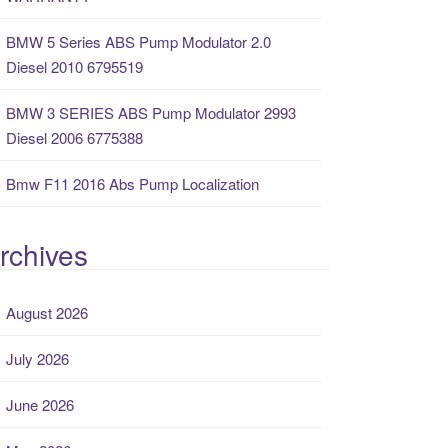
BMW 5 Series ABS Pump Modulator 2.0
Diesel 2010 6795519
BMW 3 SERIES ABS Pump Modulator 2993
Diesel 2006 6775388
Bmw F11 2016 Abs Pump Localization
rchives
August 2026
July 2026
June 2026