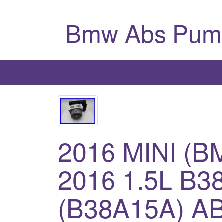
Bmw Abs Pum
2016 MINI (
2016 1.5L B
(B38A15A) A