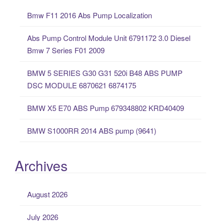
c
Bmw F11 2016 Abs Pump Localization
h
f
Abs Pump Control Module Unit 6791172 3.0 Diesel
o
Bmw 7 Series F01 2009
r
:
BMW 5 SERIES G30 G31 520i B48 ABS PUMP
DSC MODULE 6870621 6874175
BMW X5 E70 ABS Pump 679348802 KRD40409
BMW S1000RR 2014 ABS pump (9641)
Archives
August 2026
July 2026