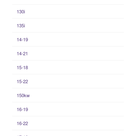
130i
135i
14-19
14-21
15-18
15-22
150kw
16-19
16-22