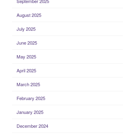
September 2025
August 2025
July 2025
June 2025
May 2025
April 2025
March 2025
February 2025
January 2025
December 2024