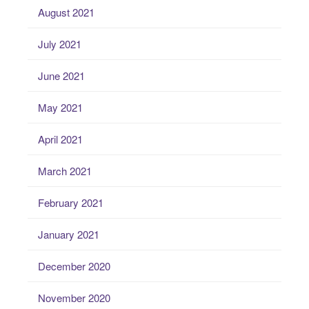
August 2021
July 2021
June 2021
May 2021
April 2021
March 2021
February 2021
January 2021
December 2020
November 2020