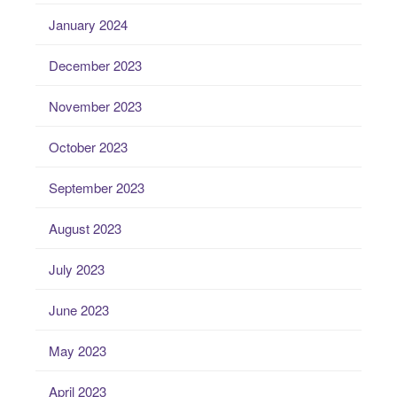
January 2024
December 2023
November 2023
October 2023
September 2023
August 2023
July 2023
June 2023
May 2023
April 2023