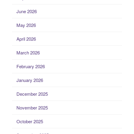
June 2026
May 2026
April 2026
March 2026
February 2026
January 2026
December 2025
November 2025
October 2025