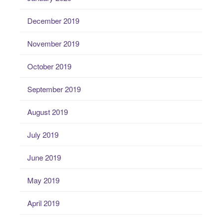
December 2019
November 2019
October 2019
September 2019
August 2019
July 2019
June 2019
May 2019
April 2019