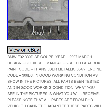
BMW E92 330D SE COUPE. YEAR – 2007 MARCH.
DESIGN – 3.0 DIESEL. MANUAL – 6 SPEED GEARBOX.
PAINT CODE – TITANSILBER METALLIC 354/7. ENGINE
CODE – 306D3. IN GOOD WORKING CONDITION AS
SHOW IN THE PICTURES. ALL PARTS BEEN TESTED
AND IN GOOD WORKING CONDITION. WHAT YOU
SEE IN THE PICTURES IS WHAT YOU WILL RECEIVE.
PLEASE NOTE THAT ALL PARTS ARE FROM RHD
VEHICLE. I CANNOT GUARANTEE THESE PARTS WILL