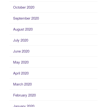
October 2020
September 2020
August 2020
July 2020
June 2020
May 2020
April 2020
March 2020
February 2020
January 2020