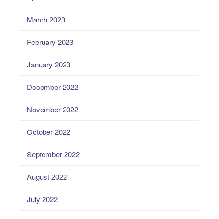
March 2023
February 2023
January 2023
December 2022
November 2022
October 2022
September 2022
August 2022
July 2022