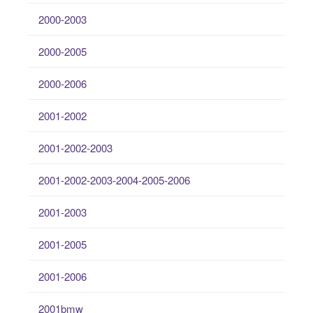
2000-2003
2000-2005
2000-2006
2001-2002
2001-2002-2003
2001-2002-2003-2004-2005-2006
2001-2003
2001-2005
2001-2006
2001bmw