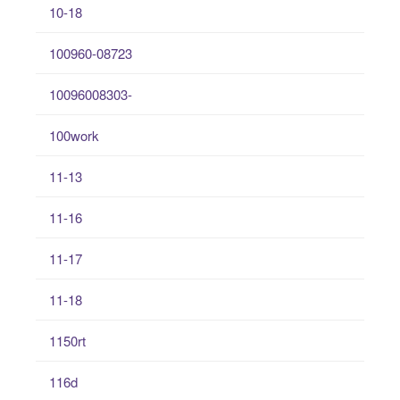
10-18
100960-08723
10096008303-
100work
11-13
11-16
11-17
11-18
1150rt
116d