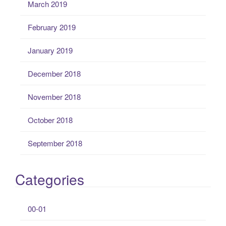
March 2019
February 2019
January 2019
December 2018
November 2018
October 2018
September 2018
Categories
00-01