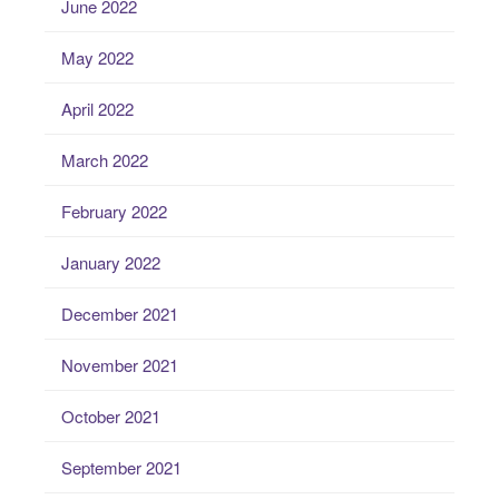
June 2022
May 2022
April 2022
March 2022
February 2022
January 2022
December 2021
November 2021
October 2021
September 2021