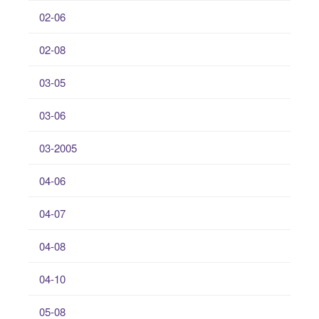
02-06
02-08
03-05
03-06
03-2005
04-06
04-07
04-08
04-10
05-08