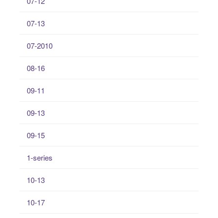
07-12
07-13
07-2010
08-16
09-11
09-13
09-15
1-series
10-13
10-17