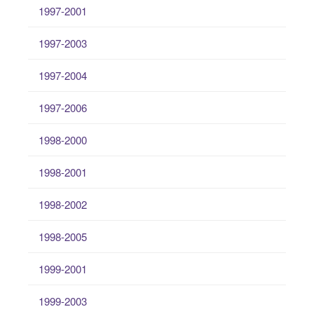
1997-2001
1997-2003
1997-2004
1997-2006
1998-2000
1998-2001
1998-2002
1998-2005
1999-2001
1999-2003