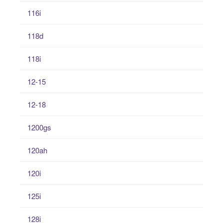
116i
118d
118i
12-15
12-18
1200gs
120ah
120i
125i
128i