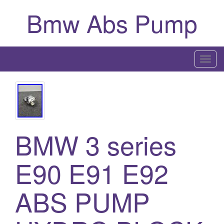
Bmw Abs Pump
T
o
g
g
l
e
BMW 3 series
n
a
E90 E91 E92
v
i
g
ABS PUMP
a
t
i