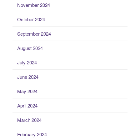
November 2024
October 2024
September 2024
August 2024
July 2024
June 2024
May 2024
April 2024
March 2024
February 2024