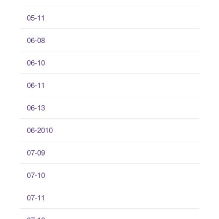
05-11
06-08
06-10
06-11
06-13
06-2010
07-09
07-10
07-11