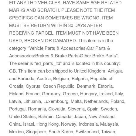
FIT ANY LHD VEHICLES. HAVE SAME AGE RELATED
MARKS AND SCRATCH. PLEASE NOTE THE ITEM
SPECIFICS CAN SOMETIMES BE WRONG. ITEM
MUST BE RETURN WITHIN 30 DAYS AFTER
RECEIVING PARCEL. ITEM MUST NOT HAVE BEEN
USED, BROKEN OR DAMAGED. This item is in the
category “Vehicle Parts & Accessories\Car Parts &
Accessories\Brakes & Brake Parts\Other Brake Parts”.
The seller is “ed_parts_ltd” and is located in this country:
GB. This item can be shipped to United Kingdom, Antigua
and Barbuda, Austria, Belgium, Bulgaria, Republic of
Croatia, Cyprus, Czech Republic, Denmark, Estonia,
Finland, France, Germany, Greece, Hungary, Ireland, Italy,
Latvia, Lithuania, Luxembourg, Malta, Netherlands, Poland,
Portugal, Romania, Slovakia, Slovenia, Spain, Sweden,
United States, Bahrain, Canada, Japan, New Zealand,
China, Israel, Hong Kong, Norway, Indonesia, Malaysia,
Mexico, Singapore, South Korea, Switzerland, Taiwan,