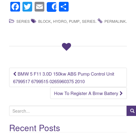
F
T
E
S
Share
a
wi
m
h
,
,
,
.
.
SERIES
BLOCK
HYDRO
PUMP
SERIES
PERMALINK
c
tt
ail
ar
e
er
e
b
o
o
k
BMW 5 F11 3.0D 150kw ABS Pump Control Unit
Post navigation
6799517 6799515 0265960375 2010
How To Register A Bmw Battery
S
e
a
Recent Posts
r