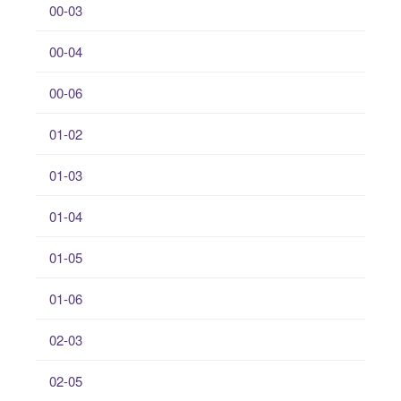
00-03
00-04
00-06
01-02
01-03
01-04
01-05
01-06
02-03
02-05