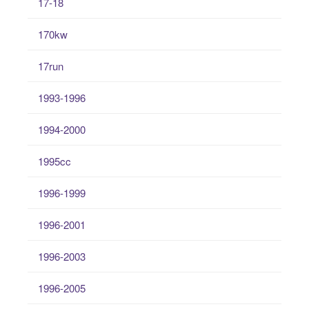
17-18
170kw
17run
1993-1996
1994-2000
1995cc
1996-1999
1996-2001
1996-2003
1996-2005