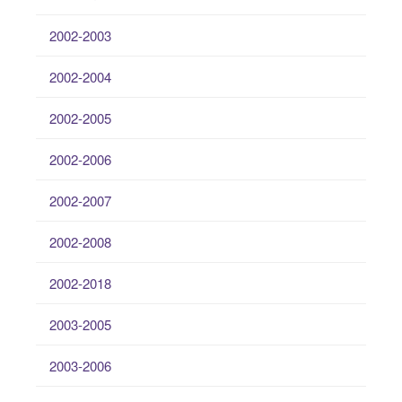
2002-2003
2002-2004
2002-2005
2002-2006
2002-2007
2002-2008
2002-2018
2003-2005
2003-2006