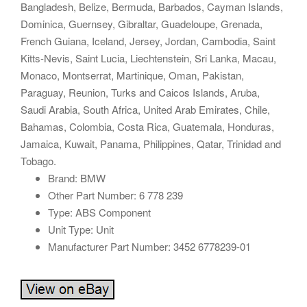
Bangladesh, Belize, Bermuda, Barbados, Cayman Islands,
Dominica, Guernsey, Gibraltar, Guadeloupe, Grenada,
French Guiana, Iceland, Jersey, Jordan, Cambodia, Saint
Kitts-Nevis, Saint Lucia, Liechtenstein, Sri Lanka, Macau,
Monaco, Montserrat, Martinique, Oman, Pakistan,
Paraguay, Reunion, Turks and Caicos Islands, Aruba,
Saudi Arabia, South Africa, United Arab Emirates, Chile,
Bahamas, Colombia, Costa Rica, Guatemala, Honduras,
Jamaica, Kuwait, Panama, Philippines, Qatar, Trinidad and
Tobago.
Brand: BMW
Other Part Number: 6 778 239
Type: ABS Component
Unit Type: Unit
Manufacturer Part Number: 3452 6778239-01