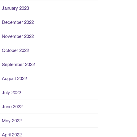
January 2023
December 2022
November 2022
October 2022
September 2022
August 2022
July 2022
June 2022
May 2022
April 2022