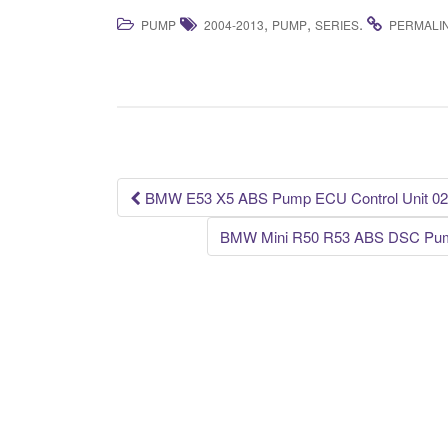
a
wi
m
h
,
,
.
PUMP
2004-2013
PUMP
SERIES
PERMALI
c
tt
ail
ar
e
er
e
b
o
o
k
BMW E53 X5 ABS Pump ECU Control Unit 02
Post navigation
BMW Mini R50 R53 ABS DSC Pump