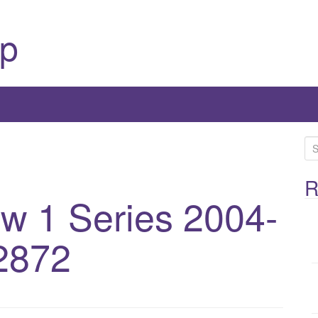
p
S
e
a
R
 1 Series 2004-
r
c
h
2872
f
o
r
: