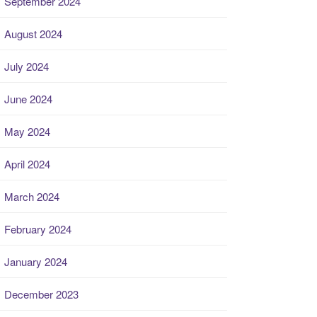
September 2024
August 2024
July 2024
June 2024
May 2024
April 2024
March 2024
February 2024
January 2024
December 2023