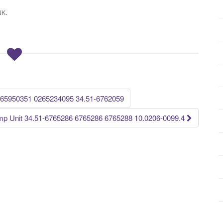
.
NK
65950351 0265234095 34.51-6762059
 Unit 34.51-6765286 6765286 6765288 10.0206-0099.4