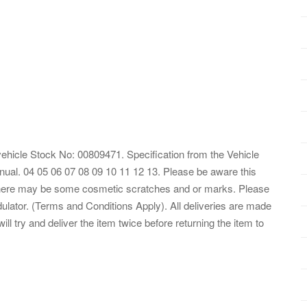
vehicle Stock No: 00809471. Specification from the Vehicle
ual. 04 05 06 07 08 09 10 11 12 13. Please be aware this
. There may be some cosmetic scratches and or marks. Please
ator. (Terms and Conditions Apply). All deliveries are made
ill try and deliver the item twice before returning the item to