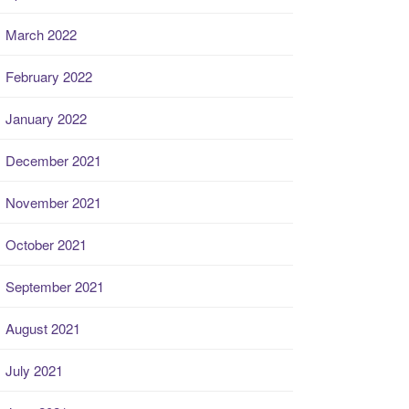
March 2022
February 2022
January 2022
December 2021
November 2021
October 2021
September 2021
August 2021
July 2021