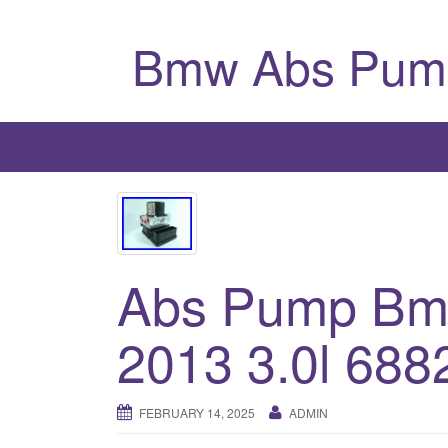
Bmw Abs Pum
Abs Pump Bmw
2013 3.0l 688
FEBRUARY 14, 2025
ADMIN