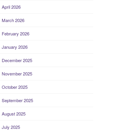
April 2026
March 2026
February 2026
January 2026
December 2025
November 2025
October 2025
September 2025
August 2025
July 2025