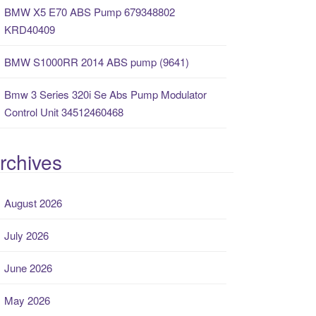
BMW X5 E70 ABS Pump 679348802
KRD40409
BMW S1000RR 2014 ABS pump (9641)
Bmw 3 Series 320i Se Abs Pump Modulator
Control Unit 34512460468
rchives
August 2026
July 2026
June 2026
May 2026