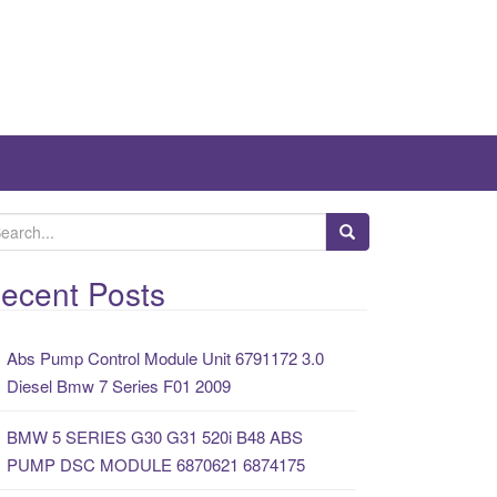
ecent Posts
Abs Pump Control Module Unit 6791172 3.0
Diesel Bmw 7 Series F01 2009
BMW 5 SERIES G30 G31 520i B48 ABS
PUMP DSC MODULE 6870621 6874175