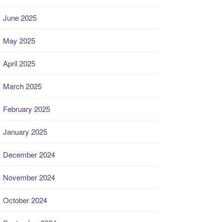
June 2025
May 2025
April 2025
March 2025
February 2025
January 2025
December 2024
November 2024
October 2024