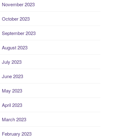
November 2023
October 2023
September 2023
August 2023
July 2023
June 2023
May 2023
April 2023
March 2023
February 2023