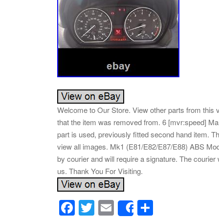
Welcome to Our Store. View other parts from this 
that the item was removed from. 6 [mvr:speed] Man
part is used, previously fitted second hand item
view all images. Mk1 (E81/E82/E87/E88) ABS Modul
by courier and will require a signature. The courier w
us. Thank You For Visiting.
F
T
E
S
Share