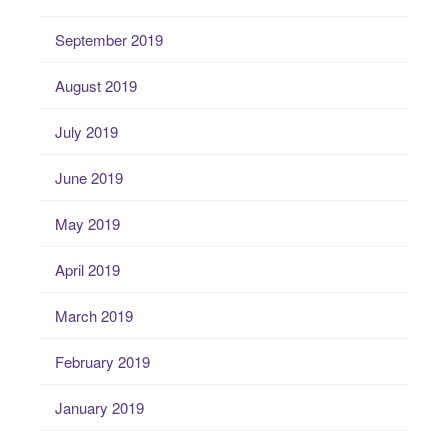
September 2019
August 2019
July 2019
June 2019
May 2019
April 2019
March 2019
February 2019
January 2019