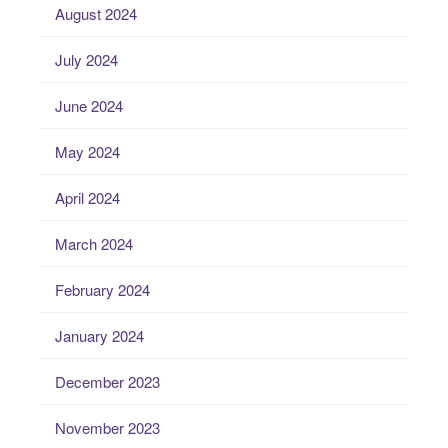
August 2024
July 2024
June 2024
May 2024
April 2024
March 2024
February 2024
January 2024
December 2023
November 2023