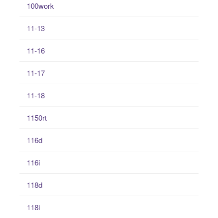
100work
11-13
11-16
11-17
11-18
1150rt
116d
116i
118d
118i