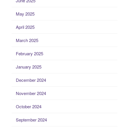
June 2025
May 2025
April 2025
March 2025
February 2025
January 2025
December 2024
November 2024
October 2024
September 2024