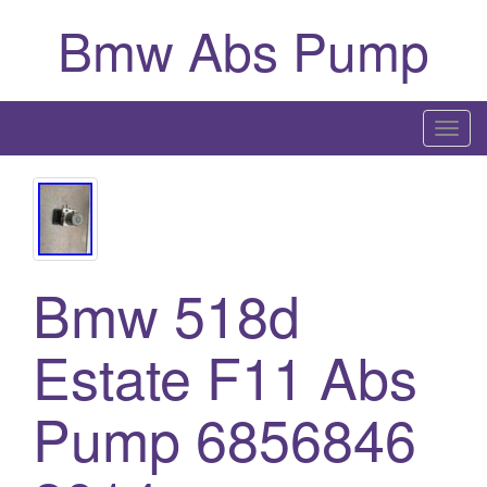
Bmw Abs Pump
T
o
g
g
l
e
Bmw 518d
n
a
Estate F11 Abs
v
i
g
Pump 6856846
a
t
i