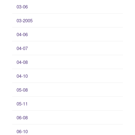
03-06
03-2005
04-06
04-07
04-08
04-10
05-08
05-11
06-08
06-10