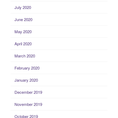
July 2020
June 2020
May 2020
April 2020
March 2020
February 2020
January 2020
December 2019
November 2019
October 2019