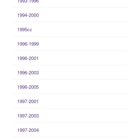
1993-1996
1994-2000
1995cc
1996-1999
1996-2001
1996-2003
1996-2005
1997-2001
1997-2003
1997-2004