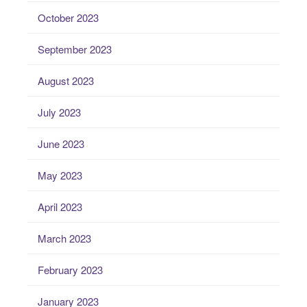
October 2023
September 2023
August 2023
July 2023
June 2023
May 2023
April 2023
March 2023
February 2023
January 2023