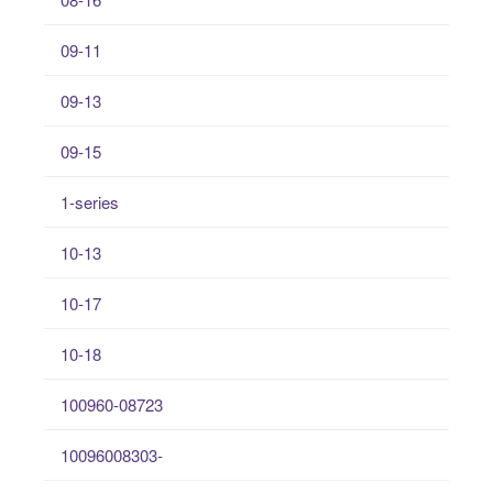
09-11
09-13
09-15
1-series
10-13
10-17
10-18
100960-08723
10096008303-