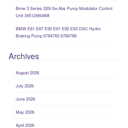
Bmw 3 Series 320i Se Abs Pump Modulator Control
Unit 34512460468
BMW E81 E87 E90 E91 E92 E93 DSC Hydro
Braking Pump 6784765 6784766
Archives
August 2026
July 2026
June 2026
May 2026
April 2026