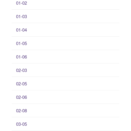
01-02
01-03
01-04
01-05
01-06
02-03
02-05
02-06
02-08
03-05