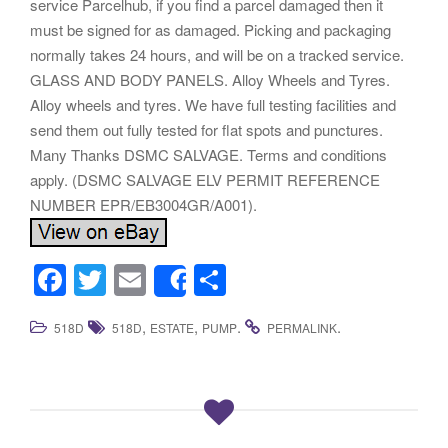
service Parcelhub, if you find a parcel damaged then it
must be signed for as damaged. Picking and packaging
normally takes 24 hours, and will be on a tracked service.
GLASS AND BODY PANELS. Alloy Wheels and Tyres.
Alloy wheels and tyres. We have full testing facilities and
send them out fully tested for flat spots and punctures.
Many Thanks DSMC SALVAGE. Terms and conditions
apply. (DSMC SALVAGE ELV PERMIT REFERENCE
NUMBER EPR/EB3004GR/A001).
F
T
E
S
Share
a
wi
m
h
,
,
.
.
518D
518D
ESTATE
PUMP
PERMALINK
c
tt
ail
ar
e
er
e
b
o