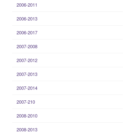
2006-2011
2006-2013
2006-2017
2007-2008
2007-2012
2007-2013
2007-2014
2007-210
2008-2010
2008-2013