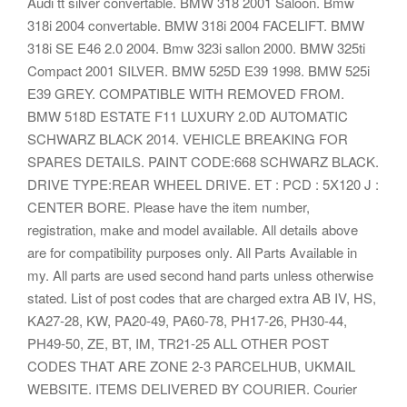
Audi tt silver convertable. BMW 318 2001 Saloon. Bmw
318i 2004 convertable. BMW 318i 2004 FACELIFT. BMW
318i SE E46 2.0 2004. Bmw 323i sallon 2000. BMW 325ti
Compact 2001 SILVER. BMW 525D E39 1998. BMW 525i
E39 GREY. COMPATIBLE WITH REMOVED FROM.
BMW 518D ESTATE F11 LUXURY 2.0D AUTOMATIC
SCHWARZ BLACK 2014. VEHICLE BREAKING FOR
SPARES DETAILS. PAINT CODE:668 SCHWARZ BLACK.
DRIVE TYPE:REAR WHEEL DRIVE. ET : PCD : 5X120 J :
CENTER BORE. Please have the item number,
registration, make and model available. All details above
are for compatibility purposes only. All Parts Available in
my. All parts are used second hand parts unless otherwise
stated. List of post codes that are charged extra AB IV, HS,
KA27-28, KW, PA20-49, PA60-78, PH17-26, PH30-44,
PH49-50, ZE, BT, IM, TR21-25 ALL OTHER POST
CODES THAT ARE ZONE 2-3 PARCELHUB, UKMAIL
WEBSITE. ITEMS DELIVERED BY COURIER. Courier