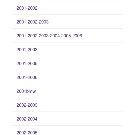
2001-2002
2001-2002-2003
2001-2002-2003-2004-2005-2006
2001-2003
2001-2005
2001-2006
2001bmw
2002-2003
2002-2004
2002-2005