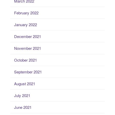
March 2022
February 2022
January 2022
December 2021
November 2021
October 2021
September 2021
August 2021
July 2021
June 2021