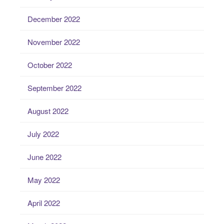
December 2022
November 2022
October 2022
September 2022
August 2022
July 2022
June 2022
May 2022
April 2022