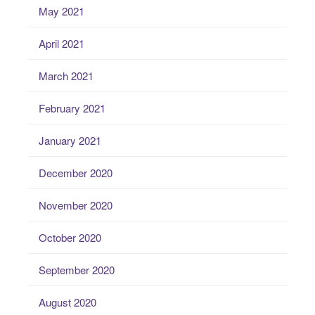
May 2021
April 2021
March 2021
February 2021
January 2021
December 2020
November 2020
October 2020
September 2020
August 2020