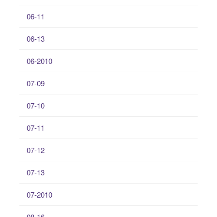
06-11
06-13
06-2010
07-09
07-10
07-11
07-12
07-13
07-2010
08-16