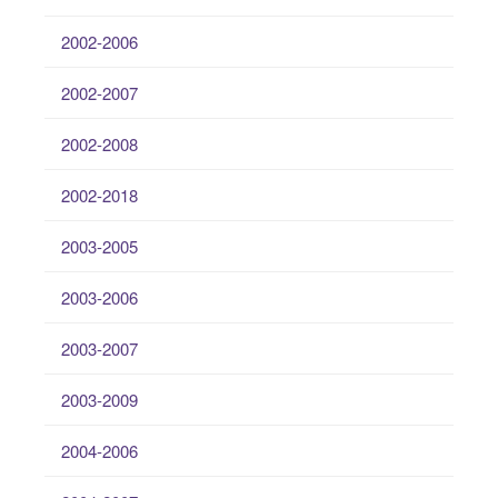
2002-2006
2002-2007
2002-2008
2002-2018
2003-2005
2003-2006
2003-2007
2003-2009
2004-2006