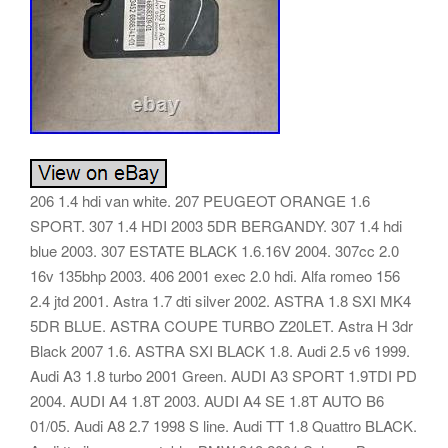
206 1.4 hdi van white. 207 PEUGEOT ORANGE 1.6
SPORT. 307 1.4 HDI 2003 5DR BERGANDY. 307 1.4 hdi
blue 2003. 307 ESTATE BLACK 1.6.16V 2004. 307cc 2.0
16v 135bhp 2003. 406 2001 exec 2.0 hdi. Alfa romeo 156
2.4 jtd 2001. Astra 1.7 dti silver 2002. ASTRA 1.8 SXI MK4
5DR BLUE. ASTRA COUPE TURBO Z20LET. Astra H 3dr
Black 2007 1.6. ASTRA SXI BLACK 1.8. Audi 2.5 v6 1999.
Audi A3 1.8 turbo 2001 Green. AUDI A3 SPORT 1.9TDI PD
2004. AUDI A4 1.8T 2003. AUDI A4 SE 1.8T AUTO B6
01/05. Audi A8 2.7 1998 S line. Audi TT 1.8 Quattro BLACK.