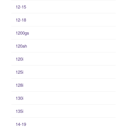
12-15
12-18
1200gs
120ah
120i
125i
128i
130i
135i
14-19