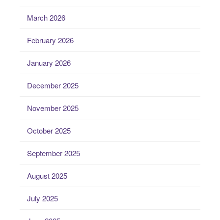
March 2026
February 2026
January 2026
December 2025
November 2025
October 2025
September 2025
August 2025
July 2025