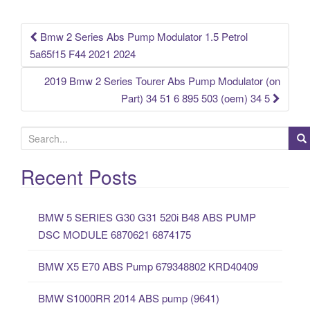
o
k
Bmw 2 Series Abs Pump Modulator 1.5 Petrol
Post navigation
5a65f15 F44 2021 2024
2019 Bmw 2 Series Tourer Abs Pump Modulator (on
Part) 34 51 6 895 503 (oem) 34 5
S
e
a
Recent Posts
r
c
BMW 5 SERIES G30 G31 520i B48 ABS PUMP
h
DSC MODULE 6870621 6874175
f
o
BMW X5 E70 ABS Pump 679348802 KRD40409
r
:
BMW S1000RR 2014 ABS pump (9641)