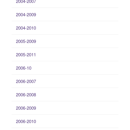
2004-2007
2004-2009
2004-2010
2005-2009
2005-2011
2006-10
2006-2007
2006-2008
2006-2009
2006-2010