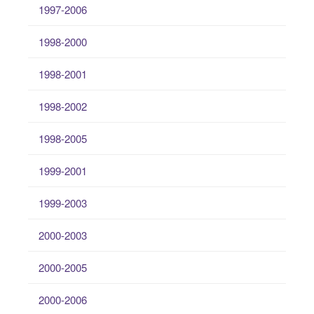
1997-2006
1998-2000
1998-2001
1998-2002
1998-2005
1999-2001
1999-2003
2000-2003
2000-2005
2000-2006