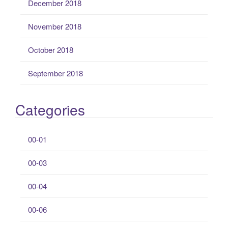
December 2018
November 2018
October 2018
September 2018
Categories
00-01
00-03
00-04
00-06