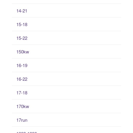
14-21
15-18
15-22
150kw
16-19
16-22
17-18
170kw
17run