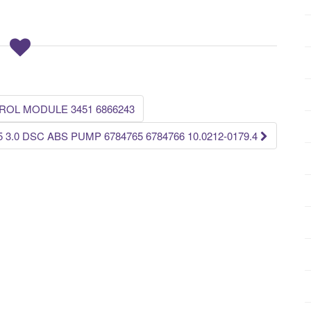
ROL MODULE 3451 6866243
.5 3.0 DSC ABS PUMP 6784765 6784766 10.0212-0179.4