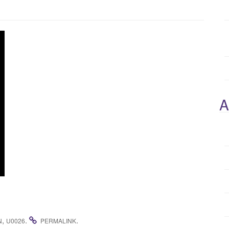
A
,
.
.
N
U0026
PERMALINK