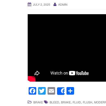
JULY 2, 2025
ADMIN
F
T
E
S
Share
a
wi
m
h
,
,
,
,
BRAKE
BLEED
BRAKE
FLUID
FLUSH
MODER