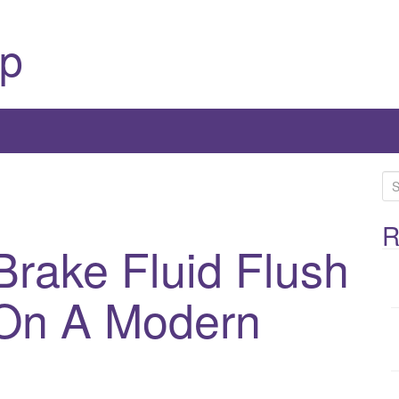
p
S
e
a
R
rake Fluid Flush
r
c
h
On A Modern
f
o
r
: