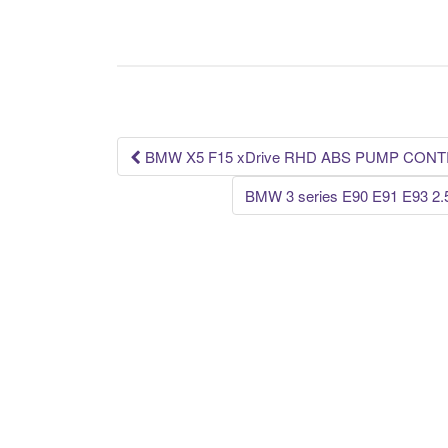
c
tt
ail
ar
e
er
e
b
o
o
k
BMW X5 F15 xDrive RHD ABS PUMP CONT
Post navigation
BMW 3 series E90 E91 E93 2