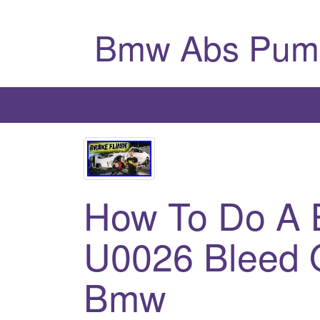
Bmw Abs Pum
How To Do A B
U0026 Bleed 
Bmw