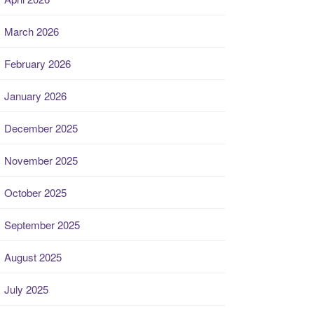
March 2026
February 2026
January 2026
December 2025
November 2025
October 2025
September 2025
August 2025
July 2025