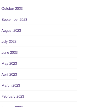
October 2023
September 2023
August 2023
July 2023
June 2023
May 2023
April 2023
March 2023
February 2023