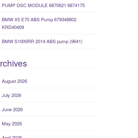
PUMP DSC MODULE 6870621 6874175
BMW X5 E70 ABS Pump 679348802
KRD40409
BMW S1000RR 2014 ABS pump (9641)
rchives
August 2026
July 2026
June 2026
May 2026
April 2026