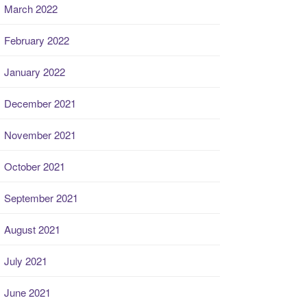
March 2022
February 2022
January 2022
December 2021
November 2021
October 2021
September 2021
August 2021
July 2021
June 2021