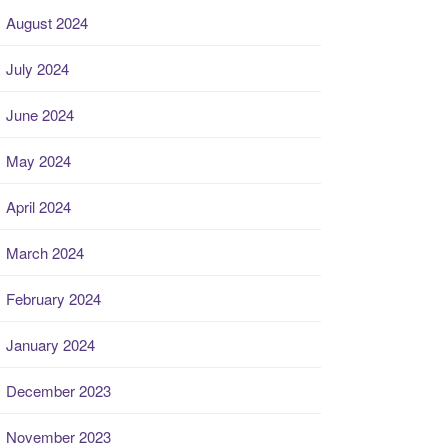
August 2024
July 2024
June 2024
May 2024
April 2024
March 2024
February 2024
January 2024
December 2023
November 2023