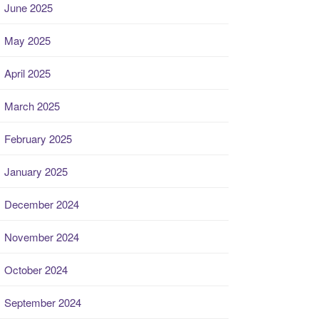
June 2025
May 2025
April 2025
March 2025
February 2025
January 2025
December 2024
November 2024
October 2024
September 2024