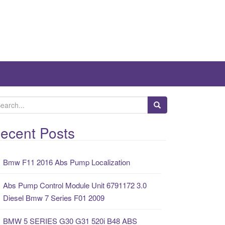
ecent Posts
Bmw F11 2016 Abs Pump Localization
Abs Pump Control Module Unit 6791172 3.0
Diesel Bmw 7 Series F01 2009
BMW 5 SERIES G30 G31 520i B48 ABS