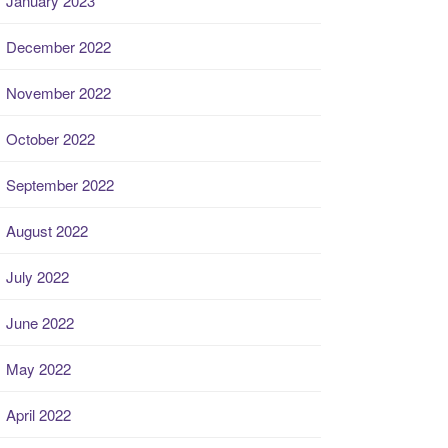
January 2023
December 2022
November 2022
October 2022
September 2022
August 2022
July 2022
June 2022
May 2022
April 2022