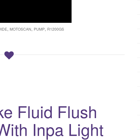
,
,
,
UIDE
MOTOSCAN
PUMP
R1200GS
e Fluid Flush
ith Inpa Light