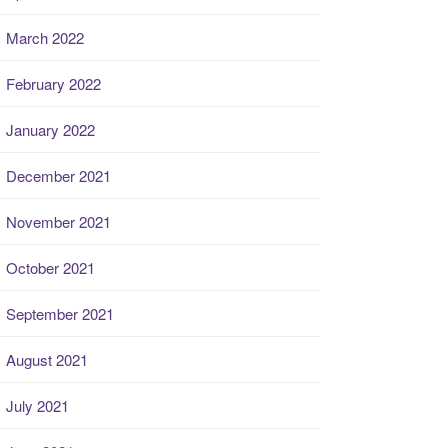
March 2022
February 2022
January 2022
December 2021
November 2021
October 2021
September 2021
August 2021
July 2021