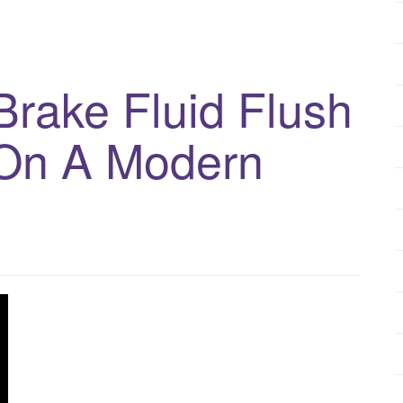
rake Fluid Flush
On A Modern