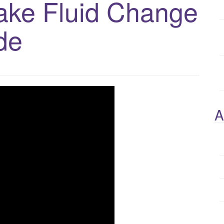
rake Fluid Change
de
A