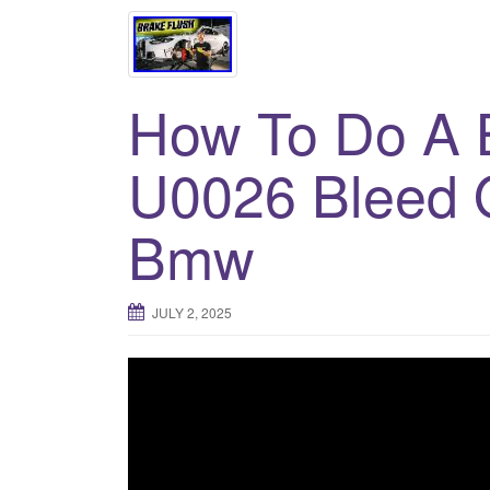
How To Do A B
U0026 Bleed 
Bmw
JULY 2, 2025