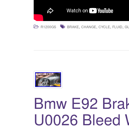
,
,
,
,
R1200GS
BRAKE
CHANGE
CYCLE
FLUID
G
Bmw E92 Brak
U0026 Bleed W