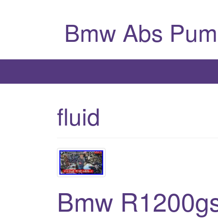
Bmw Abs Pum
fluid
Bmw R1200gs