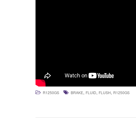
,
,
,
R1250GS
BRAKE
FLUID
FLUSH
R1250GS