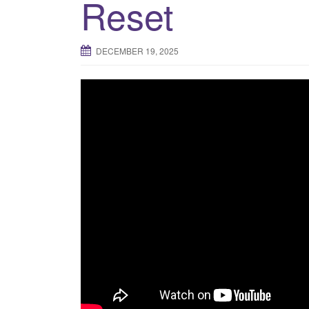
Reset
DECEMBER 19, 2025