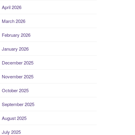
April 2026
March 2026
February 2026
January 2026
December 2025
November 2025
October 2025
September 2025
August 2025
July 2025