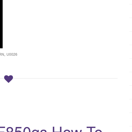
,
RN
U0026
F850gs How To