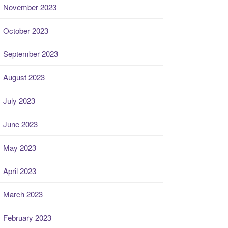
November 2023
October 2023
September 2023
August 2023
July 2023
June 2023
May 2023
April 2023
March 2023
February 2023