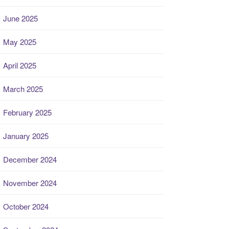
June 2025
May 2025
April 2025
March 2025
February 2025
January 2025
December 2024
November 2024
October 2024