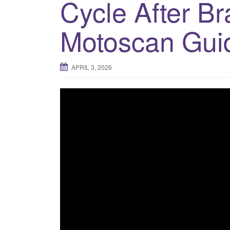
Cycle After B
Motoscan Gui
APRIL 3, 2026