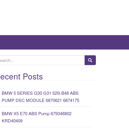
ecent Posts
BMW 5 SERIES G30 G31 520i B48 ABS
PUMP DSC MODULE 6870621 6874175
BMW X5 E70 ABS Pump 679348802
KRD40409