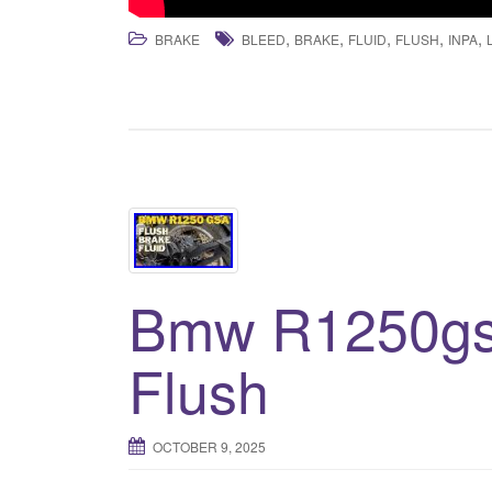
,
,
,
,
,
BRAKE
BLEED
BRAKE
FLUID
FLUSH
INPA
Bmw R1250gs 
Flush
OCTOBER 9, 2025