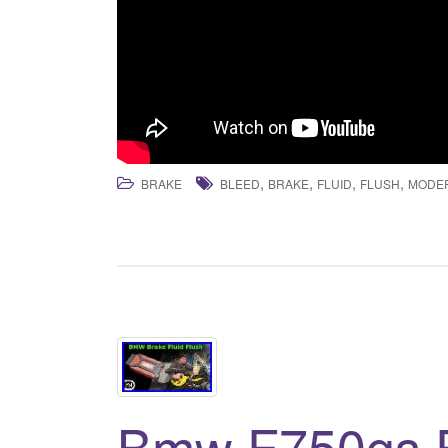
,
,
,
,
BRAKE
BLEED
BRAKE
FLUID
FLUSH
MODE
Bmw F750gs 