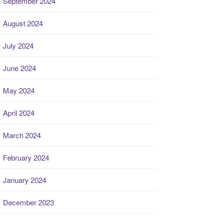
September 2024
August 2024
July 2024
June 2024
May 2024
April 2024
March 2024
February 2024
January 2024
December 2023