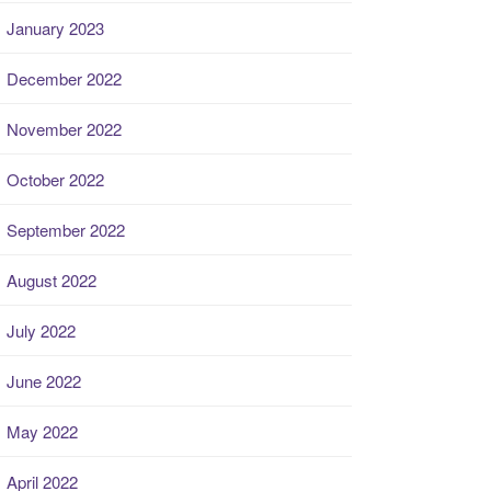
January 2023
December 2022
November 2022
October 2022
September 2022
August 2022
July 2022
June 2022
May 2022
April 2022