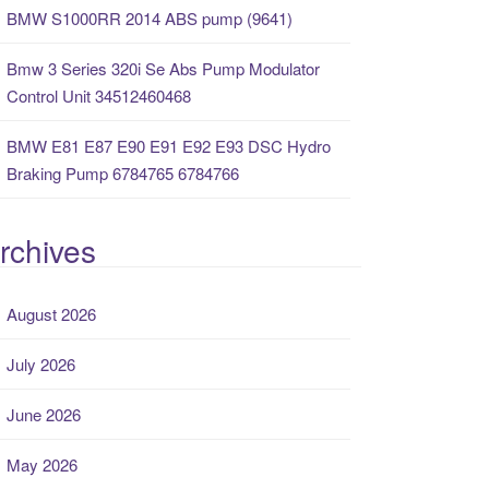
BMW S1000RR 2014 ABS pump (9641)
Bmw 3 Series 320i Se Abs Pump Modulator
Control Unit 34512460468
BMW E81 E87 E90 E91 E92 E93 DSC Hydro
Braking Pump 6784765 6784766
rchives
August 2026
July 2026
June 2026
May 2026