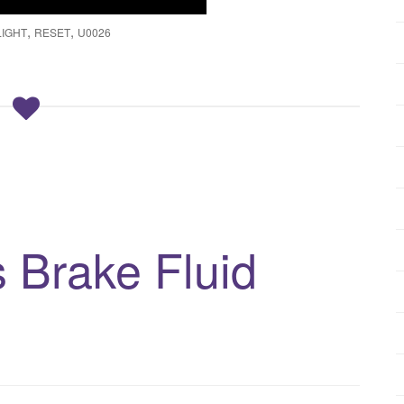
,
,
LIGHT
RESET
U0026
Brake Fluid