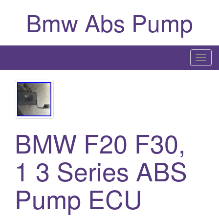
Bmw Abs Pump
T
o
g
g
l
e
BMW F20 F30,
n
a
1 3 Series ABS
v
i
g
Pump ECU
a
t
i