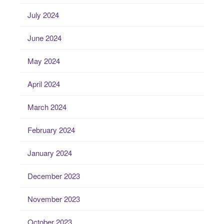
July 2024
June 2024
May 2024
April 2024
March 2024
February 2024
January 2024
December 2023
November 2023
October 2023