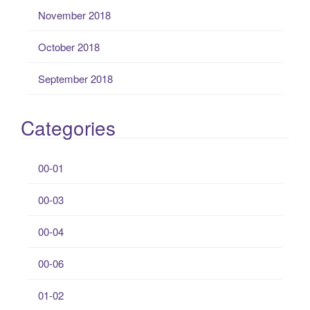
November 2018
October 2018
September 2018
Categories
00-01
00-03
00-04
00-06
01-02