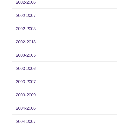
2002-2006
2002-2007
2002-2008
2002-2018
2003-2005
2003-2006
2003-2007
2003-2009
2004-2006
2004-2007