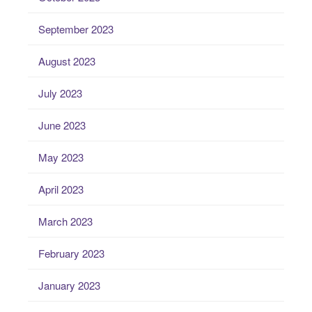
September 2023
August 2023
July 2023
June 2023
May 2023
April 2023
March 2023
February 2023
January 2023