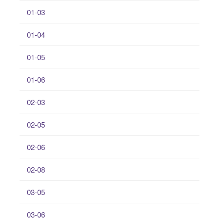
01-03
01-04
01-05
01-06
02-03
02-05
02-06
02-08
03-05
03-06