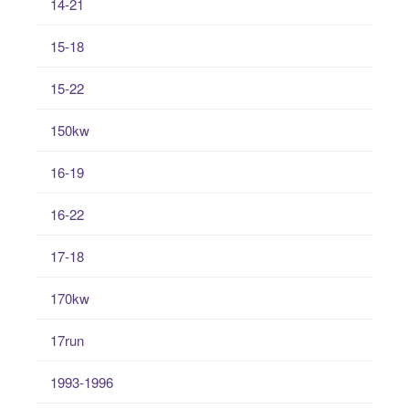
14-21
15-18
15-22
150kw
16-19
16-22
17-18
170kw
17run
1993-1996