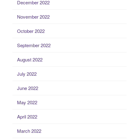
December 2022
November 2022
October 2022
September 2022
August 2022
July 2022
June 2022
May 2022
April 2022
March 2022