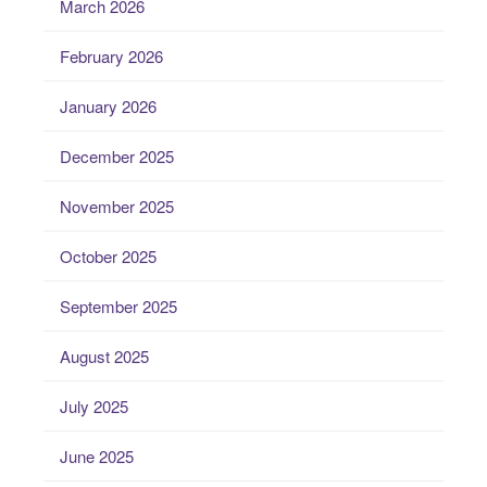
March 2026
February 2026
January 2026
December 2025
November 2025
October 2025
September 2025
August 2025
July 2025
June 2025