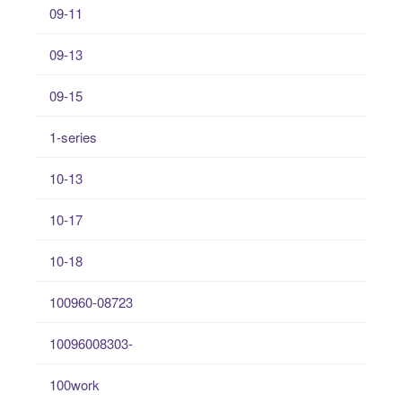
09-11
09-13
09-15
1-series
10-13
10-17
10-18
100960-08723
10096008303-
100work