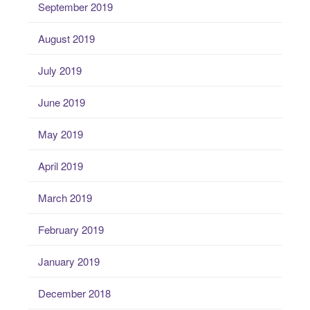
September 2019
August 2019
July 2019
June 2019
May 2019
April 2019
March 2019
February 2019
January 2019
December 2018