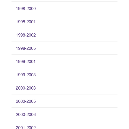
1998-2000
1998-2001
1998-2002
1998-2005
1999-2001
1999-2003
2000-2003
2000-2005
2000-2006
2001-2002