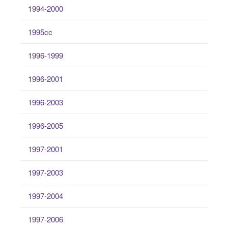
1994-2000
1995cc
1996-1999
1996-2001
1996-2003
1996-2005
1997-2001
1997-2003
1997-2004
1997-2006