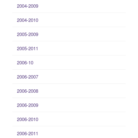
2004-2009
2004-2010
2005-2009
2005-2011
2006-10
2006-2007
2006-2008
2006-2009
2006-2010
2006-2011