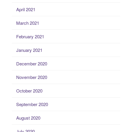
April 2021
March 2021
February 2021
January 2021
December 2020
November 2020
October 2020
September 2020
August 2020
July 2020