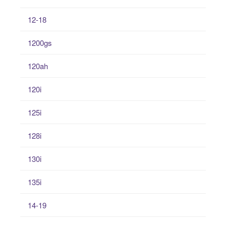
12-18
1200gs
120ah
120i
125i
128i
130i
135i
14-19