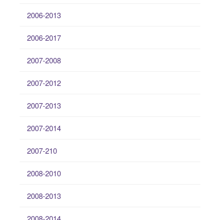
2006-2013
2006-2017
2007-2008
2007-2012
2007-2013
2007-2014
2007-210
2008-2010
2008-2013
2008-2014