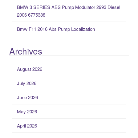
BMW 3 SERIES ABS Pump Modulator 2993 Diesel
2006 6775388
Bmw F11 2016 Abs Pump Localization
Archives
August 2026
July 2026
June 2026
May 2026
April 2026