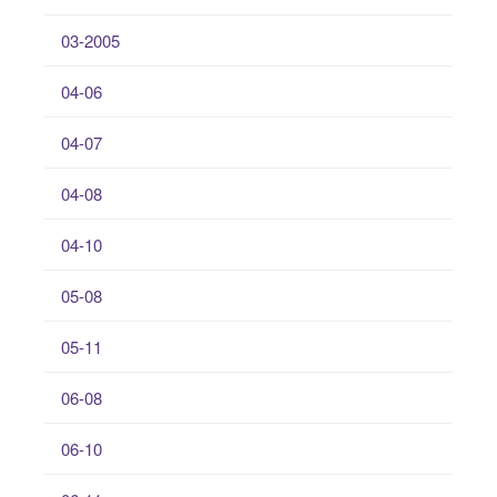
03-2005
04-06
04-07
04-08
04-10
05-08
05-11
06-08
06-10