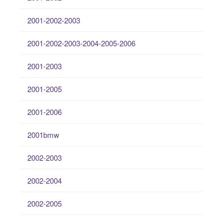
2001-2002-2003
2001-2002-2003-2004-2005-2006
2001-2003
2001-2005
2001-2006
2001bmw
2002-2003
2002-2004
2002-2005