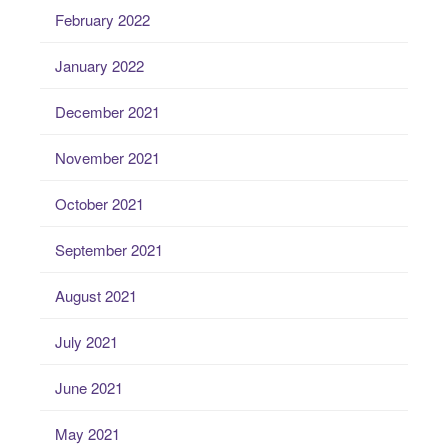
February 2022
January 2022
December 2021
November 2021
October 2021
September 2021
August 2021
July 2021
June 2021
May 2021