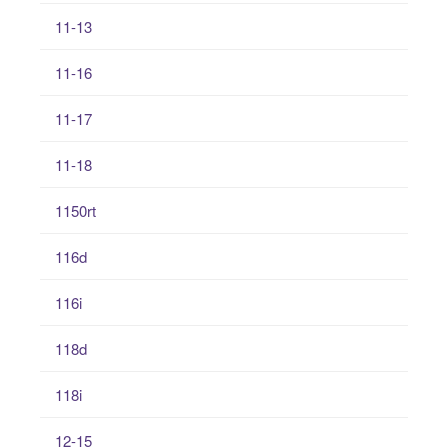
11-13
11-16
11-17
11-18
1150rt
116d
116i
118d
118i
12-15