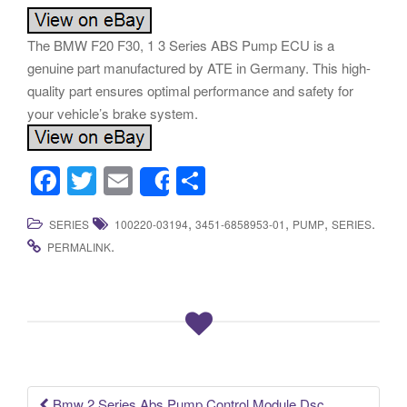
The BMW F20 F30, 1 3 Series ABS Pump ECU is a
genuine part manufactured by ATE in Germany. This high-
quality part ensures optimal performance and safety for
your vehicle’s brake system.
F
T
E
S
Share
a
wi
m
h
,
,
,
.
SERIES
100220-03194
3451-6858953-01
PUMP
SERIES
c
tt
ail
ar
.
PERMALINK
e
er
e
b
o
o
k
Bmw 2 Series Abs Pump Control Module Dsc