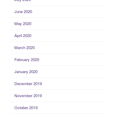
June 2020
May 2020
April 2020
March 2020
February 2020
January 2020
December 2019
November 2019
October 2019