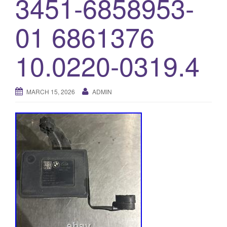
3451-6858953-
o
01 6861376
n
10.0220-0319.4
MARCH 15, 2026
ADMIN