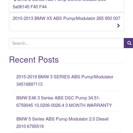
Post navigation
5a06145 F40 F44
2010-2013 BMW X5 ABS Pump/Modulator 265 950 007
S
e
a
Recent Posts
r
c
2015-2019 BMW 3 SERIES ABS Pump/Modulator
h
34516897113
f
o
BMW E46 3 Series ABS DSC Pump 34.51-
r
6759045 10.0206-0026.4 3 MONTH WARRANTY
:
BMW 5 Series ABS Pump Modulator 2.0 Diesel
2010 6795519