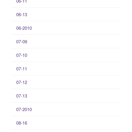
06-11
06-13
06-2010
07-09
07-10
07-11
07-12
07-13
07-2010
08-16