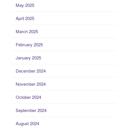
May 2025
April 2025
March 2025
February 2025
January 2025
December 2024
November 2024
October 2024
September 2024
August 2024