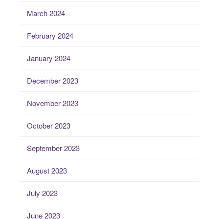
March 2024
February 2024
January 2024
December 2023
November 2023
October 2023
September 2023
August 2023
July 2023
June 2023