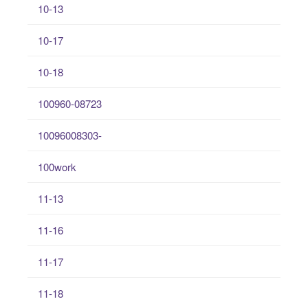
10-13
10-17
10-18
100960-08723
10096008303-
100work
11-13
11-16
11-17
11-18