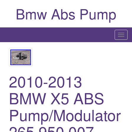
Bmw Abs Pump
T
o
g
g
l
2010-2013
e
n
a
BMW X5 ABS
v
i
Pump/Modulator
g
a
265 950 007
t
i