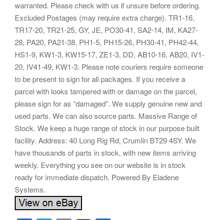
warranted. Please check with us if unsure before ordering.
Excluded Postages (may require extra charge). TR1-16,
TR17-20, TR21-25, GY, JE, PO30-41, SA2-14, IM, KA27-
28, PA20, PA21-38, PH1-5, PH15-26, PH30-41, PH42-44,
HS1-9, KW1-3, KW15-17, ZE1-3, DD, AB10-16, AB20, IV1-
20, IV41-49, KW1-3. Please note couriers require someone
to be present to sign for all packages. If you receive a
parcel with looks tampered with or damage on the parcel,
please sign for as “damaged”. We supply genuine new and
used parts. We can also source parts. Massive Range of
Stock. We keep a huge range of stock in our purpose built
facility. Address: 40 Long Rig Rd, Crumlin BT29 4SY. We
have thousands of parts in stock, with new items arriving
weekly. Everything you see on our website is in stock
ready for immediate dispatch. Powered By Eladene
Systems.