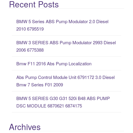
a
Recent Posts
r
c
BMW 5 Series ABS Pump Modulator 2.0 Diesel
h
2010 6795519
f
o
BMW 3 SERIES ABS Pump Modulator 2993 Diesel
r
2006 6775388
:
Bmw F11 2016 Abs Pump Localization
Abs Pump Control Module Unit 6791172 3.0 Diesel
Bmw 7 Series F01 2009
BMW 5 SERIES G30 G31 520i B48 ABS PUMP
DSC MODULE 6870621 6874175
Archives