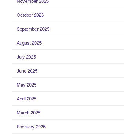
November 2025
October 2025
September 2025
August 2025
July 2025
June 2025
May 2025
April 2025
March 2025
February 2025