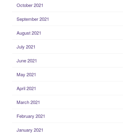
October 2021
September 2021
August 2021
July 2021
June 2021
May 2021
April 2021
March 2021
February 2021
January 2021