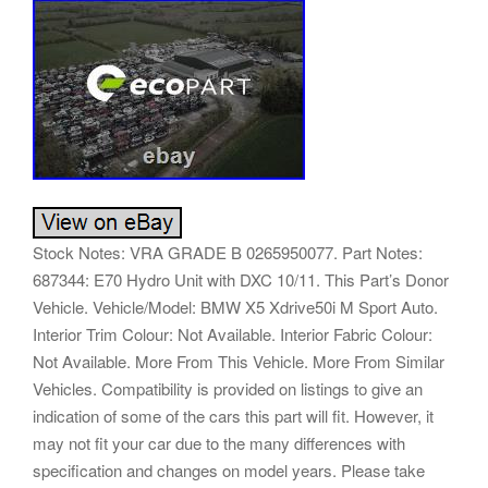
Stock Notes: VRA GRADE B 0265950077. Part Notes:
687344: E70 Hydro Unit with DXC 10/11. This Part’s Donor
Vehicle. Vehicle/Model: BMW X5 Xdrive50i M Sport Auto.
Interior Trim Colour: Not Available. Interior Fabric Colour:
Not Available. More From This Vehicle. More From Similar
Vehicles. Compatibility is provided on listings to give an
indication of some of the cars this part will fit. However, it
may not fit your car due to the many differences with
specification and changes on model years. Please take