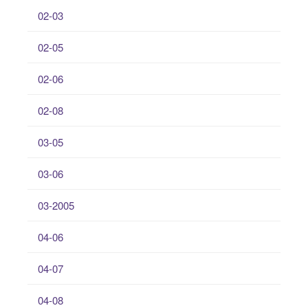
02-03
02-05
02-06
02-08
03-05
03-06
03-2005
04-06
04-07
04-08