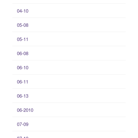
04-10
05-08
05-11
06-08
06-10
06-11
06-13
06-2010
07-09