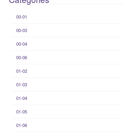
00-01
00-03
00-04
00-06
01-02
01-03
01-04
01-05
01-06