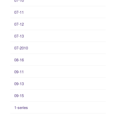
07-10
07-11
07-12
07-13
07-2010
08-16
09-11
09-13
09-15
1-series