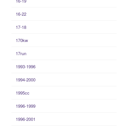
16-19
16-22
17-18
170kw
17run
1993-1996
1994-2000
1995cc
1996-1999
1996-2001