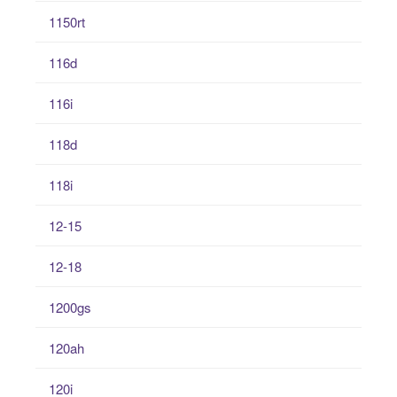
1150rt
116d
116i
118d
118i
12-15
12-18
1200gs
120ah
120i