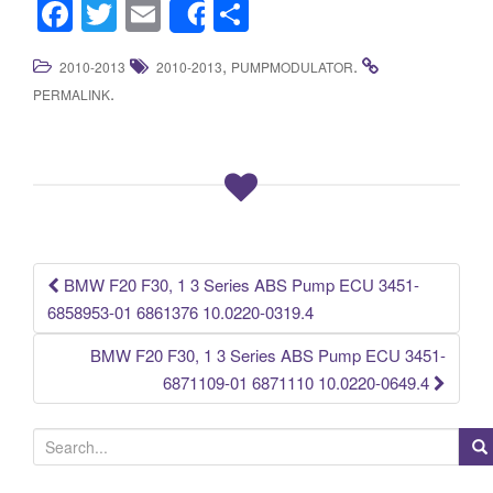
F
T
E
S
Share
a
wi
m
h
,
.
2010-2013
2010-2013
PUMPMODULATOR
c
tt
ail
ar
.
PERMALINK
e
er
e
b
o
o
k
BMW F20 F30, 1 3 Series ABS Pump ECU 3451-
Post navigation
6858953-01 6861376 10.0220-0319.4
BMW F20 F30, 1 3 Series ABS Pump ECU 3451-
6871109-01 6871110 10.0220-0649.4
S
e