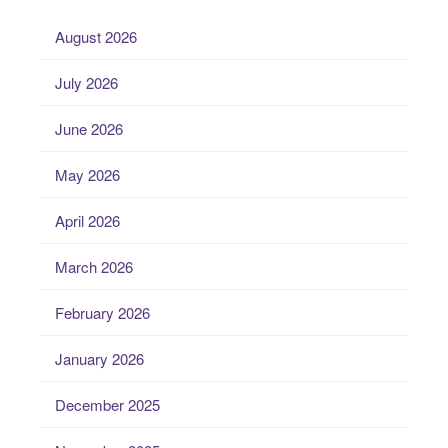
August 2026
July 2026
June 2026
May 2026
April 2026
March 2026
February 2026
January 2026
December 2025