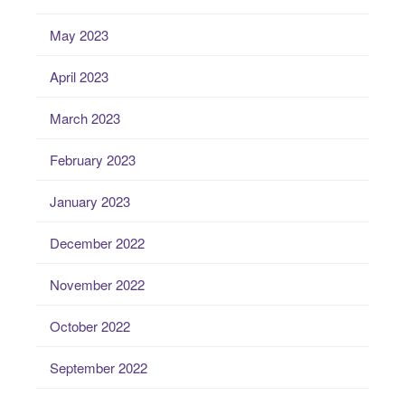
May 2023
April 2023
March 2023
February 2023
January 2023
December 2022
November 2022
October 2022
September 2022