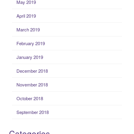
May 2019
April 2019
March 2019
February 2019
January 2019
December 2018
November 2018
October 2018
September 2018
Categories