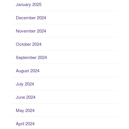
January 2025
December 2024
November 2024
October 2024
September 2024
August 2024
July 2024
June 2024
May 2024
April 2024