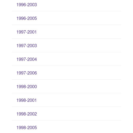
1996-2003
1996-2005
1997-2001
1997-2003
1997-2004
1997-2006
1998-2000
1998-2001
1998-2002
1998-2005