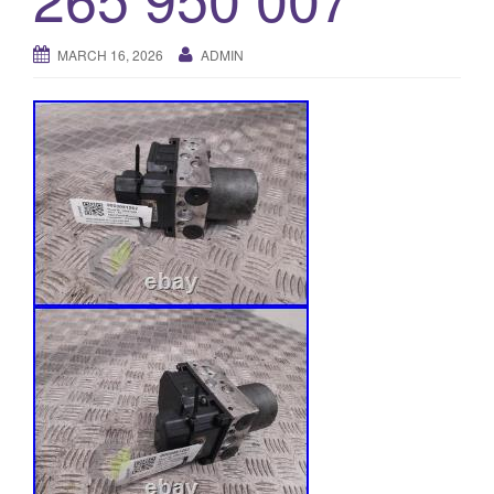
o
n
MARCH 16, 2026
ADMIN