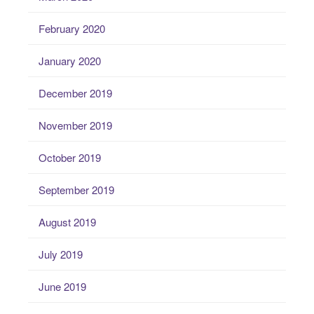
February 2020
January 2020
December 2019
November 2019
October 2019
September 2019
August 2019
July 2019
June 2019