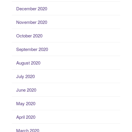
December 2020
November 2020
October 2020
September 2020
August 2020
July 2020
June 2020
May 2020
April 2020
March 2020