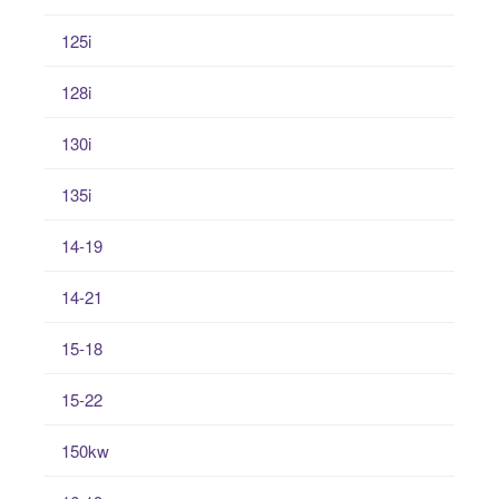
125i
128i
130i
135i
14-19
14-21
15-18
15-22
150kw