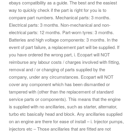
ebays compatibility as a guide. The best and the easiest
way to quickly check if the part is right for you is to
compare part numbers. Mechanical parts: 3 months.
Electrical parts: 3 months. Non-mechanical and non-
electrical parts: 12 months. Part-worn tyres: 3 months.
Batteries and high voltage components: 3 months. In the
event of part failure, a replacement part will be supplied. If
you have ordered the wrong part, i. Ecopart will NOT
reimburse any labour costs / charges involved with fitting,
removal and / or changing of parts supplied by the
company, under any circumstances. Ecopart will NOT
cover any component which has been dismantled or
tampered with (other than the replacement of standard
service parts or components). This means that the engine
is supplied with no ancillaries, such as starter, alternator,
turbo etc basically head and block. Any ancillaries supplied
on an engine are there for ease of install – i. Injector pumps,
injectors etc – Those ancillaries that are fitted are not