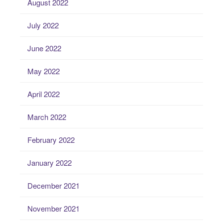
August 2022
July 2022
June 2022
May 2022
April 2022
March 2022
February 2022
January 2022
December 2021
November 2021