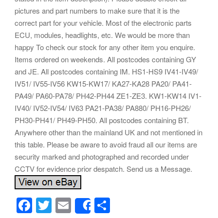
pictures and part numbers to make sure that it is the
correct part for your vehicle. Most of the electronic parts
ECU, modules, headlights, etc. We would be more than
happy To check our stock for any other item you enquire.
Items ordered on weekends. All postcodes containing GY
and JE. All postcodes containing IM. HS1-HS9 IV41-IV49/
IV51/ IV55-IV56 KW15-KW17/ KA27-KA28 PA20/ PA41-
PA49/ PA60-PA78/ PH42-PH44 ZE1-ZE3. KW1-KW14 IV1-
IV40/ IV52-IV54/ IV63 PA21-PA38/ PA880/ PH16-PH26/
PH30-PH41/ PH49-PH50. All postcodes containing BT.
Anywhere other than the mainland UK and not mentioned in
this table. Please be aware to avoid fraud all our items are
security marked and photographed and recorded under
CCTV for evidence prior despatch. Send us a Message.
F
T
E
S
Share