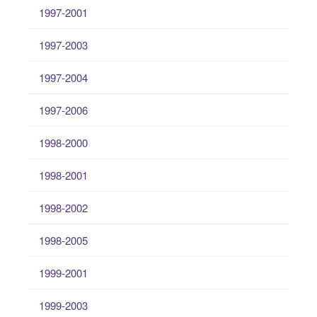
1997-2001
1997-2003
1997-2004
1997-2006
1998-2000
1998-2001
1998-2002
1998-2005
1999-2001
1999-2003