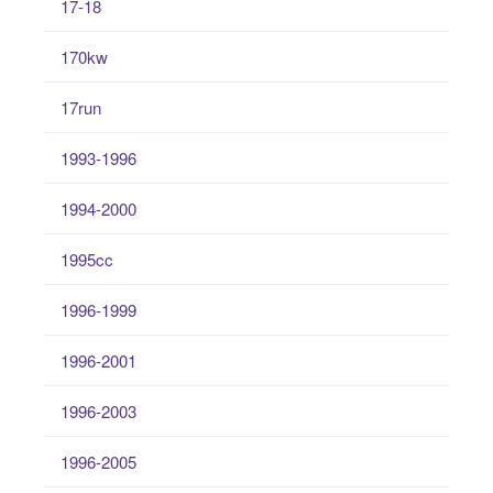
17-18
170kw
17run
1993-1996
1994-2000
1995cc
1996-1999
1996-2001
1996-2003
1996-2005