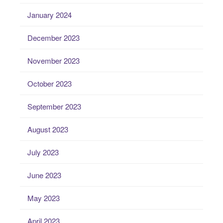
January 2024
December 2023
November 2023
October 2023
September 2023
August 2023
July 2023
June 2023
May 2023
April 2023