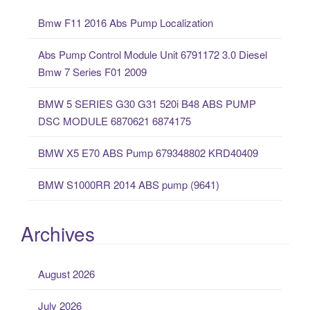
c
Bmw F11 2016 Abs Pump Localization
h
f
Abs Pump Control Module Unit 6791172 3.0 Diesel
o
Bmw 7 Series F01 2009
r
:
BMW 5 SERIES G30 G31 520i B48 ABS PUMP
DSC MODULE 6870621 6874175
BMW X5 E70 ABS Pump 679348802 KRD40409
BMW S1000RR 2014 ABS pump (9641)
Archives
August 2026
July 2026