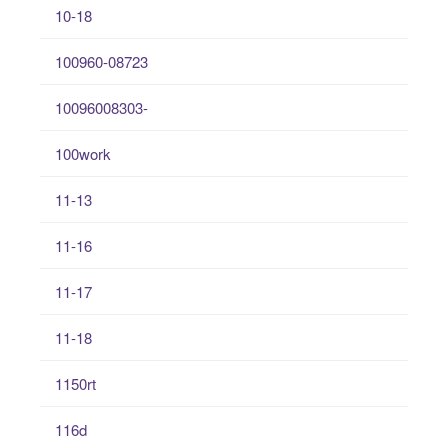
10-18
100960-08723
10096008303-
100work
11-13
11-16
11-17
11-18
1150rt
116d