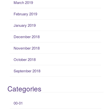
March 2019
February 2019
January 2019
December 2018
November 2018
October 2018
September 2018
Categories
00-01