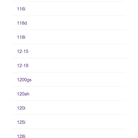
116i
118d
118i
12-15
12-18
1200gs
120ah
120i
125i
128i