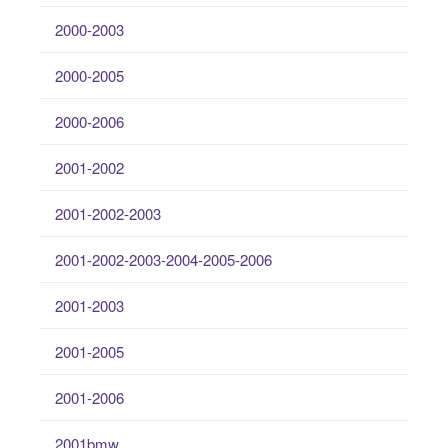
2000-2003
2000-2005
2000-2006
2001-2002
2001-2002-2003
2001-2002-2003-2004-2005-2006
2001-2003
2001-2005
2001-2006
2001bmw