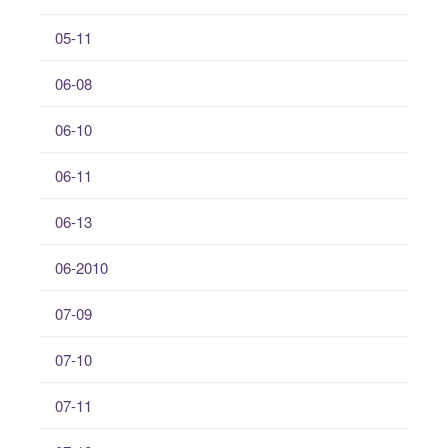
05-11
06-08
06-10
06-11
06-13
06-2010
07-09
07-10
07-11