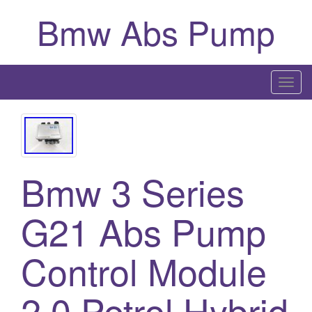
Bmw Abs Pump
T
o
g
g
l
Bmw 3 Series
e
n
a
G21 Abs Pump
v
i
Control Module
g
a
2.0 Petrol Hybrid
t
i