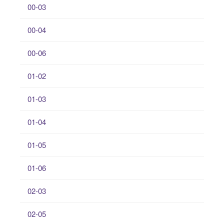
00-03
00-04
00-06
01-02
01-03
01-04
01-05
01-06
02-03
02-05