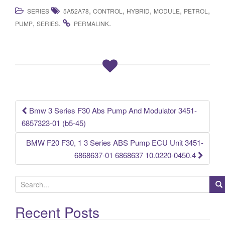
a
wi
m
h
,
,
,
,
,
SERIES
5A52A78
CONTROL
HYBRID
MODULE
PETROL
c
tt
ail
ar
,
.
.
PUMP
SERIES
PERMALINK
e
er
e
b
o
o
k
Bmw 3 Series F30 Abs Pump And Modulator 3451-
Post navigation
6857323-01 (b5-45)
BMW F20 F30, 1 3 Series ABS Pump ECU Unit 3451-
6868637-01 6868637 10.0220-0450.4
S
e
a
Recent Posts
r