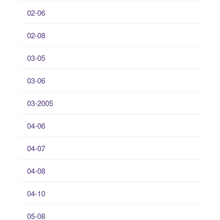
02-06
02-08
03-05
03-06
03-2005
04-06
04-07
04-08
04-10
05-08