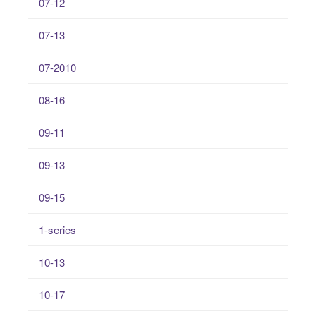
07-12
07-13
07-2010
08-16
09-11
09-13
09-15
1-series
10-13
10-17