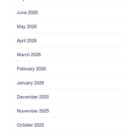
June 2026
May 2026
April 2026
March 2026
February 2026
January 2026
December 2025
November 2025
October 2025