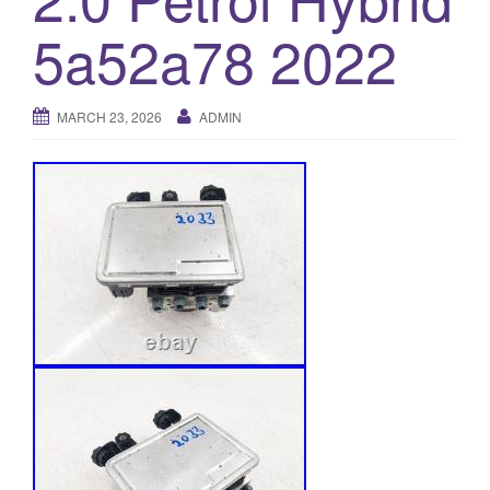
o
5a52a78 2022
n
MARCH 23, 2026
ADMIN