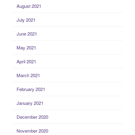
August 2021
July 2021
June 2021
May 2021
April 2021
March 2021
February 2021
January 2021
December 2020
November 2020