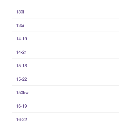
130i
135i
14-19
14-21
15-18
15-22
150kw
16-19
16-22