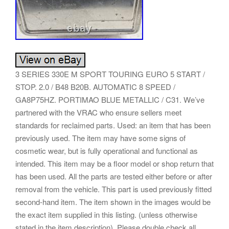
3 SERIES 330E M SPORT TOURING EURO 5 START /
STOP. 2.0 / B48 B20B. AUTOMATIC 8 SPEED /
GA8P75HZ. PORTIMAO BLUE METALLIC / C31. We’ve
partnered with the VRAC who ensure sellers meet
standards for reclaimed parts. Used: an item that has been
previously used. The item may have some signs of
cosmetic wear, but is fully operational and functional as
intended. This item may be a floor model or shop return that
has been used. All the parts are tested either before or after
removal from the vehicle. This part is used previously fitted
second-hand item. The item shown in the images would be
the exact item supplied in this listing. (unless otherwise
stated in the item description). Please double check all