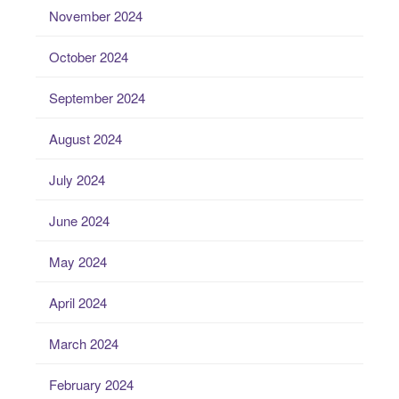
November 2024
October 2024
September 2024
August 2024
July 2024
June 2024
May 2024
April 2024
March 2024
February 2024