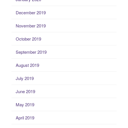
December 2019
November 2019
October 2019
September 2019
August 2019
July 2019
June 2019
May 2019
April 2019