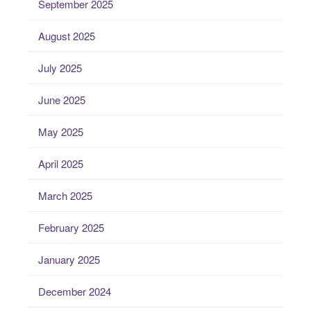
September 2025
August 2025
July 2025
June 2025
May 2025
April 2025
March 2025
February 2025
January 2025
December 2024