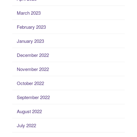
March 2023
February 2023
January 2023
December 2022
November 2022
October 2022
September 2022
August 2022
July 2022