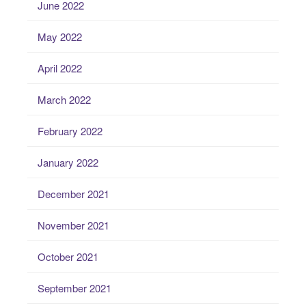
June 2022
May 2022
April 2022
March 2022
February 2022
January 2022
December 2021
November 2021
October 2021
September 2021