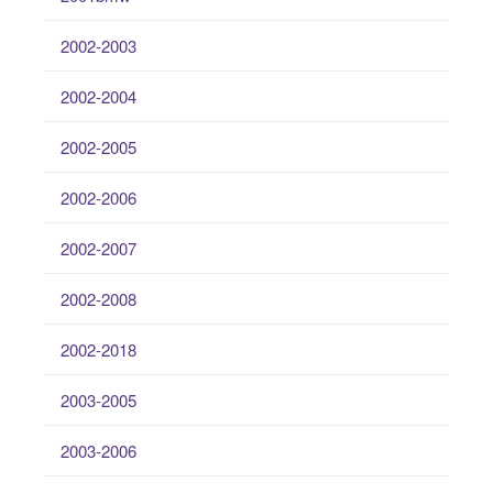
2002-2003
2002-2004
2002-2005
2002-2006
2002-2007
2002-2008
2002-2018
2003-2005
2003-2006