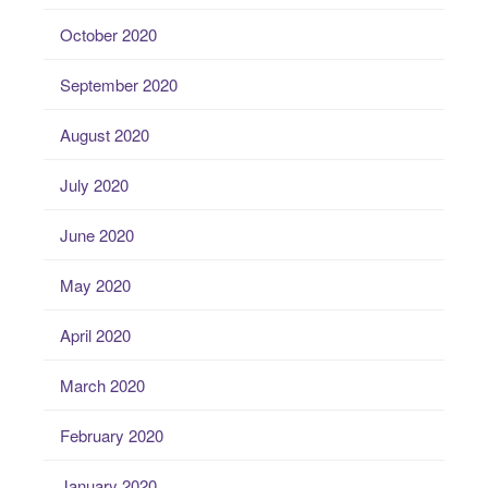
October 2020
September 2020
August 2020
July 2020
June 2020
May 2020
April 2020
March 2020
February 2020
January 2020