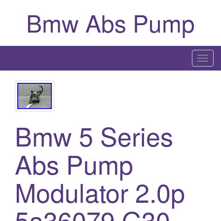
Bmw Abs Pump
T
o
g
g
l
Bmw 5 Series
e
n
a
Abs Pump
v
i
Modulator 2.0p
g
a
5a36079 G30
t
i