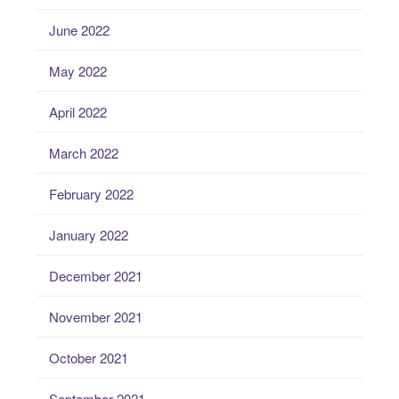
June 2022
May 2022
April 2022
March 2022
February 2022
January 2022
December 2021
November 2021
October 2021
September 2021