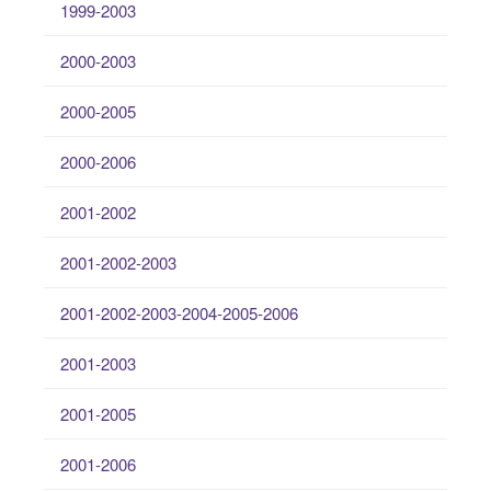
1999-2003
2000-2003
2000-2005
2000-2006
2001-2002
2001-2002-2003
2001-2002-2003-2004-2005-2006
2001-2003
2001-2005
2001-2006