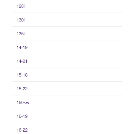
128i
130i
135i
14-19
14-21
15-18
15-22
150kw
16-19
16-22