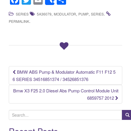
Share
a
wi
m
h
,
,
,
.
SERIES
5A36079
MODULATOR
PUMP
SERIES
c
tt
ail
ar
.
PERMALINK
e
er
e
b
o
o
k
BMW ABS Pump & Modulator Automatic F11 F12 5
Post navigation
6 SERIES 34516851374 / 34526851376
Bmw X3 F25 2.0 Diesel Abs Pump Control Module Unit
6859757 2012
S
e
a
Recent Posts