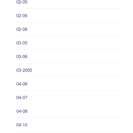
02-05
02-06
02-08
03-05
03-06
03-2005
04-06
04-07
04-08
04-10