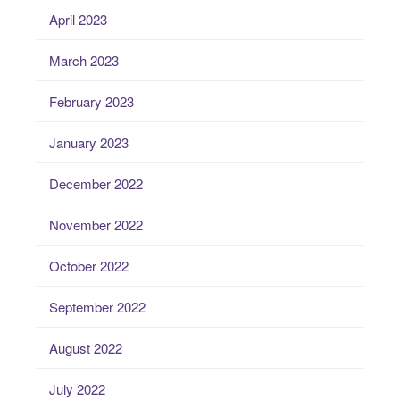
April 2023
March 2023
February 2023
January 2023
December 2022
November 2022
October 2022
September 2022
August 2022
July 2022