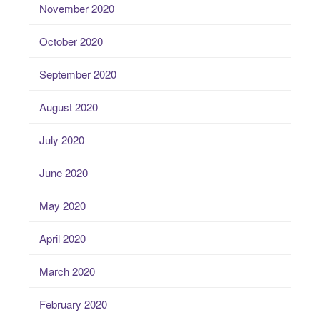
November 2020
October 2020
September 2020
August 2020
July 2020
June 2020
May 2020
April 2020
March 2020
February 2020