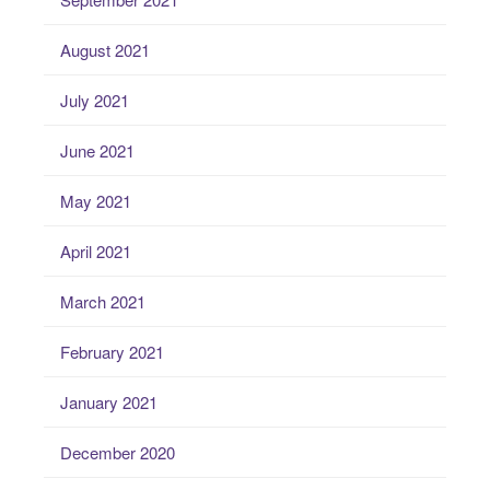
August 2021
July 2021
June 2021
May 2021
April 2021
March 2021
February 2021
January 2021
December 2020