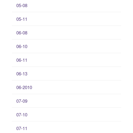
05-08
05-11
06-08
06-10
06-11
06-13
06-2010
07-09
07-10
07-11