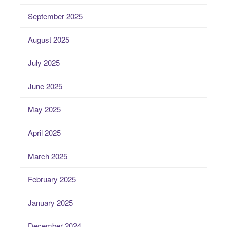
September 2025
August 2025
July 2025
June 2025
May 2025
April 2025
March 2025
February 2025
January 2025
December 2024