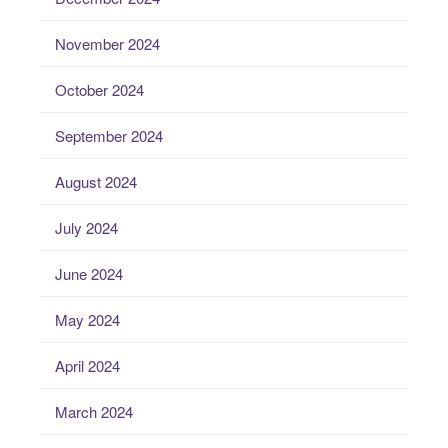
November 2024
October 2024
September 2024
August 2024
July 2024
June 2024
May 2024
April 2024
March 2024