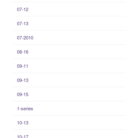
07-12
07-13
07-2010
08-16
09-11
09-13
09-15
1-series
10-13
10-17