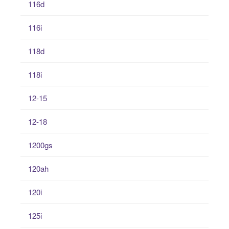
116d
116i
118d
118i
12-15
12-18
1200gs
120ah
120i
125i