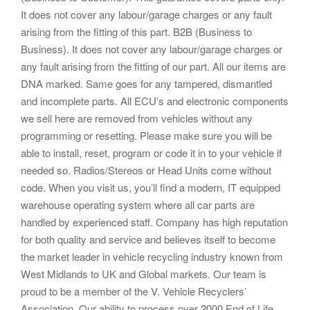
It does not cover any labour/garage charges or any fault
arising from the fitting of this part. B2B (Business to
Business). It does not cover any labour/garage charges or
any fault arising from the fitting of our part. All our items are
DNA marked. Same goes for any tampered, dismantled
and incomplete parts. All ECU’s and electronic components
we sell here are removed from vehicles without any
programming or resetting. Please make sure you will be
able to install, reset, program or code it in to your vehicle if
needed so. Radios/Stereos or Head Units come without
code. When you visit us, you’ll find a modern, IT equipped
warehouse operating system where all car parts are
handled by experienced staff. Company has high reputation
for both quality and service and believes itself to become
the market leader in vehicle recycling industry known from
West Midlands to UK and Global markets. Our team is
proud to be a member of the V. Vehicle Recyclers’
Association. Our ability to process over 2000 End of Life