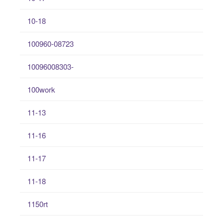
10-18
100960-08723
10096008303-
100work
11-13
11-16
11-17
11-18
1150rt