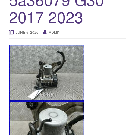
o
2017 2023
n
JUNE 5, 2026
ADMIN