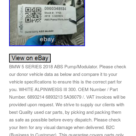
BMW 5 SERIES 2018 ABS Pump/Modulator. Please check
our donor vehicle data as below and compare it to your
vehicle specifications to ensure this is the correct part for
you. WHITE ALPINWEISS III 300. OEM Number / Part
Number. 6893214 6893213 5A36079 /. VAT invoices will be
provided upon request. We strive to supply our clients with
best Quality used car parts, by picking and packing them
as safe as possible before every dispatch. Please check
your item for any visual damage when delivered. B2C
(Business to Customer). This guarantee covers parts only.