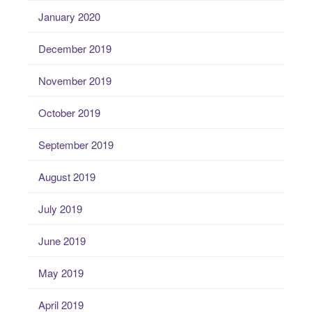
January 2020
December 2019
November 2019
October 2019
September 2019
August 2019
July 2019
June 2019
May 2019
April 2019