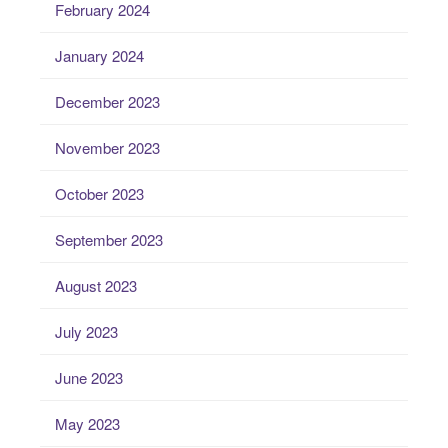
February 2024
January 2024
December 2023
November 2023
October 2023
September 2023
August 2023
July 2023
June 2023
May 2023