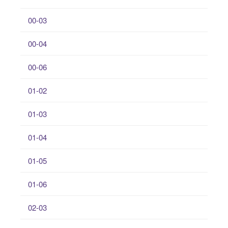
00-03
00-04
00-06
01-02
01-03
01-04
01-05
01-06
02-03