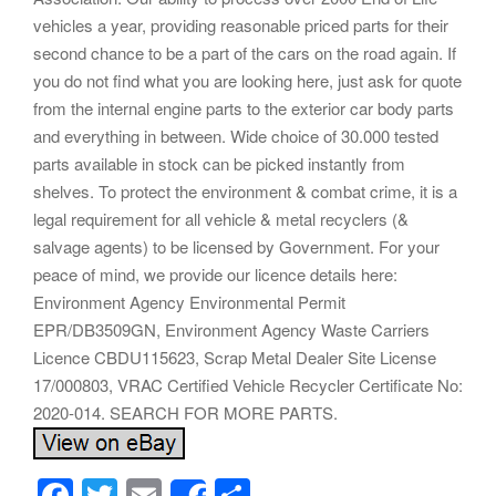
vehicles a year, providing reasonable priced parts for their
second chance to be a part of the cars on the road again. If
you do not find what you are looking here, just ask for quote
from the internal engine parts to the exterior car body parts
and everything in between. Wide choice of 30.000 tested
parts available in stock can be picked instantly from
shelves. To protect the environment & combat crime, it is a
legal requirement for all vehicle & metal recyclers (&
salvage agents) to be licensed by Government. For your
peace of mind, we provide our licence details here:
Environment Agency Environmental Permit
EPR/DB3509GN, Environment Agency Waste Carriers
Licence CBDU115623, Scrap Metal Dealer Site License
17/000803, VRAC Certified Vehicle Recycler Certificate No:
2020-014. SEARCH FOR MORE PARTS.
F
T
E
S