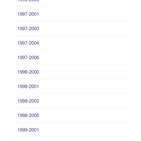
1997-2001
1997-2003
1997-2004
1997-2006
1998-2000
1998-2001
1998-2002
1998-2005
1999-2001