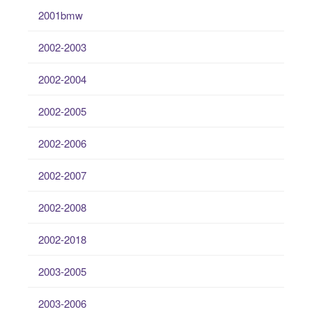
2001bmw
2002-2003
2002-2004
2002-2005
2002-2006
2002-2007
2002-2008
2002-2018
2003-2005
2003-2006