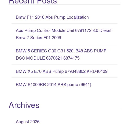
r
c
Bmw F11 2016 Abs Pump Localization
h
f
Abs Pump Control Module Unit 6791172 3.0 Diesel
o
Bmw 7 Series F01 2009
r
:
BMW 5 SERIES G30 G31 520i B48 ABS PUMP
DSC MODULE 6870621 6874175
BMW X5 E70 ABS Pump 679348802 KRD40409
BMW S1000RR 2014 ABS pump (9641)
Archives
August 2026