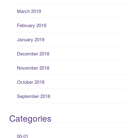
March 2019
February 2019
January 2019
December 2018
November 2018
October 2018
September 2018
Categories
00-01