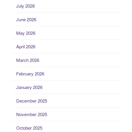
July 2026
June 2026
May 2026
April 2026
March 2026
February 2026
January 2026
December 2025
November 2025
October 2025