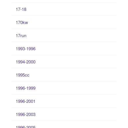
17-18
170kw
17run
1993-1996
1994-2000
1995cc
1996-1999
1996-2001
1996-2003
1996-2005