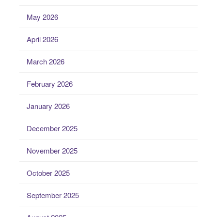
May 2026
April 2026
March 2026
February 2026
January 2026
December 2025
November 2025
October 2025
September 2025