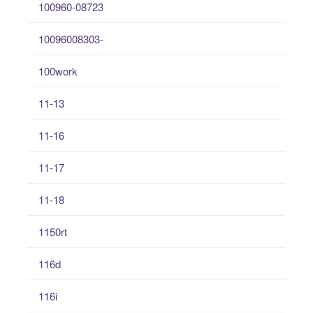
100960-08723
10096008303-
100work
11-13
11-16
11-17
11-18
1150rt
116d
116i