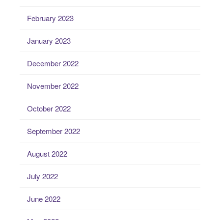
February 2023
January 2023
December 2022
November 2022
October 2022
September 2022
August 2022
July 2022
June 2022