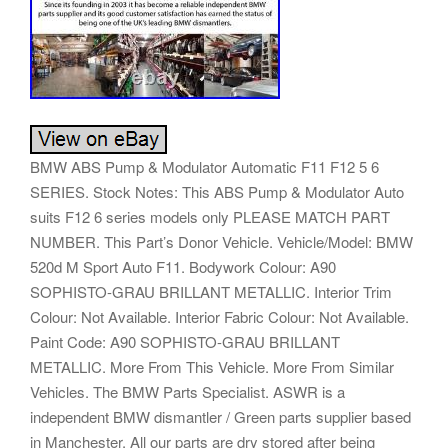
BMW ABS Pump & Modulator Automatic F11 F12 5 6
SERIES. Stock Notes: This ABS Pump & Modulator Auto
suits F12 6 series models only PLEASE MATCH PART
NUMBER. This Part’s Donor Vehicle. Vehicle/Model: BMW
520d M Sport Auto F11. Bodywork Colour: A90
SOPHISTO-GRAU BRILLANT METALLIC. Interior Trim
Colour: Not Available. Interior Fabric Colour: Not Available.
Paint Code: A90 SOPHISTO-GRAU BRILLANT
METALLIC. More From This Vehicle. More From Similar
Vehicles. The BMW Parts Specialist. ASWR is a
independent BMW dismantler / Green parts supplier based
in Manchester. All our parts are dry stored after being