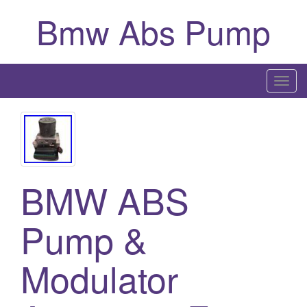
Bmw Abs Pump
T
o
g
g
l
e
BMW ABS
n
a
Pump &
v
i
g
Modulator
a
t
i