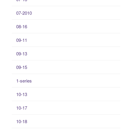
07-2010
08-16
09-11
09-13
09-15
1-series
10-13
10-17
10-18