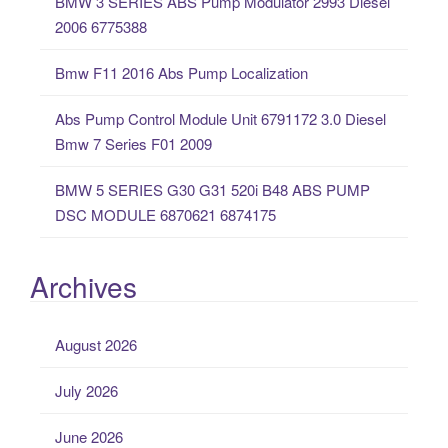
BMW 3 SERIES ABS Pump Modulator 2993 Diesel
r
2006 6775388
:
Bmw F11 2016 Abs Pump Localization
Abs Pump Control Module Unit 6791172 3.0 Diesel
Bmw 7 Series F01 2009
BMW 5 SERIES G30 G31 520i B48 ABS PUMP
DSC MODULE 6870621 6874175
Archives
August 2026
July 2026
June 2026