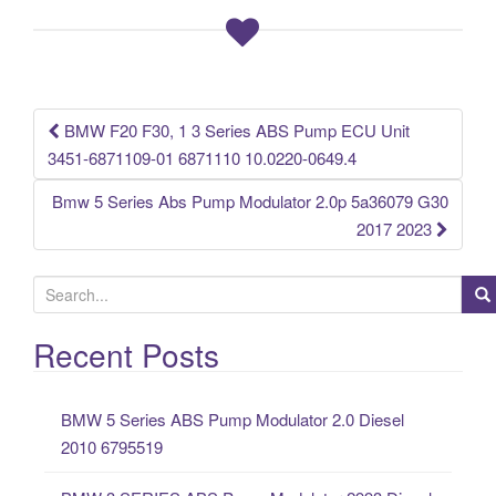
b
o
o
k
BMW F20 F30, 1 3 Series ABS Pump ECU Unit
Post navigation
3451-6871109-01 6871110 10.0220-0649.4
Bmw 5 Series Abs Pump Modulator 2.0p 5a36079 G30
2017 2023
S
e
a
Recent Posts
r
c
BMW 5 Series ABS Pump Modulator 2.0 Diesel
h
2010 6795519
f
o