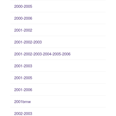
2000-2005
2000-2006
2001-2002
2001-2002-2003
2001-2002-2003-2004-2005-2006
2001-2003
2001-2005
2001-2006
2001bmw
2002-2003