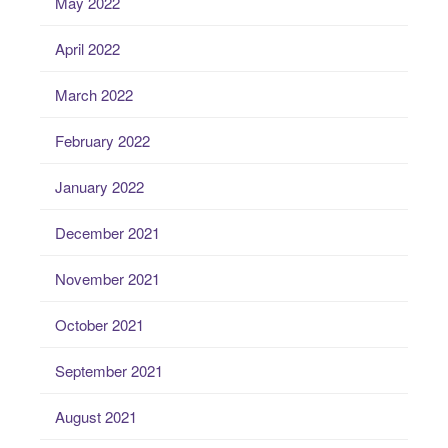
May 2022
April 2022
March 2022
February 2022
January 2022
December 2021
November 2021
October 2021
September 2021
August 2021