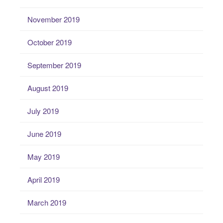
November 2019
October 2019
September 2019
August 2019
July 2019
June 2019
May 2019
April 2019
March 2019