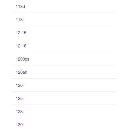
118d
118i
12-15
12-18
1200gs
120ah
120i
125i
128i
130i