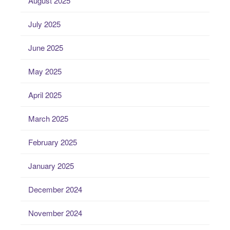
August 2025
July 2025
June 2025
May 2025
April 2025
March 2025
February 2025
January 2025
December 2024
November 2024