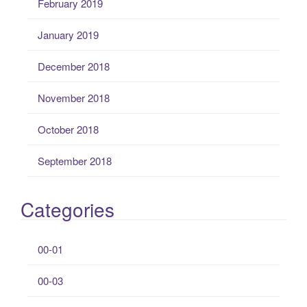
February 2019
January 2019
December 2018
November 2018
October 2018
September 2018
Categories
00-01
00-03