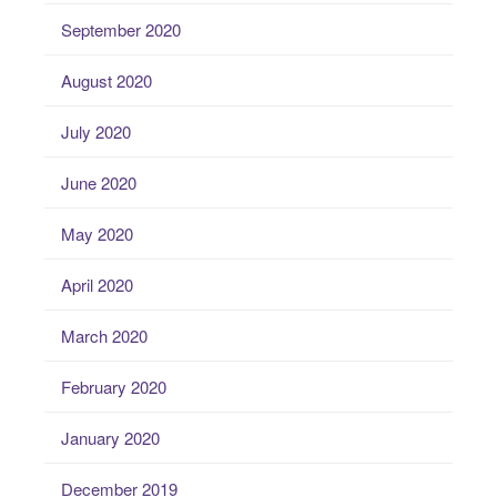
September 2020
August 2020
July 2020
June 2020
May 2020
April 2020
March 2020
February 2020
January 2020
December 2019