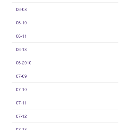
06-08
06-10
06-11
06-13
06-2010
07-09
07-10
07-11
07-12
07-13