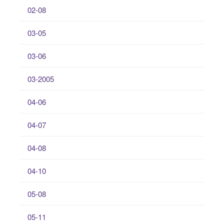
02-08
03-05
03-06
03-2005
04-06
04-07
04-08
04-10
05-08
05-11