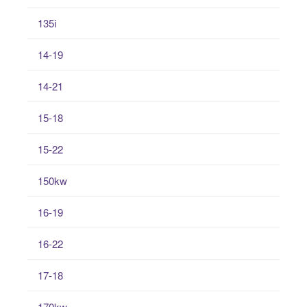
135i
14-19
14-21
15-18
15-22
150kw
16-19
16-22
17-18
170kw