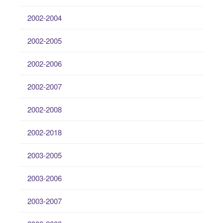
2002-2004
2002-2005
2002-2006
2002-2007
2002-2008
2002-2018
2003-2005
2003-2006
2003-2007