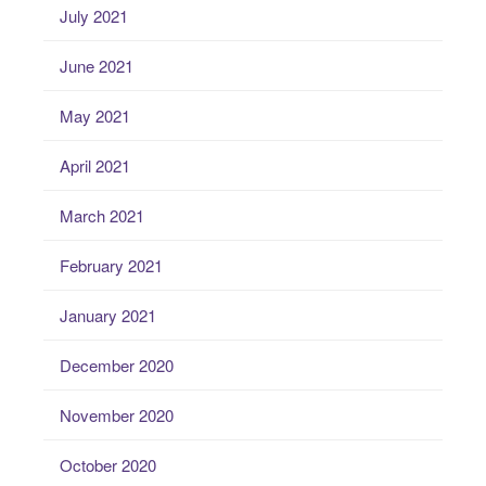
July 2021
June 2021
May 2021
April 2021
March 2021
February 2021
January 2021
December 2020
November 2020
October 2020