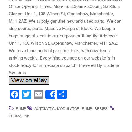
Office Opening Times: Mon-Fri: 8.30am-5.00pm, Sat-Sun:
Closed. Unit 1, 108 Wilson St, Openshaw, Manchester,
M11 2AZ. We supply genuine new and used parts. We can
also source parts. Massive Range of Stock. We keep a
huge range of stock in our purpose built facility. Address:
Unit 1, 108 Wilson St, Openshaw, Manchester, M11 2AZ.
We have thousands of parts in stock, with new items
arriving weekly. Everything you see on our website is in
stock ready for immediate dispatch. Powered By Eladene
Systems.
F
T
E
S
Share
a
wi
m
h
,
,
,
.
PUMP
AUTOMATIC
MODULATOR
PUMP
SERIES
c
tt
ail
ar
.
PERMALINK
e
er
e