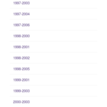
1997-2003
1997-2004
1997-2006
1998-2000
1998-2001
1998-2002
1998-2005
1999-2001
1999-2003
2000-2003