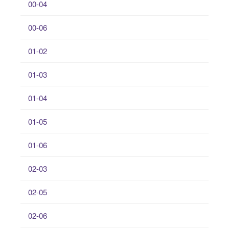
00-04
00-06
01-02
01-03
01-04
01-05
01-06
02-03
02-05
02-06