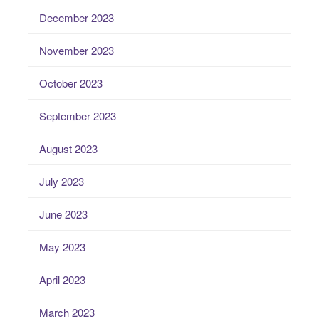
December 2023
November 2023
October 2023
September 2023
August 2023
July 2023
June 2023
May 2023
April 2023
March 2023