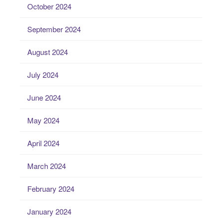
October 2024
September 2024
August 2024
July 2024
June 2024
May 2024
April 2024
March 2024
February 2024
January 2024