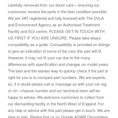
carefully removed from our donor cars – ensuring our
customers receive the parts in the best condition possible.
We are VAT registered and fully licensed with The DVLA
and Environment Agency as an Authorised Treatment
Facility and ELV centre. PLEASE GET IN TOUCH WITH
US FIRST IF YOU ARE UNSURE. Please take ebays
compatibility as a guide. Compatibility is provided on listings
to give an indication of some of the cars this part will fit.
However, it may not fit your car due to the many
differences with specification and changes on model years.
The best and the easiest way to quickly check if the part is
right for you is to compare part numbers. We are experts;
so, if in doubt please call or message us with your car reg
or vin / chassis number and our technical team will be
happy to advise. We welcome customers to collect from
our dismantling facility in the North West of England. For
any help or advice with this part please get in touch. We are
here to help. Please find us on Google ASWR Dismantlers.