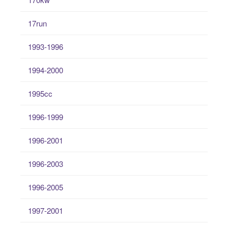
17run
1993-1996
1994-2000
1995cc
1996-1999
1996-2001
1996-2003
1996-2005
1997-2001