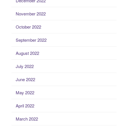
December 2022
November 2022
October 2022
September 2022
August 2022
July 2022
June 2022
May 2022
April 2022
March 2022