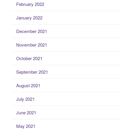
February 2022
January 2022
December 2021
November 2021
October 2021
September 2021
August 2021
July 2021
June 2021
May 2021