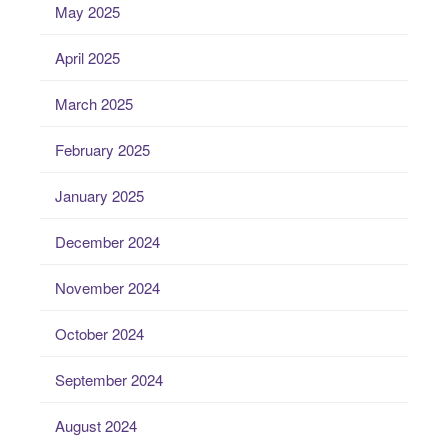
May 2025
April 2025
March 2025
February 2025
January 2025
December 2024
November 2024
October 2024
September 2024
August 2024