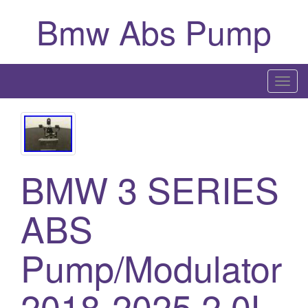
Bmw Abs Pump
T
o
g
g
l
BMW 3 SERIES
e
n
a
ABS
v
i
Pump/Modulator
g
a
2018-2025 2.0L
t
i