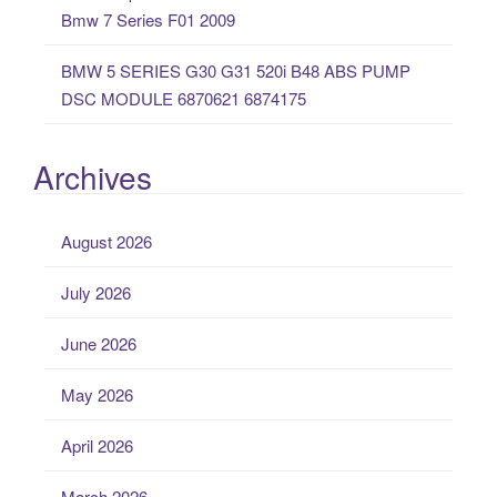
Bmw 7 Series F01 2009
BMW 5 SERIES G30 G31 520i B48 ABS PUMP
DSC MODULE 6870621 6874175
Archives
August 2026
July 2026
June 2026
May 2026
April 2026
March 2026