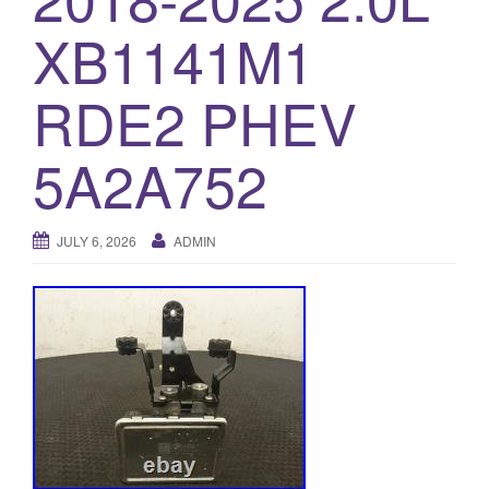
o
XB1141M1
n
RDE2 PHEV
5A2A752
JULY 6, 2026
ADMIN