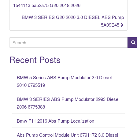
Post navigation
1544113 5a52a75 G20 2018 2026
BMW 3 SERIES G20 2020 3.0 DIESEL ABS Pump
5A09E45
S
e
a
Recent Posts
r
c
BMW 5 Series ABS Pump Modulator 2.0 Diesel
h
2010 6795519
f
o
BMW 3 SERIES ABS Pump Modulator 2993 Diesel
r
2006 6775388
:
Bmw F11 2016 Abs Pump Localization
Abs Pump Control Module Unit 6791172 3.0 Diesel