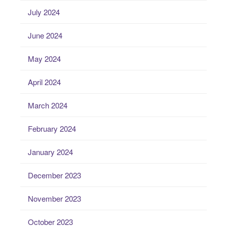
July 2024
June 2024
May 2024
April 2024
March 2024
February 2024
January 2024
December 2023
November 2023
October 2023