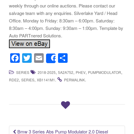
F
T
E
S
Share
a
wi
m
h
,
,
,
,
SERIES
2018-2025
5A2A752
PHEV
PUMPMODULATOR
c
tt
ail
ar
,
,
.
.
RDE2
SERIES
XB1141M1
PERMALINK
e
er
e
b
o
o
k
Bmw 3 Series Abs Pump Modulator 2.0 Diesel