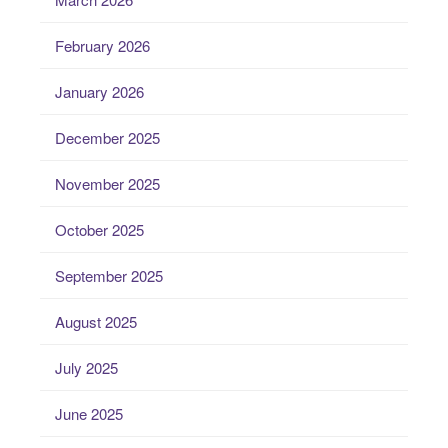
February 2026
January 2026
December 2025
November 2025
October 2025
September 2025
August 2025
July 2025
June 2025