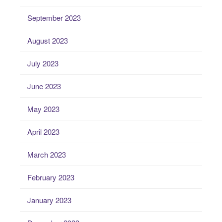
September 2023
August 2023
July 2023
June 2023
May 2023
April 2023
March 2023
February 2023
January 2023