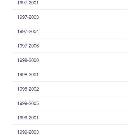
1997-2001
1997-2003
1997-2004
1997-2006
1998-2000
1998-2001
1998-2002
1998-2005
1999-2001
1999-2003