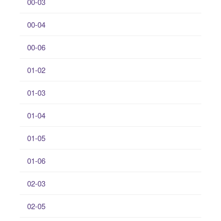
00-03
00-04
00-06
01-02
01-03
01-04
01-05
01-06
02-03
02-05