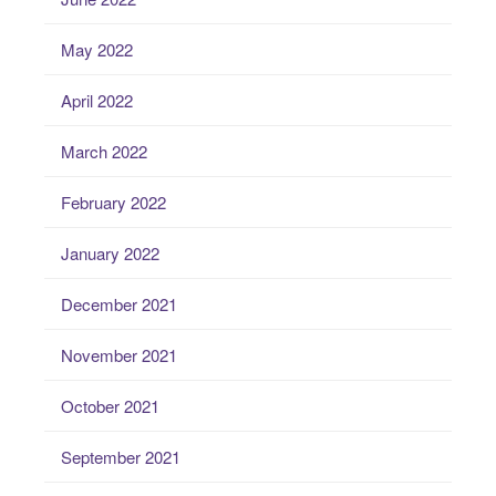
May 2022
April 2022
March 2022
February 2022
January 2022
December 2021
November 2021
October 2021
September 2021