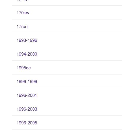
170kw
17run
1993-1996
1994-2000
1995cc
1996-1999
1996-2001
1996-2003
1996-2005