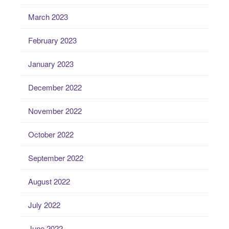
March 2023
February 2023
January 2023
December 2022
November 2022
October 2022
September 2022
August 2022
July 2022
June 2022