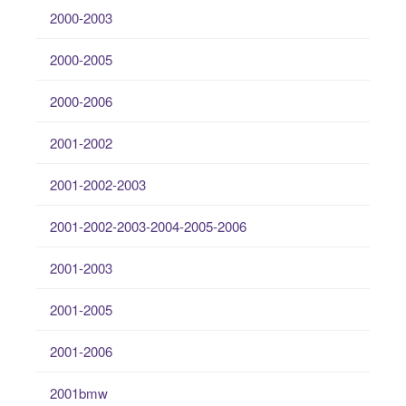
2000-2003
2000-2005
2000-2006
2001-2002
2001-2002-2003
2001-2002-2003-2004-2005-2006
2001-2003
2001-2005
2001-2006
2001bmw