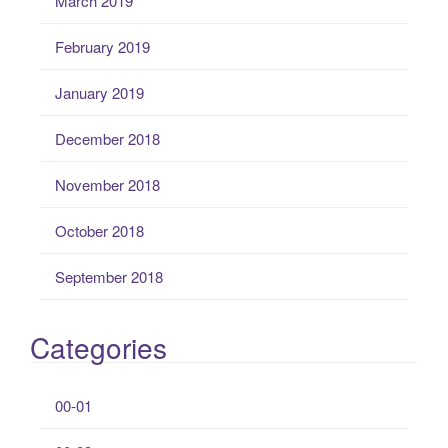
March 2019
February 2019
January 2019
December 2018
November 2018
October 2018
September 2018
Categories
00-01