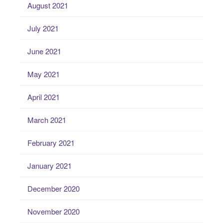
August 2021
July 2021
June 2021
May 2021
April 2021
March 2021
February 2021
January 2021
December 2020
November 2020