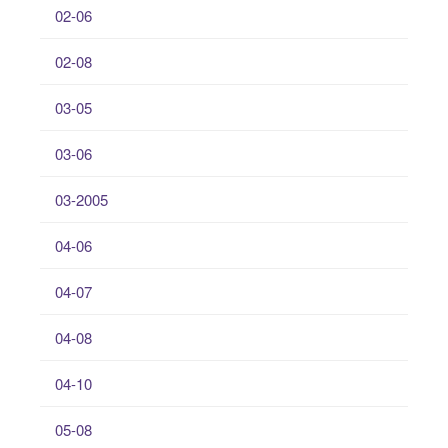
02-06
02-08
03-05
03-06
03-2005
04-06
04-07
04-08
04-10
05-08