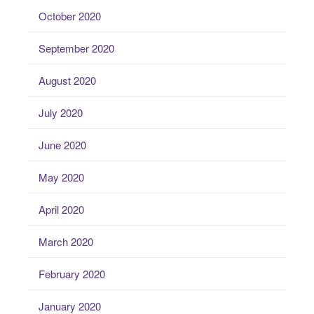
October 2020
September 2020
August 2020
July 2020
June 2020
May 2020
April 2020
March 2020
February 2020
January 2020