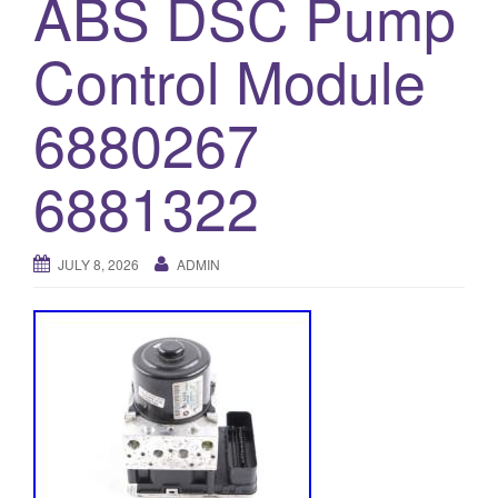
ABS DSC Pump
o
Control Module
n
6880267
6881322
JULY 8, 2026
ADMIN