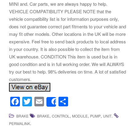
MINI and. Car parts, we are always happy to help.
VEHICLE COMPATIBILITY PLEASE NOTE that the
vehicle compatibility list is for information purposes only,
does not guarantee correct part fitments to your vehicle and
may fit other models. Other locations in the UK will be more
expensive. Feel free to send back products to local address
in your country. It is also possible to collect the item from
UK warehouse. CONDITION This item is used but is in
good condition and is in full working order. We will ALWAYS
try our best to help. 98% deliveries on time. A lot of satisfied
customers.
F
T
E
S
Share
a
wi
m
h
,
,
,
,
.
BRAKE
BRAKE
CONTROL
MODULE
PUMP
UNIT
c
tt
ail
ar
.
PERMALINK
e
er
e