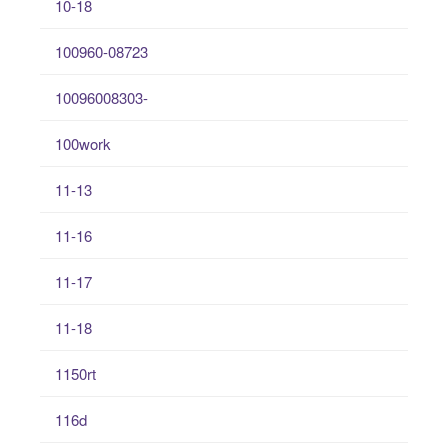
10-18
100960-08723
10096008303-
100work
11-13
11-16
11-17
11-18
1150rt
116d