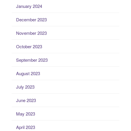
January 2024
December 2023
November 2023
October 2023
September 2023
August 2023
July 2023
June 2023
May 2023
April 2023