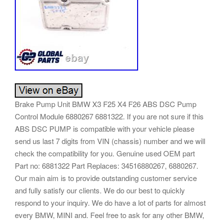
Brake Pump Unit BMW X3 F25 X4 F26 ABS DSC Pump
Control Module 6880267 6881322. If you are not sure if this
ABS DSC PUMP is compatible with your vehicle please
send us last 7 digits from VIN (chassis) number and we will
check the compatibility for you. Genuine used OEM part
Part no: 6881322 Part Replaces: 34516880267, 6880267.
Our main aim is to provide outstanding customer service
and fully satisfy our clients. We do our best to quickly
respond to your inquiry. We do have a lot of parts for almost
every BMW, MINI and. Feel free to ask for any other BMW,