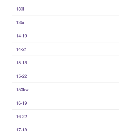
130i
135i
14-19
14-21
15-18
15-22
150kw
16-19
16-22
17-18