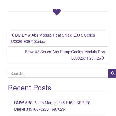
b
o
o
k
Diy Bmw Abs Module Heat Shield E39 5 Series
Post navigation
U0026 E38 7 Series
Bmw X3 Series Abs Pump Control Module Dsc
6880267 F25 F26
S
e
a
Recent Posts
r
c
BMW ABS Pump Manual F45 F46 2 SERIES
h
Diesel 34516876233 / 6876234
f