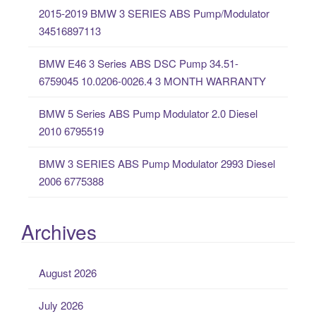
o
2015-2019 BMW 3 SERIES ABS Pump/Modulator
r
34516897113
:
BMW E46 3 Series ABS DSC Pump 34.51-
6759045 10.0206-0026.4 3 MONTH WARRANTY
BMW 5 Series ABS Pump Modulator 2.0 Diesel
2010 6795519
BMW 3 SERIES ABS Pump Modulator 2993 Diesel
2006 6775388
Archives
August 2026
July 2026