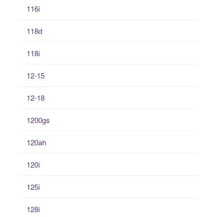
116i
118d
118i
12-15
12-18
1200gs
120ah
120i
125i
128i