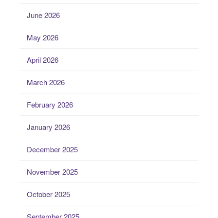
June 2026
May 2026
April 2026
March 2026
February 2026
January 2026
December 2025
November 2025
October 2025
September 2025