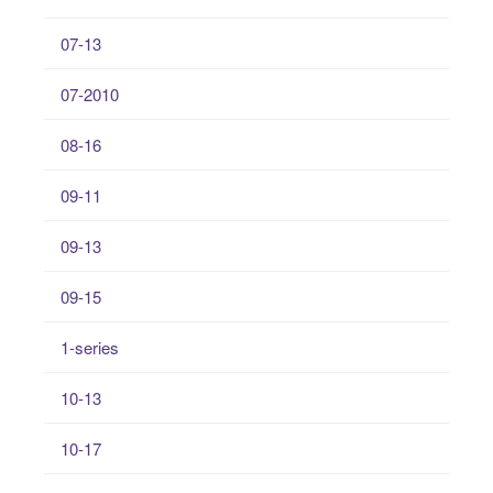
07-13
07-2010
08-16
09-11
09-13
09-15
1-series
10-13
10-17