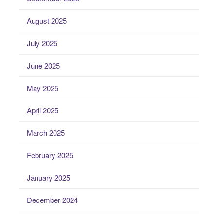
August 2025
July 2025
June 2025
May 2025
April 2025
March 2025
February 2025
January 2025
December 2024