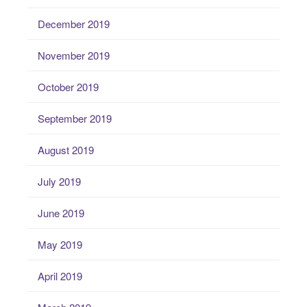
December 2019
November 2019
October 2019
September 2019
August 2019
July 2019
June 2019
May 2019
April 2019