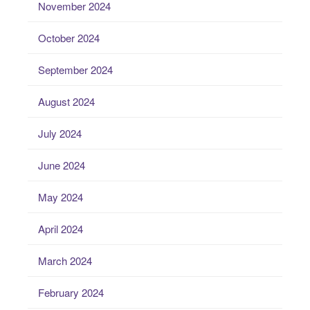
November 2024
October 2024
September 2024
August 2024
July 2024
June 2024
May 2024
April 2024
March 2024
February 2024