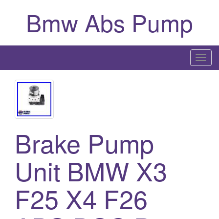
Bmw Abs Pump
T
o
g
g
l
e
Brake Pump
n
a
Unit BMW X3
v
i
g
F25 X4 F26
a
t
i