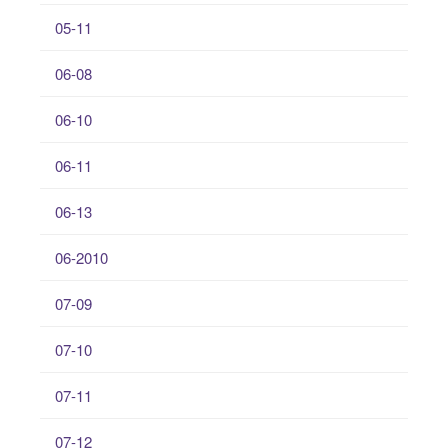
05-11
06-08
06-10
06-11
06-13
06-2010
07-09
07-10
07-11
07-12