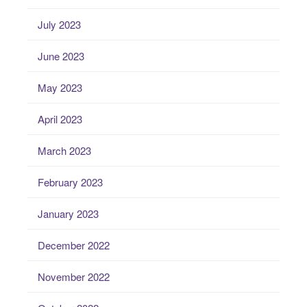
July 2023
June 2023
May 2023
April 2023
March 2023
February 2023
January 2023
December 2022
November 2022