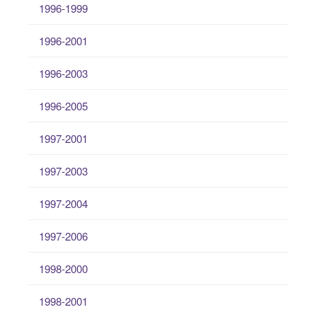
1996-1999
1996-2001
1996-2003
1996-2005
1997-2001
1997-2003
1997-2004
1997-2006
1998-2000
1998-2001