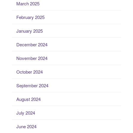
March 2025
February 2025
January 2025
December 2024
November 2024
October 2024
September 2024
August 2024
July 2024
June 2024