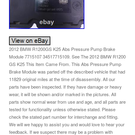
2012 BMW R1200GS K25 Abs Pressure Pump Brake
Module 7715107 34517715109. See The 2012 BMW R1200
GS K25 This Item Came From. This Abs Pressure Pump
Brake Module was parted off the described vehicle that had
11829 original miles at the time of disassembly. All our
parts have been inspected. If they have damage or heavy
wear, it will be shown and/or marked in the pictures. All
parts show normal wear from use and age, and all parts are
tested for functionality unless otherwise stated. Please
check the stated part number for interchange and fitting.
We will we happy to assist you and would love to hear your
feedback. If we suspect there may be a problem with