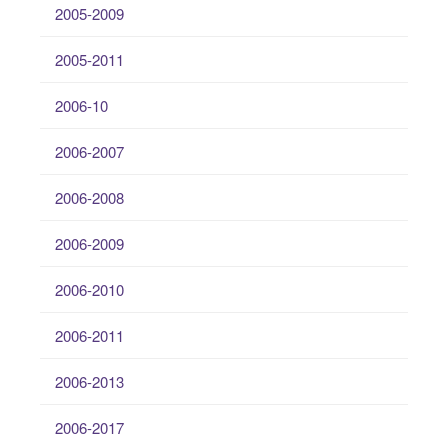
2005-2009
2005-2011
2006-10
2006-2007
2006-2008
2006-2009
2006-2010
2006-2011
2006-2013
2006-2017