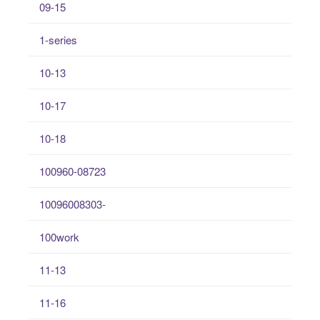
09-15
1-series
10-13
10-17
10-18
100960-08723
10096008303-
100work
11-13
11-16