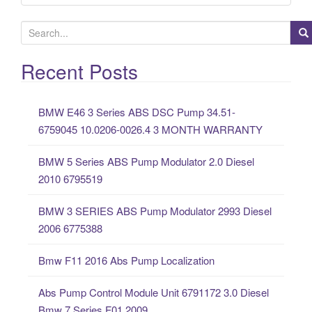
S
e
a
Recent Posts
r
c
BMW E46 3 Series ABS DSC Pump 34.51-
h
6759045 10.0206-0026.4 3 MONTH WARRANTY
f
o
BMW 5 Series ABS Pump Modulator 2.0 Diesel
r
2010 6795519
:
BMW 3 SERIES ABS Pump Modulator 2993 Diesel
2006 6775388
Bmw F11 2016 Abs Pump Localization
Abs Pump Control Module Unit 6791172 3.0 Diesel
Bmw 7 Series F01 2009