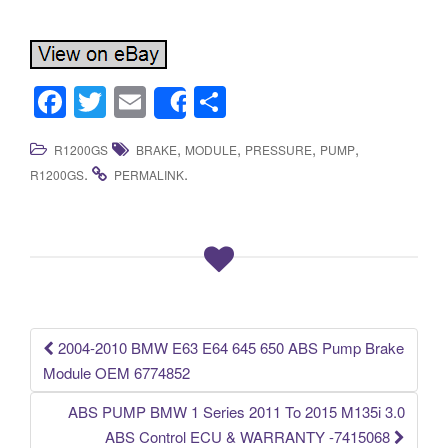
F
T
E
S
Share
a
wi
m
h
,
,
,
,
R1200GS
BRAKE
MODULE
PRESSURE
PUMP
c
tt
ail
ar
.
.
R1200GS
PERMALINK
e
er
e
b
o
o
k
2004-2010 BMW E63 E64 645 650 ABS Pump Brake
Post navigation
Module OEM 6774852
ABS PUMP BMW 1 Series 2011 To 2015 M135i 3.0
ABS Control ECU & WARRANTY -7415068