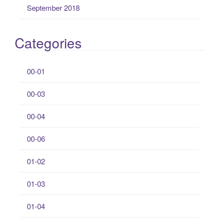
September 2018
Categories
00-01
00-03
00-04
00-06
01-02
01-03
01-04