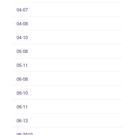
04-07
04-08
04-10
05-08
05-11
06-08
06-10
06-11
06-13
06-2010