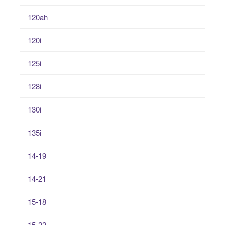
120ah
120i
125i
128i
130i
135i
14-19
14-21
15-18
15-22