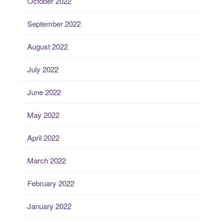
October 2022
September 2022
August 2022
July 2022
June 2022
May 2022
April 2022
March 2022
February 2022
January 2022