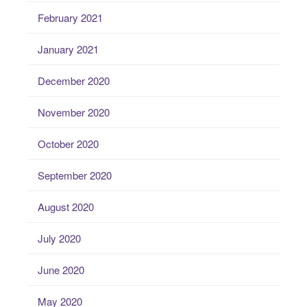
February 2021
January 2021
December 2020
November 2020
October 2020
September 2020
August 2020
July 2020
June 2020
May 2020