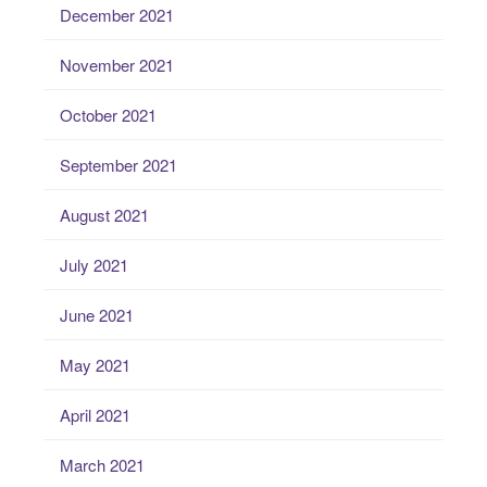
December 2021
November 2021
October 2021
September 2021
August 2021
July 2021
June 2021
May 2021
April 2021
March 2021