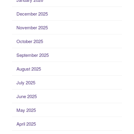
December 2025
November 2025
October 2025
September 2025
August 2025
July 2025
June 2025
May 2025
April 2025