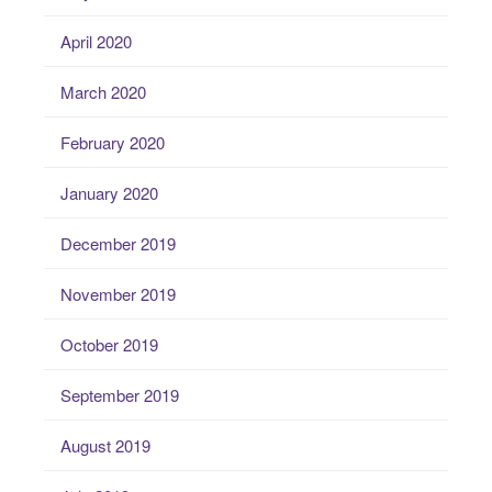
April 2020
March 2020
February 2020
January 2020
December 2019
November 2019
October 2019
September 2019
August 2019