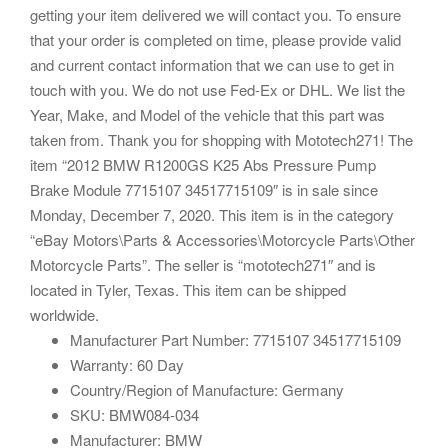
getting your item delivered we will contact you. To ensure
that your order is completed on time, please provide valid
and current contact information that we can use to get in
touch with you. We do not use Fed-Ex or DHL. We list the
Year, Make, and Model of the vehicle that this part was
taken from. Thank you for shopping with Mototech271! The
item “2012 BMW R1200GS K25 Abs Pressure Pump
Brake Module 7715107 34517715109″ is in sale since
Monday, December 7, 2020. This item is in the category
“eBay Motors\Parts & Accessories\Motorcycle Parts\Other
Motorcycle Parts”. The seller is “mototech271″ and is
located in Tyler, Texas. This item can be shipped
worldwide.
Manufacturer Part Number: 7715107 34517715109
Warranty: 60 Day
Country/Region of Manufacture: Germany
SKU: BMW084-034
Manufacturer: BMW