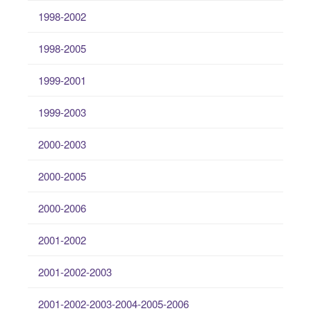
1998-2002
1998-2005
1999-2001
1999-2003
2000-2003
2000-2005
2000-2006
2001-2002
2001-2002-2003
2001-2002-2003-2004-2005-2006