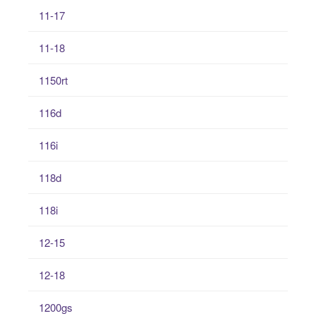
11-17
11-18
1150rt
116d
116i
118d
118i
12-15
12-18
1200gs