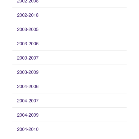
2002-2008
2002-2018
2003-2005
2003-2006
2003-2007
2003-2009
2004-2006
2004-2007
2004-2009
2004-2010