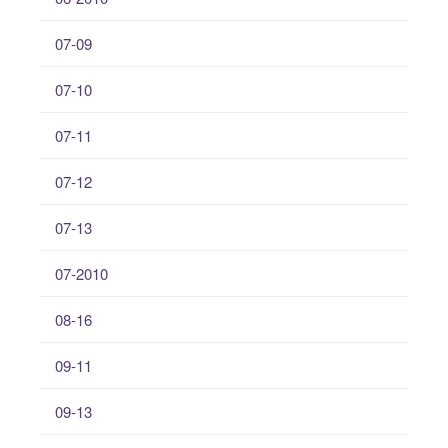
07-09
07-10
07-11
07-12
07-13
07-2010
08-16
09-11
09-13