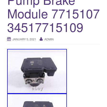
o
Module 7715107
n
34517715109
JANUARY 5, 2021
ADMIN