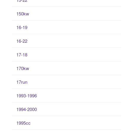
150kw
16-19
16-22
17-18
170kw
17run
1993-1996
1994-2000
1995cc