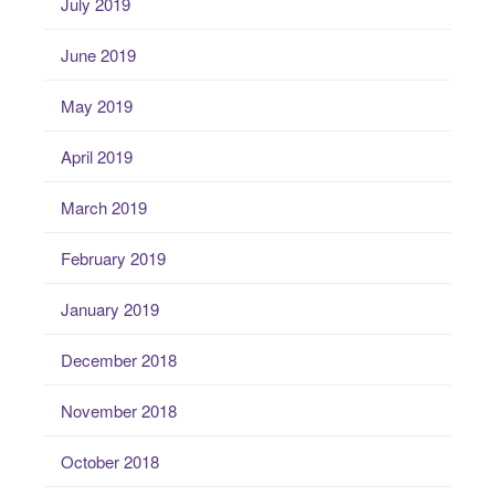
July 2019
June 2019
May 2019
April 2019
March 2019
February 2019
January 2019
December 2018
November 2018
October 2018