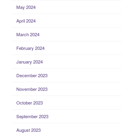
May 2024
April 2024
March 2024
February 2024
January 2024
December 2023
November 2023
October 2023
September 2023
August 2023