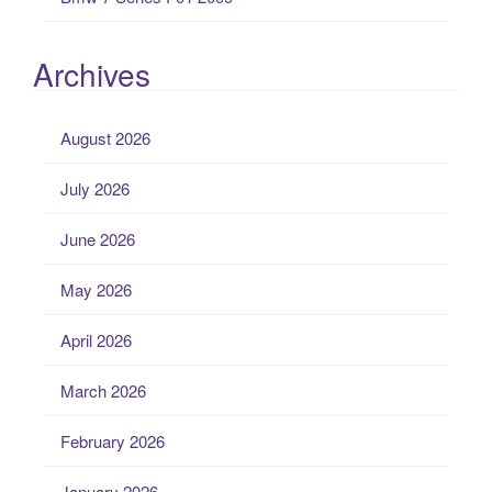
Archives
August 2026
July 2026
June 2026
May 2026
April 2026
March 2026
February 2026
January 2026