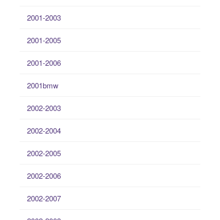
2001-2003
2001-2005
2001-2006
2001bmw
2002-2003
2002-2004
2002-2005
2002-2006
2002-2007