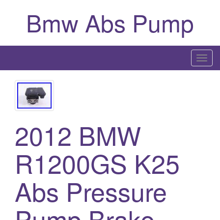
Bmw Abs Pump
T
o
g
g
l
2012 BMW
e
n
a
R1200GS K25
v
i
Abs Pressure
g
a
Pump Brake
t
i