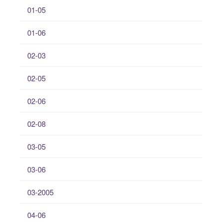
01-05
01-06
02-03
02-05
02-06
02-08
03-05
03-06
03-2005
04-06