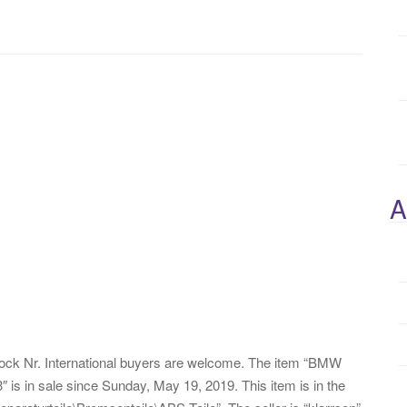
A
ck Nr. International buyers are welcome. The item “BMW
 in sale since Sunday, May 19, 2019. This item is in the