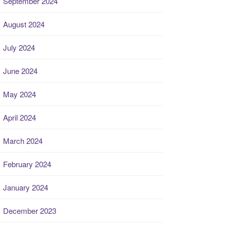
September 2024
August 2024
July 2024
June 2024
May 2024
April 2024
March 2024
February 2024
January 2024
December 2023