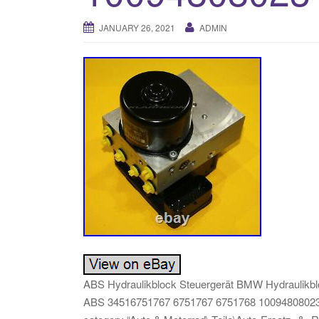
JANUARY 26, 2021
ADMIN
ABS Hydraulikblock Steuergerät BMW Hydraulikblo
ABS 34516751767 6751767 6751768 10094808023″ is