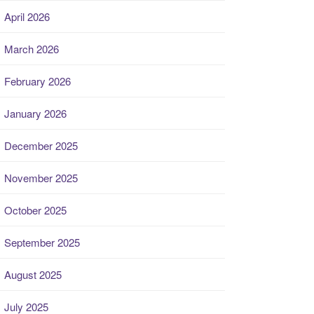
April 2026
March 2026
February 2026
January 2026
December 2025
November 2025
October 2025
September 2025
August 2025
July 2025