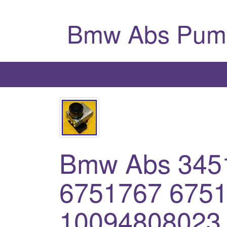
Bmw Abs Pum
Bmw Abs 345
6751767 675
10094808023