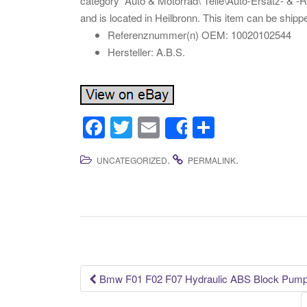
category “Auto & Motorrad\ Teile\Auto-Ersatz- & -Re
and is located in Heilbronn. This item can be shipp
Referenznummer(n) OEM: 10020102544
Hersteller: A.B.S.
F
T
E
S
Share
a
wi
m
h
.
.
UNCATEGORIZED
PERMALINK
c
tt
ail
ar
e
er
e
b
o
o
k
Bmw F01 F02 F07 Hydraulic ABS Block Pump
Post navigation