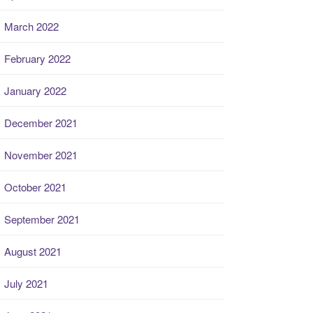
March 2022
February 2022
January 2022
December 2021
November 2021
October 2021
September 2021
August 2021
July 2021