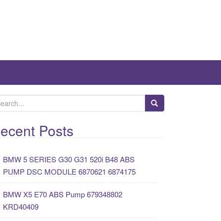
ecent Posts
BMW 5 SERIES G30 G31 520i B48 ABS
PUMP DSC MODULE 6870621 6874175
BMW X5 E70 ABS Pump 679348802
KRD40409