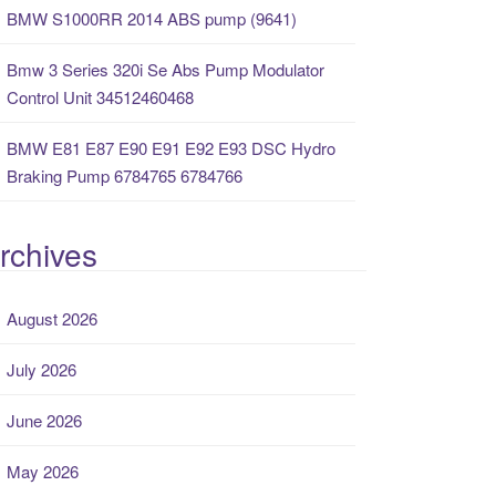
BMW S1000RR 2014 ABS pump (9641)
Bmw 3 Series 320i Se Abs Pump Modulator
Control Unit 34512460468
BMW E81 E87 E90 E91 E92 E93 DSC Hydro
Braking Pump 6784765 6784766
rchives
August 2026
July 2026
June 2026
May 2026