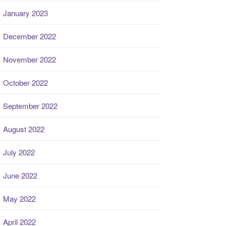
January 2023
December 2022
November 2022
October 2022
September 2022
August 2022
July 2022
June 2022
May 2022
April 2022