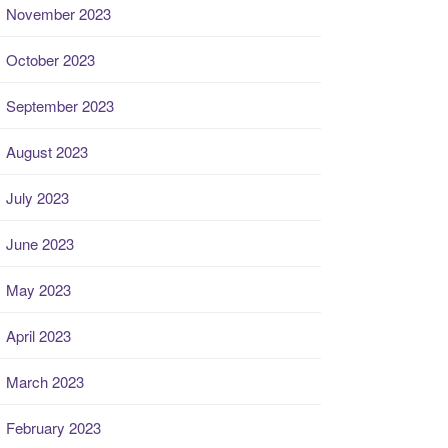
November 2023
October 2023
September 2023
August 2023
July 2023
June 2023
May 2023
April 2023
March 2023
February 2023