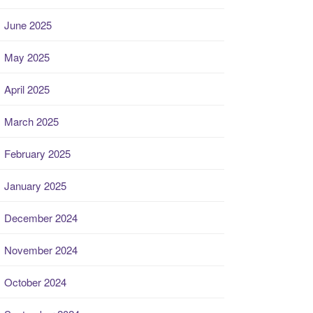
June 2025
May 2025
April 2025
March 2025
February 2025
January 2025
December 2024
November 2024
October 2024