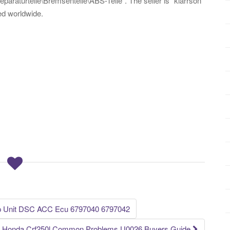
paraturteile\Bremsenteile\ABS-Teile”. The seller is “klarrson”
ed worldwide.
 Unit DSC ACC Ecu 6797040 6797042
Honda Crf250l Common Problems U0026 Buyers Guide