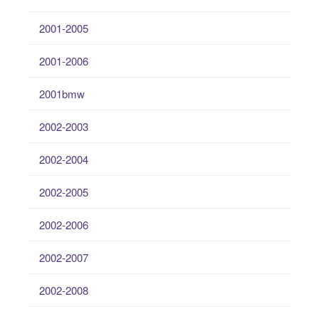
2001-2005
2001-2006
2001bmw
2002-2003
2002-2004
2002-2005
2002-2006
2002-2007
2002-2008