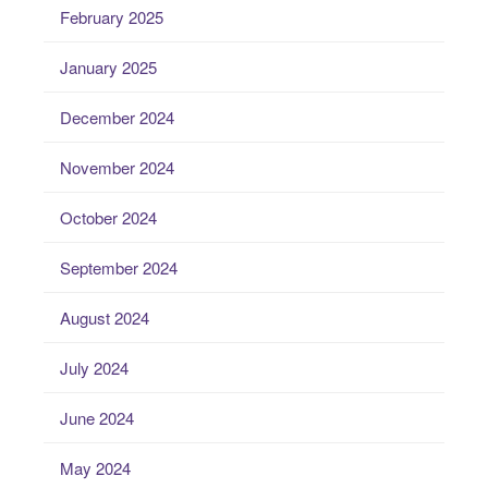
February 2025
January 2025
December 2024
November 2024
October 2024
September 2024
August 2024
July 2024
June 2024
May 2024