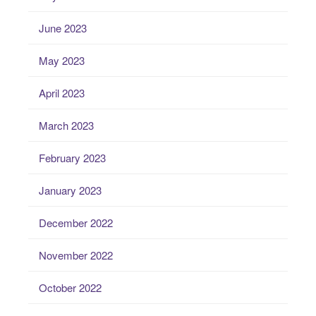
June 2023
May 2023
April 2023
March 2023
February 2023
January 2023
December 2022
November 2022
October 2022