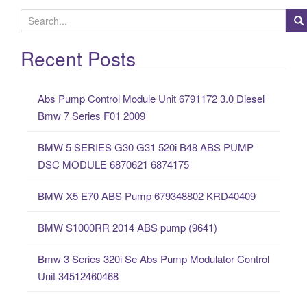
S
e
a
Recent Posts
r
c
Abs Pump Control Module Unit 6791172 3.0 Diesel
h
Bmw 7 Series F01 2009
f
o
BMW 5 SERIES G30 G31 520i B48 ABS PUMP
r
DSC MODULE 6870621 6874175
:
BMW X5 E70 ABS Pump 679348802 KRD40409
BMW S1000RR 2014 ABS pump (9641)
Bmw 3 Series 320i Se Abs Pump Modulator Control
Unit 34512460468