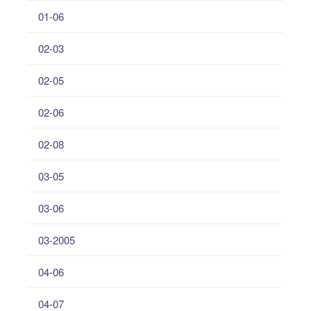
01-06
02-03
02-05
02-06
02-08
03-05
03-06
03-2005
04-06
04-07