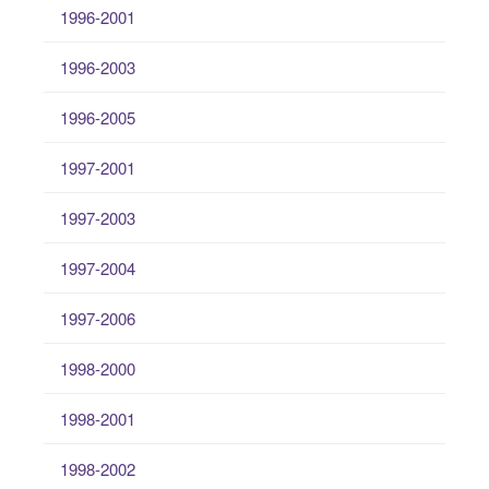
1996-2001
1996-2003
1996-2005
1997-2001
1997-2003
1997-2004
1997-2006
1998-2000
1998-2001
1998-2002