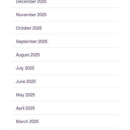
December 2025
November 2025
October 2025
September 2025
August 2025
July 2025
June 2025
May 2025
April 2025
March 2025