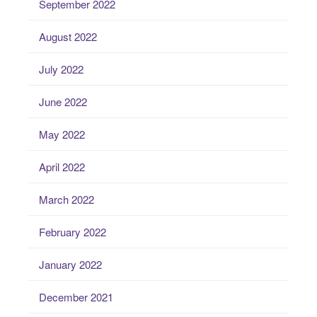
September 2022
August 2022
July 2022
June 2022
May 2022
April 2022
March 2022
February 2022
January 2022
December 2021