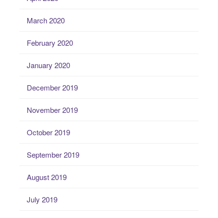
March 2020
February 2020
January 2020
December 2019
November 2019
October 2019
September 2019
August 2019
July 2019