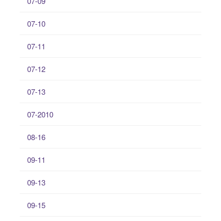
07-09
07-10
07-11
07-12
07-13
07-2010
08-16
09-11
09-13
09-15