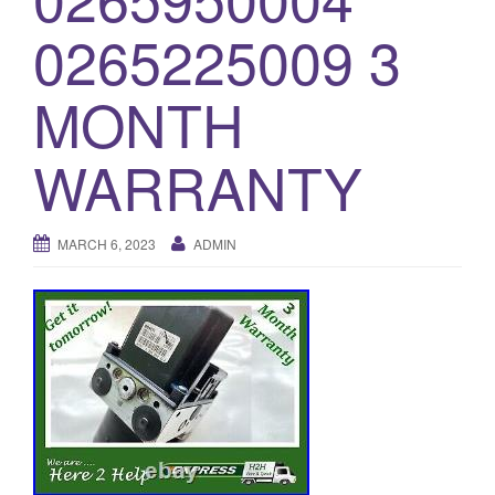
o
0265225009 3
n
MONTH
WARRANTY
MARCH 6, 2023
ADMIN