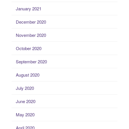
January 2021
December 2020
November 2020
October 2020
September 2020
August 2020
July 2020
June 2020
May 2020
April 2020