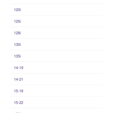
120i
125i
128i
130i
135i
14-19
14-21
15-18
15-22