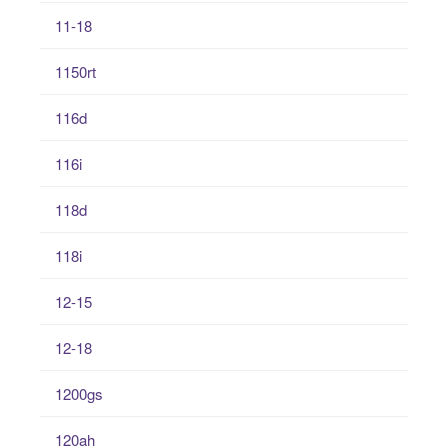
11-18
1150rt
116d
116i
118d
118i
12-15
12-18
1200gs
120ah