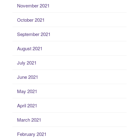
November 2021
October 2021
September 2021
August 2021
July 2021
June 2021
May 2021
April 2021
March 2021
February 2021