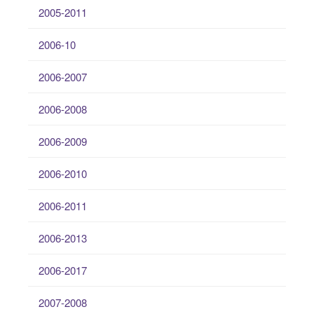
2005-2011
2006-10
2006-2007
2006-2008
2006-2009
2006-2010
2006-2011
2006-2013
2006-2017
2007-2008