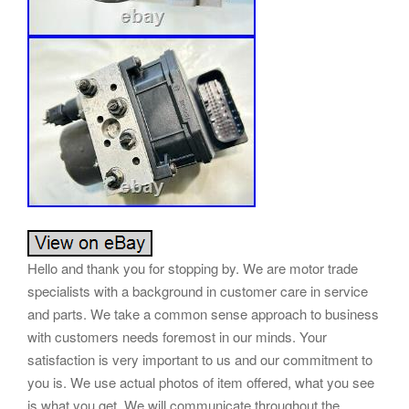
Hello and thank you for stopping by. We are motor trade
specialists with a background in customer care in service
and parts. We take a common sense approach to business
with customers needs foremost in our minds. Your
satisfaction is very important to us and our commitment to
you is. We use actual photos of item offered, what you see
is what you get. We will communicate throughout the