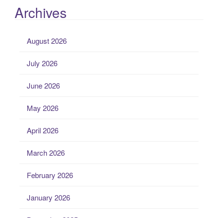
Archives
August 2026
July 2026
June 2026
May 2026
April 2026
March 2026
February 2026
January 2026