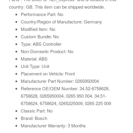
country: GB. This item can be shipped worldwide.
Performance Part: No
Country/Region of Manufacture: Germany
Modified Item: No
Custom Bundle: No
Type: ABS Controller
Non-Domestic Product: No
Material: ABS
Unit Type: Unit
Placement on Vehicle: Front
Manufacturer Part Number: 0265950004
Reference OE/OEM Number: 34.52-6758628,
6758628, 0265950004, 0265 950 004, 34.51-
6758624, 6758624, 0265225009, 0265 225 009
Classic Part: No
Brand: Bosch
Manufacturer Warranty: 3 Months