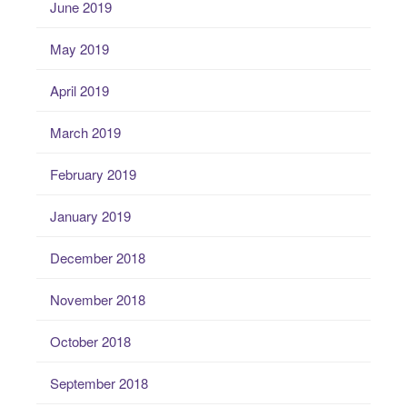
June 2019
May 2019
April 2019
March 2019
February 2019
January 2019
December 2018
November 2018
October 2018
September 2018