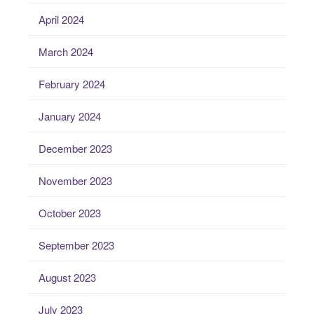
April 2024
March 2024
February 2024
January 2024
December 2023
November 2023
October 2023
September 2023
August 2023
July 2023