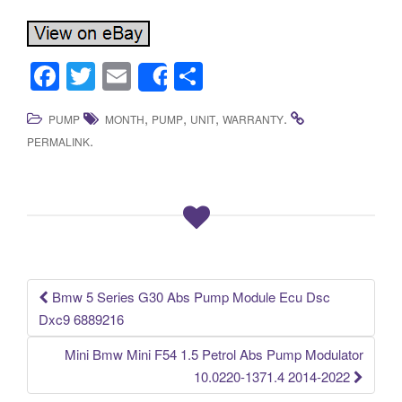
F
T
E
S
Share
a
wi
m
h
,
,
,
.
PUMP
MONTH
PUMP
UNIT
WARRANTY
c
tt
ail
ar
.
PERMALINK
e
er
e
b
o
o
k
Bmw 5 Series G30 Abs Pump Module Ecu Dsc
Post navigation
Dxc9 6889216
Mini Bmw Mini F54 1.5 Petrol Abs Pump Modulator
10.0220-1371.4 2014-2022