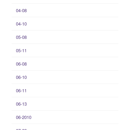
04-08
04-10
05-08
05-11
06-08
06-10
06-11
06-13
06-2010