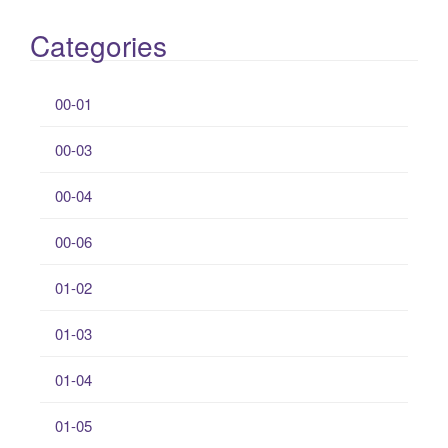
Categories
00-01
00-03
00-04
00-06
01-02
01-03
01-04
01-05