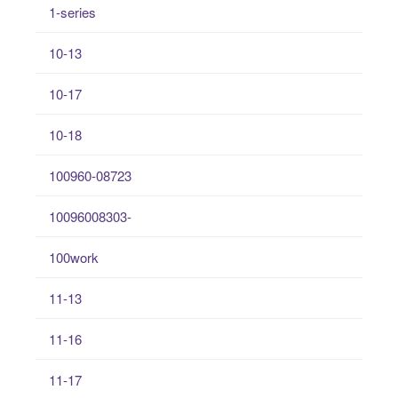
1-series
10-13
10-17
10-18
100960-08723
10096008303-
100work
11-13
11-16
11-17