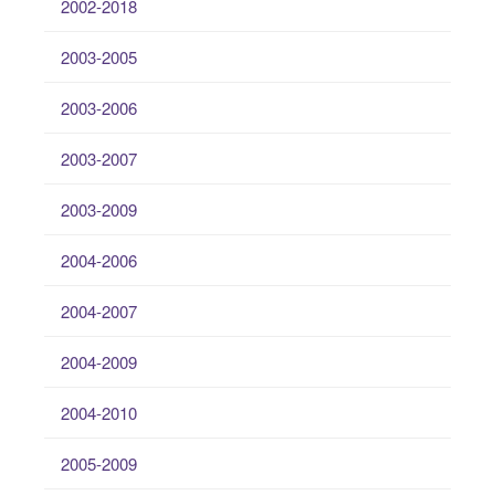
2002-2018
2003-2005
2003-2006
2003-2007
2003-2009
2004-2006
2004-2007
2004-2009
2004-2010
2005-2009