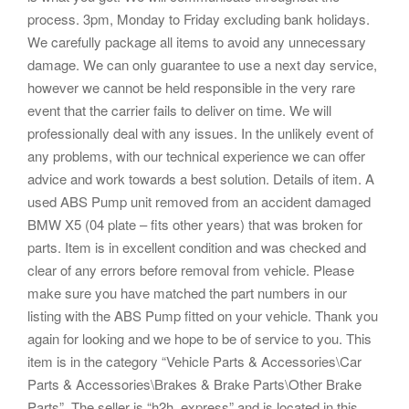
process. 3pm, Monday to Friday excluding bank holidays.
We carefully package all items to avoid any unnecessary
damage. We can only guarantee to use a next day service,
however we cannot be held responsible in the very rare
event that the carrier fails to deliver on time. We will
professionally deal with any issues. In the unlikely event of
any problems, with our technical experience we can offer
advice and work towards a best solution. Details of item. A
used ABS Pump unit removed from an accident damaged
BMW X5 (04 plate – fits other years) that was broken for
parts. Item is in excellent condition and was checked and
clear of any errors before removal from vehicle. Please
make sure you have matched the part numbers in our
listing with the ABS Pump fitted on your vehicle. Thank you
again for looking and we hope to be of service to you. This
item is in the category “Vehicle Parts & Accessories\Car
Parts & Accessories\Brakes & Brake Parts\Other Brake
Parts”. The seller is “h2h_express” and is located in this