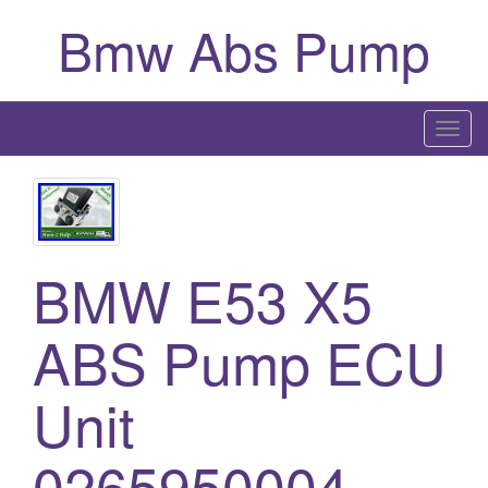
Bmw Abs Pump
T
o
g
g
l
BMW E53 X5
e
n
a
ABS Pump ECU
v
i
Unit
g
a
0265950004
t
i