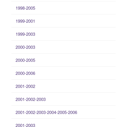
1998-2005
1999-2001
1999-2003
2000-2003
2000-2005
2000-2006
2001-2002
2001-2002-2003
2001-2002-2003-2004-2005-2006
2001-2003