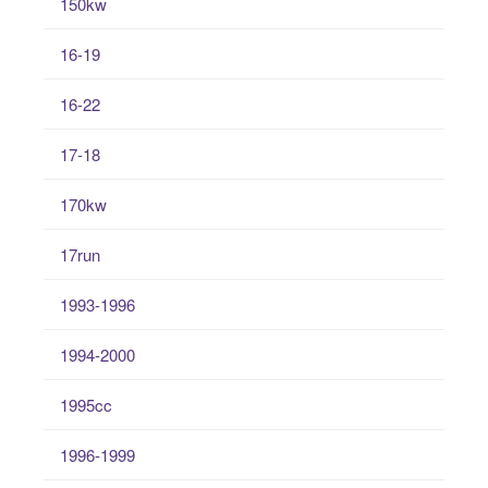
150kw
16-19
16-22
17-18
170kw
17run
1993-1996
1994-2000
1995cc
1996-1999