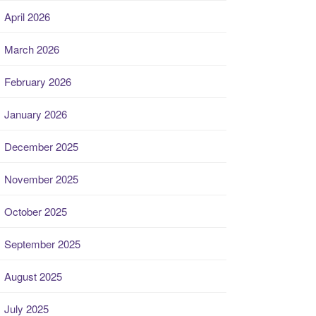
April 2026
March 2026
February 2026
January 2026
December 2025
November 2025
October 2025
September 2025
August 2025
July 2025