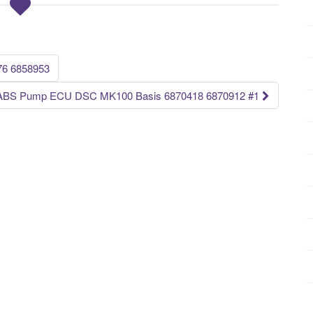
76 6858953
s ABS Pump ECU DSC MK100 Basis 6870418 6870912 #1