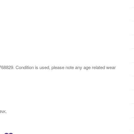
 Condition is used, please note any age related wear
.
INK