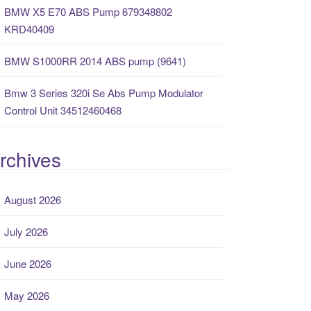
BMW X5 E70 ABS Pump 679348802
KRD40409
BMW S1000RR 2014 ABS pump (9641)
Bmw 3 Series 320i Se Abs Pump Modulator
Control Unit 34512460468
rchives
August 2026
July 2026
June 2026
May 2026