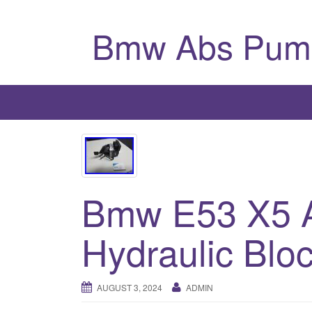
Bmw Abs Pum
Bmw E53 X5 
Hydraulic Blo
AUGUST 3, 2024
ADMIN