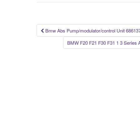
b
o
o
k
Bmw Abs Pump/modulator/control Unit 68613
Post navigation
BMW F20 F21 F30 F31 1 3 Serie