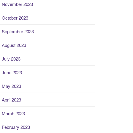
November 2023
October 2023
September 2023
August 2023
July 2023
June 2023
May 2023
April 2023
March 2023
February 2023