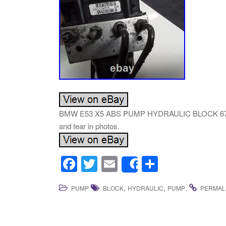
BMW E53 X5 ABS PUMP HYDRAULIC BLOCK 6768829.
and tear in photos.
F
T
E
S
Share
a
wi
m
h
,
,
.
PUMP
BLOCK
HYDRAULIC
PUMP
PERMAL
c
tt
ail
ar
e
er
e