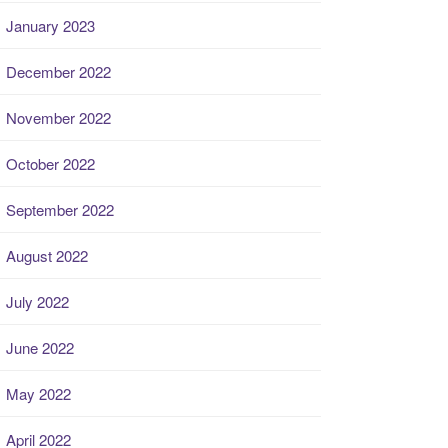
January 2023
December 2022
November 2022
October 2022
September 2022
August 2022
July 2022
June 2022
May 2022
April 2022