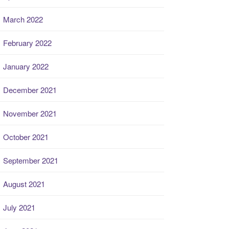
March 2022
February 2022
January 2022
December 2021
November 2021
October 2021
September 2021
August 2021
July 2021