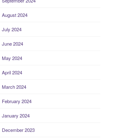
September 2024
August 2024
July 2024
June 2024
May 2024
April 2024
March 2024
February 2024
January 2024
December 2023