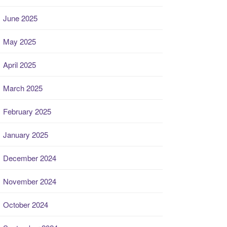
June 2025
May 2025
April 2025
March 2025
February 2025
January 2025
December 2024
November 2024
October 2024