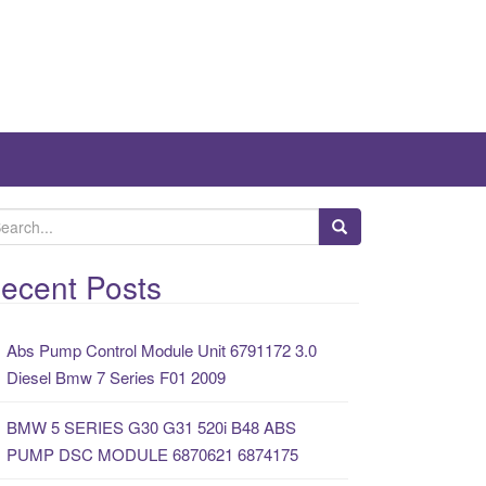
ecent Posts
Abs Pump Control Module Unit 6791172 3.0
Diesel Bmw 7 Series F01 2009
BMW 5 SERIES G30 G31 520i B48 ABS
PUMP DSC MODULE 6870621 6874175